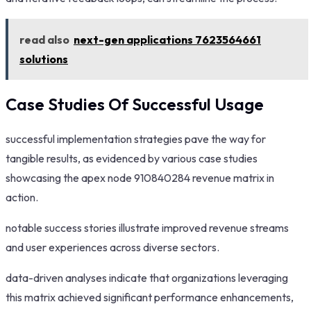
read also
next-gen applications 7623564661
solutions
Case Studies Of Successful Usage
successful implementation strategies pave the way for
tangible results, as evidenced by various case studies
showcasing the apex node 910840284 revenue matrix in
action.
notable success stories illustrate improved revenue streams
and user experiences across diverse sectors.
data-driven analyses indicate that organizations leveraging
this matrix achieved significant performance enhancements,