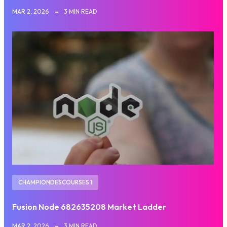
MAR 2, 2026
3 MIN READ
CHAMPIONDESCOURSES 1
Fusion Node 682635208 Market Ladder
MAR 2, 2026
3 MIN READ