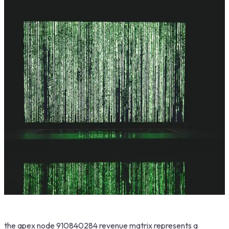
the apex node 910840284 revenue matrix represents a