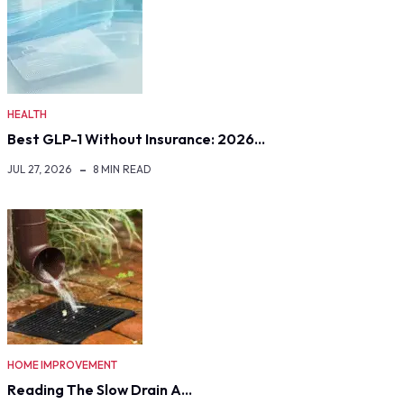
HEALTH
Best GLP-1 Without Insurance: 2026…
JUL 27, 2026
8 MIN READ
HOME IMPROVEMENT
Reading The Slow Drain A…