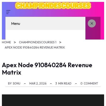
Menu
HOME
CHAMPIONDESCOURSES 1
APEX NODE 910840284 REVENUE MATRIX
Apex Node 910840284 Revenue
Matrix
BY
SONU
MAR 2, 2026
3
MIN READ
0
COMMENT