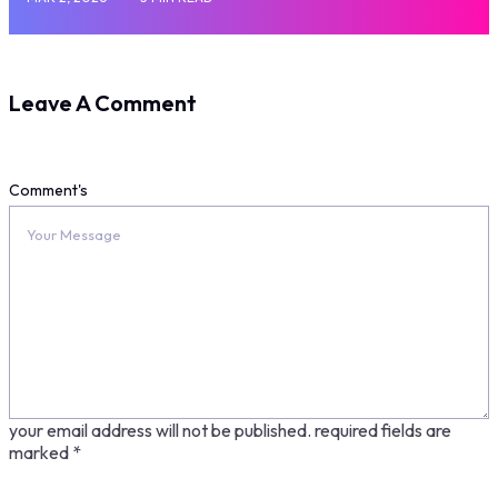
Leave A Comment
Comment's
your email address will not be published.
required fields are
marked
*