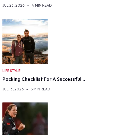
JUL 23, 2026
4 MIN READ
LIFE STYLE
Packing Checklist For A Successful…
JUL 13, 2026
5 MIN READ