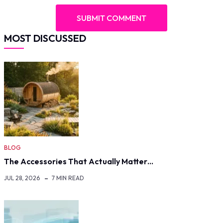
MOST DISCUSSED
BLOG
The Accessories That Actually Matter…
JUL 28, 2026
7 MIN READ