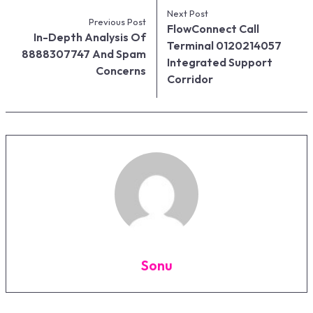
Next Post
Previous Post
FlowConnect Call
In-Depth Analysis Of
Terminal 0120214057
8888307747 And Spam
Integrated Support
Concerns
Corridor
Sonu