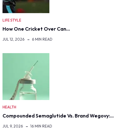
LIFE STYLE
How One Cricket Over Can…
JUL 12, 2026
6 MIN READ
HEALTH
Compounded Semaglutide Vs. Brand Wegovy:…
JUL 9, 2026
16 MIN READ