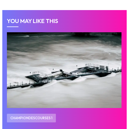
YOU MAY LIKE THIS
CHAMPIONDESCOURSES 1