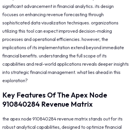
significant advancement in financial analytics. its design
focuses on enhancing revenue forecasting through
sophisticated data visualization techniques. organizations
utilizing this tool can expect improved decision-making
processes and operational efficiencies. however, the
implications of its implementation extend beyond immediate
financial benefits. understanding the full scope of its
capabilities and real-world applications reveals deeper insights
into strategic financial management. what lies ahead in this
exploration?
Key Features Of The Apex Node
910840284 Revenue Matrix
the apex node 910840284 revenue matrix stands out for its
robust analytical capabilities, designed to optimize financial