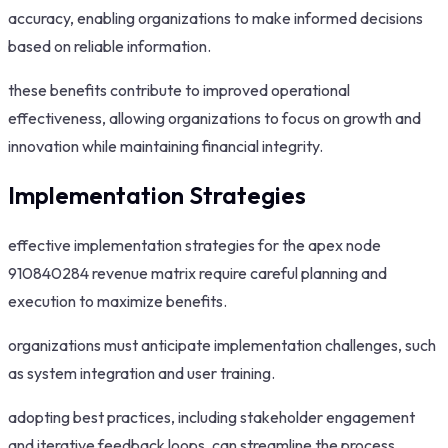
accuracy, enabling organizations to make informed decisions
based on reliable information.
these benefits contribute to improved operational
effectiveness, allowing organizations to focus on growth and
innovation while maintaining financial integrity.
Implementation Strategies
effective implementation strategies for the apex node
910840284 revenue matrix require careful planning and
execution to maximize benefits.
organizations must anticipate implementation challenges, such
as system integration and user training.
adopting best practices, including stakeholder engagement
and iterative feedback loops, can streamline the process.