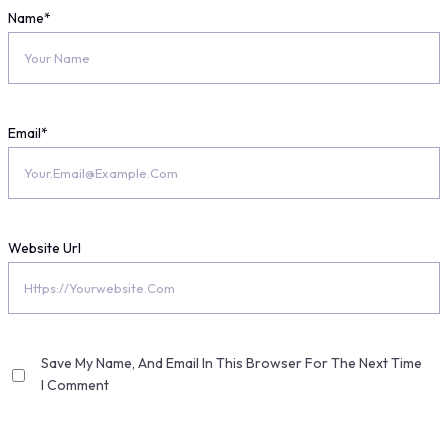
Name
*
Email
*
Website Url
Save My Name, And Email In This Browser For The Next Time
I Comment