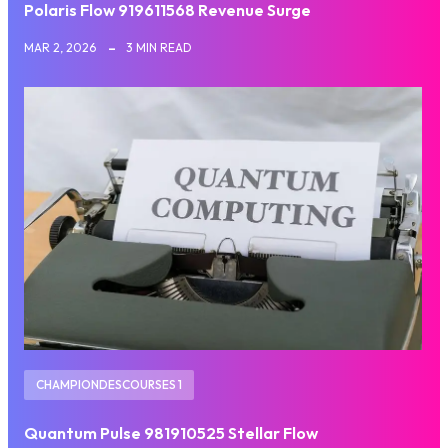
Polaris Flow 919611568 Revenue Surge
MAR 2, 2026
3 MIN READ
CHAMPIONDESCOURSES 1
Quantum Pulse 981910525 Stellar Flow