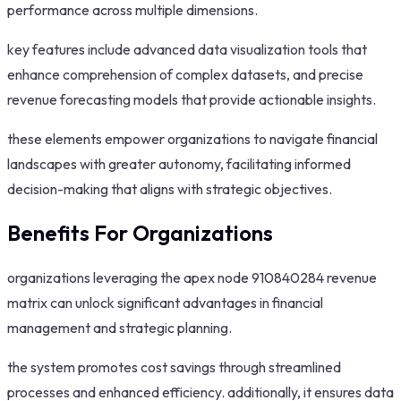
performance across multiple dimensions.
key features include advanced data visualization tools that
enhance comprehension of complex datasets, and precise
revenue forecasting models that provide actionable insights.
these elements empower organizations to navigate financial
landscapes with greater autonomy, facilitating informed
decision-making that aligns with strategic objectives.
Benefits For Organizations
organizations leveraging the apex node 910840284 revenue
matrix can unlock significant advantages in financial
management and strategic planning.
the system promotes cost savings through streamlined
processes and enhanced efficiency. additionally, it ensures data