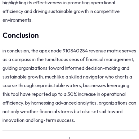
highlighting its effectiveness in promoting operational
efficiency and driving sustainable growth in competitive
environments.
Conclusion
in conclusion, the apex node 910840284 revenue matrix serves
as a compass in the tumultuous seas of financial management,
guiding organizations toward informed decision-making and
sustainable growth. much like a skilled navigator who charts a
course through unpredictable waters, businesses leveraging
this tool have reported up to a 30% increase in operational
efficiency. by harnessing advanced analytics, organizations can
not only weather financial storms but also set sail toward
innovation and long-term success.