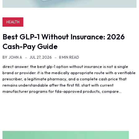
HEALTH
Best GLP-1 Without Insurance: 2026
Cash-Pay Guide
BY
JOHN A
JUL 27, 2026
8 MIN READ
direct answer: the best glp-1 option without insurance is not a single
brand or provider. it is the medically appropriate route with a verifiable
prescriber, a legitimate pharmacy, and a complete cash price that
remains understandable after the first fill. start with current
manufacturer programs for fda-approved products, compare…