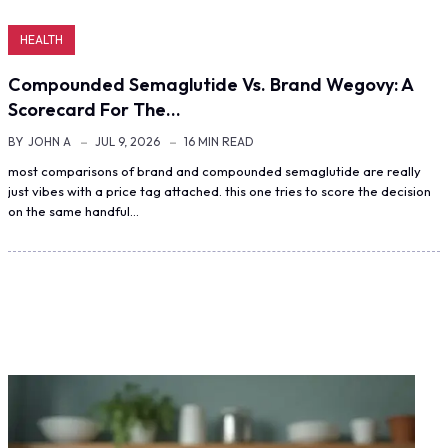
HEALTH
Compounded Semaglutide Vs. Brand Wegovy: A
Scorecard For The…
BY
JOHN A
JUL 9, 2026
16 MIN READ
most comparisons of brand and compounded semaglutide are really
just vibes with a price tag attached. this one tries to score the decision
on the same handful…