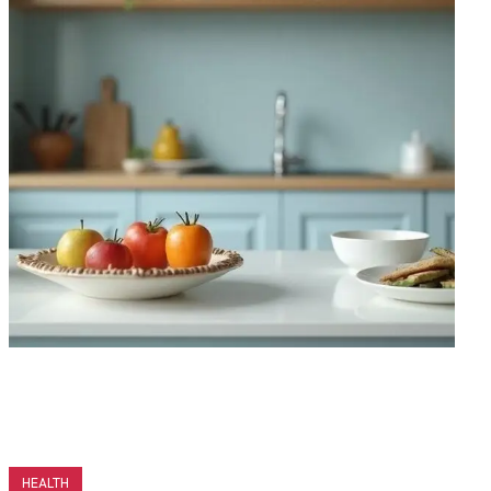
HEALTH