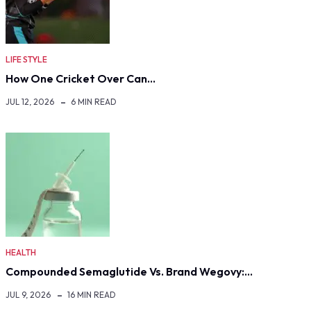
LIFE STYLE
How One Cricket Over Can…
JUL 12, 2026
6 MIN READ
HEALTH
Compounded Semaglutide Vs. Brand Wegovy:…
JUL 9, 2026
16 MIN READ