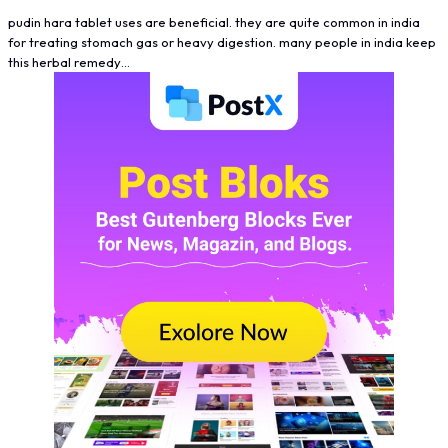
pudin hara tablet uses are beneficial. they are quite common in india
for treating stomach gas or heavy digestion. many people in india keep
this herbal remedy…