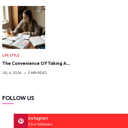
LIFE STYLE
The Convenience Of Taking A…
JUL 6, 2026
3 MIN READ
FOLLOW US
Instagram
2.5 m followers