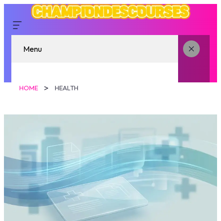
Menu
HOME
HEALTH