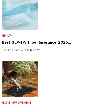
HEALTH
Best GLP-1 Without Insurance: 2026…
JUL 27, 2026
8 MIN READ
HOME IMPROVEMENT