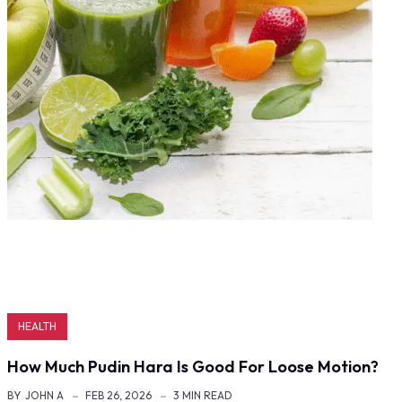
HEALTH
How Much Pudin Hara Is Good For Loose Motion?
BY
JOHN A
FEB 26, 2026
3 MIN READ