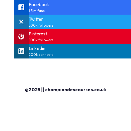
Facebook
1.5 m fans
Twitter
500k followers
Pinterest
800k followers
Linkedin
200k connects
@2025 || championdescourses.co.uk