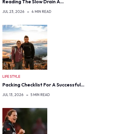
Reading The Slow Drain A…
JUL 23, 2026
4 MIN READ
LIFE STYLE
Packing Checklist For A Successful…
JUL 13, 2026
5 MIN READ