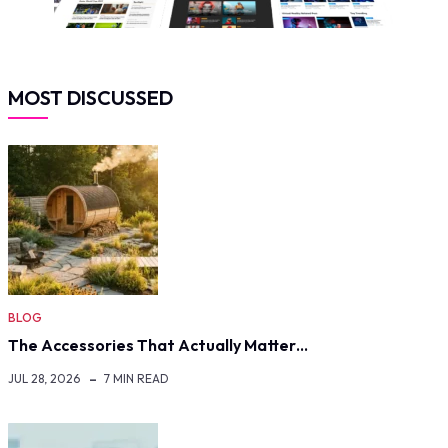
MOST DISCUSSED
BLOG
The Accessories That Actually Matter…
JUL 28, 2026
7 MIN READ