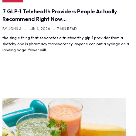
7 GLP-1 Telehealth Providers People Actually
Recommend Right Now…
BY
JOHN A
JUN 4, 2026
7 MIN READ
the single thing that separates a trustworthy glp-1 provider from a
sketchy one is pharmacy transparency. anyone can put a syringe on a
landing page. fewer will…