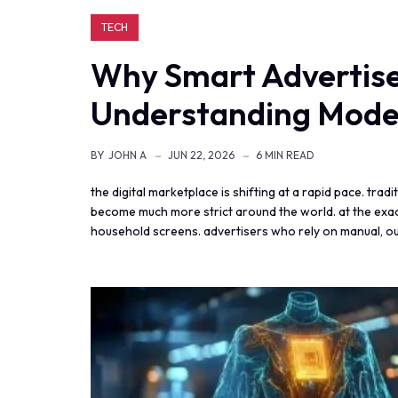
TECH
Why Smart Advertiser
Understanding Mode
BY
JOHN A
JUN 22, 2026
6 MIN READ
the digital marketplace is shifting at a rapid pace. tra
become much more strict around the world. at the exact
household screens. advertisers who rely on manual, ou