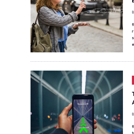
t
r
s
e
t