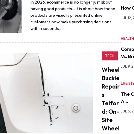
in 2026, ecommerce is no longer just about
How O
having good products—it is about how those
products are visually presented online.
JUL 12,
customers now make purchasing decisions
within seconds,…
HEALT
Comp
Vs. B
TECH
JUL 9, 
Wheel
Buckle
LIFE ST
Repair
S
The C
A…
Telfor
D: On-
JUL 6, 
Site
Wheel