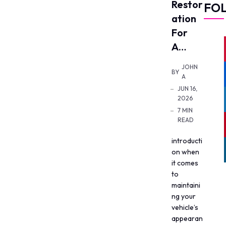
Restor
FO
Ation
For
A…
JOHN
BY
A
JUN 16,
2026
7 MIN
READ
introducti
on when
it comes
to
maintaini
ng your
vehicle’s
appearan