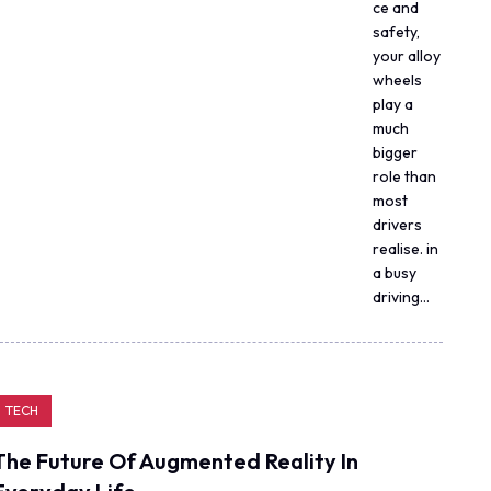
ce and
safety,
your alloy
wheels
play a
much
bigger
role than
most
drivers
realise. in
a busy
driving…
TECH
The Future Of Augmented Reality In