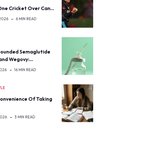
ne Cricket Over Can…
 2026
6 MIN READ
H
ounded Semaglutide
rand Wegovy:…
2026
16 MIN READ
YLE
onvenience Of Taking
2026
3 MIN READ