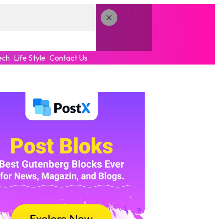
ech
Life Style
Contact Us