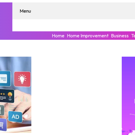
Menu
Home
Home Improvement
Business
T