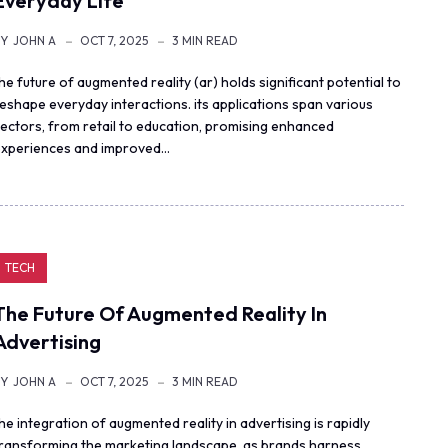
Everyday Life
BY
JOHN A
OCT 7, 2025
3 MIN READ
he future of augmented reality (ar) holds significant potential to
eshape everyday interactions. its applications span various
ectors, from retail to education, promising enhanced
xperiences and improved…
TECH
The Future Of Augmented Reality In
Advertising
BY
JOHN A
OCT 7, 2025
3 MIN READ
he integration of augmented reality in advertising is rapidly
transforming the marketing landscape. as brands harness