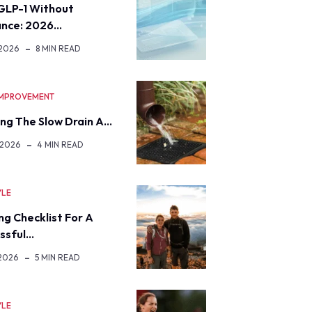
GLP-1 Without
ance: 2026…
 2026
8 MIN READ
IMPROVEMENT
ng The Slow Drain A…
 2026
4 MIN READ
YLE
ng Checklist For A
ssful…
 2026
5 MIN READ
YLE