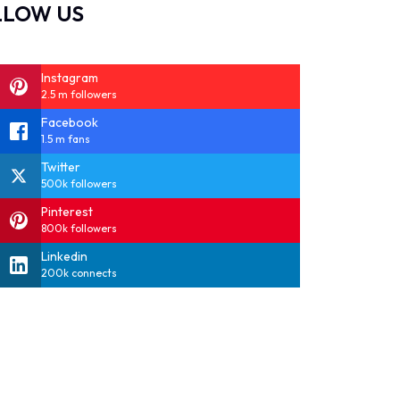
LLOW US
Instagram
2.5 m followers
Facebook
1.5 m fans
Twitter
500k followers
Pinterest
800k followers
Linkedin
200k connects