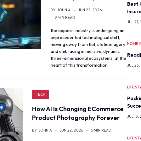
Best 
BY
JOHN A
JUN 22, 2026
Insur
9 MIN READ
JUL 27,
the apparel industry is undergoing an
unprecedented technological shift,
HOME 
moving away from flat, static imagery
and embracing immersive, dynamic
Readi
three-dimensional ecosystems. at the
heart of this transformation…
JUL 23,
LIFE ST
TECH
Packi
Succe
How AI Is Changing ECommerce
Product Photography Forever
JUL 13,
BY
JOHN A
JUN 22, 2026
6 MIN READ
LIFE ST