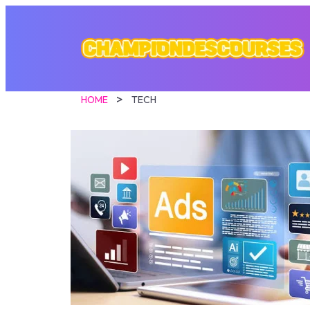
HOME
TECH