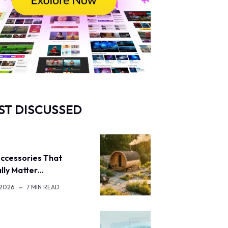
ST DISCUSSED
ccessories That
lly Matter…
 2026
7 MIN READ
H