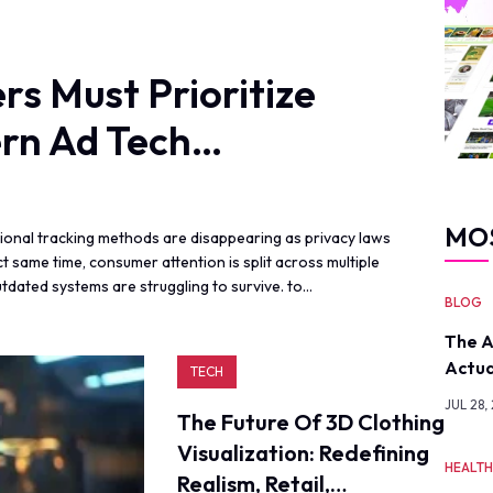
s Must Prioritize
rn Ad Tech…
MO
ditional tracking methods are disappearing as privacy laws
 same time, consumer attention is split across multiple
tdated systems are struggling to survive. to…
BLOG
The A
Actua
TECH
JUL 28,
The Future Of 3D Clothing
Visualization: Redefining
HEALT
Realism, Retail,…