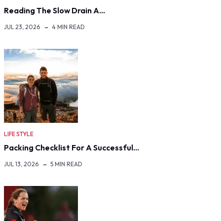
Reading The Slow Drain A…
JUL 23, 2026
4 MIN READ
LIFE STYLE
Packing Checklist For A Successful…
JUL 13, 2026
5 MIN READ