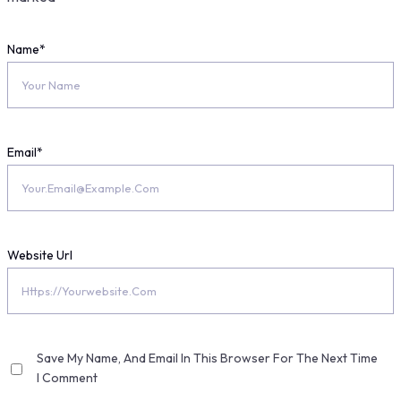
Name
*
Email
*
Website Url
Save My Name, And Email In This Browser For The Next Time
I Comment