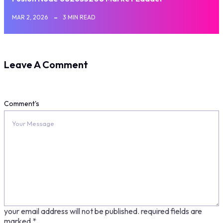
MAR 2, 2026
3 MIN READ
Leave A Comment
Comment's
your email address will not be published.
required fields are
marked
*