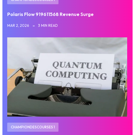
Polaris Flow 919611568 Revenue Surge
MAR 2, 2026
3 MIN READ
CHAMPIONDESCOURSES 1