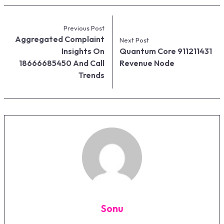
Previous Post
Aggregated Complaint
Next Post
Insights On
Quantum Core 911211431
18666685450 And Call
Revenue Node
Trends
Sonu