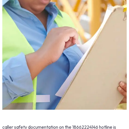
caller safety documentation on the 18662224146 hotline is