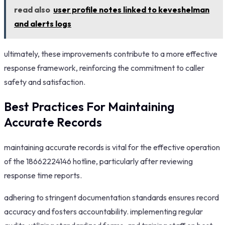
read also
user profile notes linked to keveshelman
and alerts logs
ultimately, these improvements contribute to a more effective
response framework, reinforcing the commitment to caller
safety and satisfaction.
Best Practices For Maintaining
Accurate Records
maintaining accurate records is vital for the effective operation
of the 18662224146 hotline, particularly after reviewing
response time reports.
adhering to stringent documentation standards ensures record
accuracy and fosters accountability. implementing regular