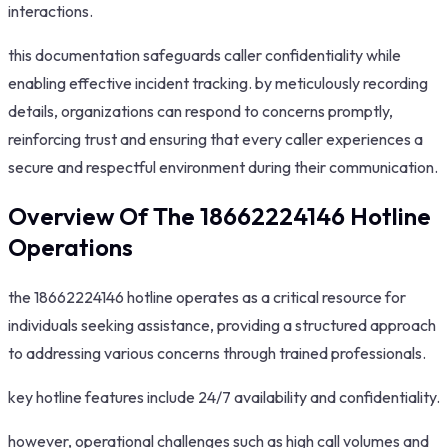
interactions.
this documentation safeguards caller confidentiality while
enabling effective incident tracking. by meticulously recording
details, organizations can respond to concerns promptly,
reinforcing trust and ensuring that every caller experiences a
secure and respectful environment during their communication.
Overview Of The 18662224146 Hotline
Operations
the 18662224146 hotline operates as a critical resource for
individuals seeking assistance, providing a structured approach
to addressing various concerns through trained professionals.
key hotline features include 24/7 availability and confidentiality.
however, operational challenges such as high call volumes and