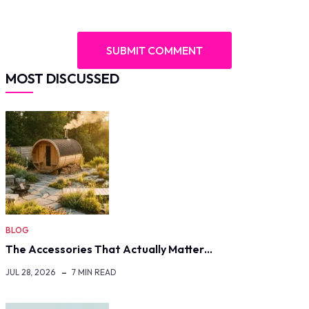
MOST DISCUSSED
BLOG
The Accessories That Actually Matter…
JUL 28, 2026
7 MIN READ