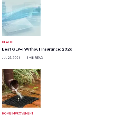
HEALTH
Best GLP-1 Without Insurance: 2026…
JUL 27, 2026
8 MIN READ
HOME IMPROVEMENT