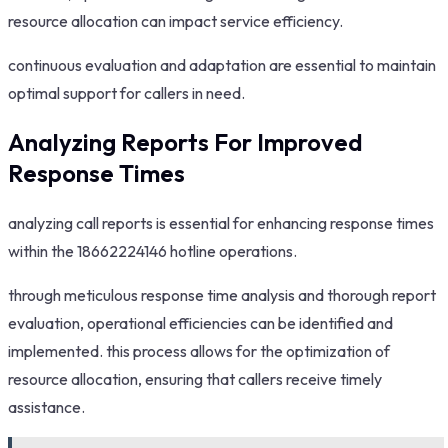
resource allocation can impact service efficiency.
continuous evaluation and adaptation are essential to maintain
optimal support for callers in need.
Analyzing Reports For Improved
Response Times
analyzing call reports is essential for enhancing response times
within the 18662224146 hotline operations.
through meticulous response time analysis and thorough report
evaluation, operational efficiencies can be identified and
implemented. this process allows for the optimization of
resource allocation, ensuring that callers receive timely
assistance.