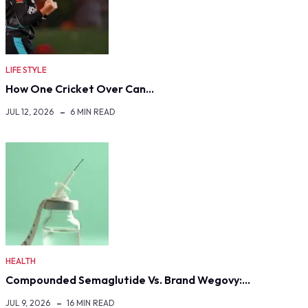
LIFE STYLE
How One Cricket Over Can…
JUL 12, 2026
6 MIN READ
HEALTH
Compounded Semaglutide Vs. Brand Wegovy:…
JUL 9, 2026
16 MIN READ