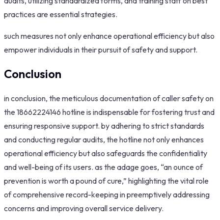
audits, utilizing standardized forms, and training staff on best
practices are essential strategies.
such measures not only enhance operational efficiency but also
empower individuals in their pursuit of safety and support.
Conclusion
in conclusion, the meticulous documentation of caller safety on
the 18662224146 hotline is indispensable for fostering trust and
ensuring responsive support. by adhering to strict standards
and conducting regular audits, the hotline not only enhances
operational efficiency but also safeguards the confidentiality
and well-being of its users. as the adage goes, “an ounce of
prevention is worth a pound of cure,” highlighting the vital role
of comprehensive record-keeping in preemptively addressing
concerns and improving overall service delivery.