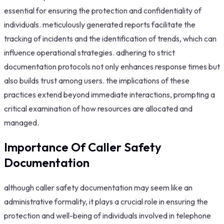
essential for ensuring the protection and confidentiality of
individuals. meticulously generated reports facilitate the
tracking of incidents and the identification of trends, which can
influence operational strategies. adhering to strict
documentation protocols not only enhances response times but
also builds trust among users. the implications of these
practices extend beyond immediate interactions, prompting a
critical examination of how resources are allocated and
managed.
Importance Of Caller Safety
Documentation
although caller safety documentation may seem like an
administrative formality, it plays a crucial role in ensuring the
protection and well-being of individuals involved in telephone