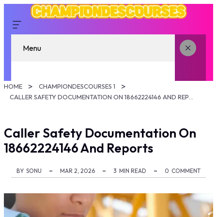
Menu
HOME
CHAMPIONDESCOURSES 1
CALLER SAFETY DOCUMENTATION ON 18662224146 AND REPORTS
Caller Safety Documentation On
18662224146 And Reports
BY
SONU
MAR 2, 2026
3
MIN READ
0
COMMENT