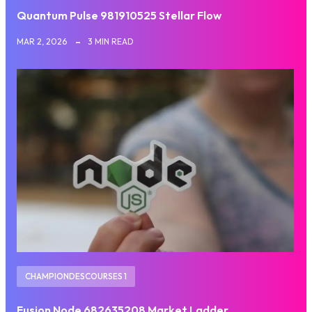
Quantum Pulse 981910525 Stellar Flow
MAR 2, 2026
3 MIN READ
CHAMPIONDESCOURSES 1
Fusion Node 682635208 Market Ladder