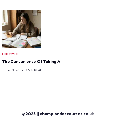
LIFE STYLE
The Convenience Of Taking A…
JUL 6, 2026
3 MIN READ
@2025 || championdescourses.co.uk