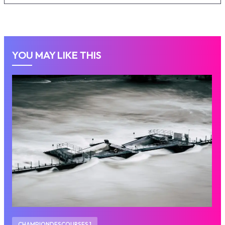
YOU MAY LIKE THIS
CHAMPIONDESCOURSES 1