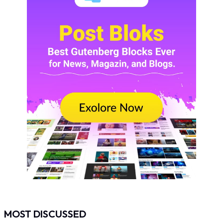
MOST DISCUSSED