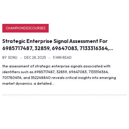
CHAMPIONDESCOURSES
Strategic Enterprise Signal Assessment For
6985717487, 32859, 69647083, 7133316364,…
BY
SONU
DEC 28, 2025
3 MIN READ
the assessment of strategic enterprise signals associated with
identifiers such as 6985717487, 32859, 69647083, 7133316364,
7017804114, and 352248840 reveals critical insights into emerging
market dynamics. a detailed…