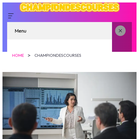
Menu
HOME
CHAMPIONDESCOURSES