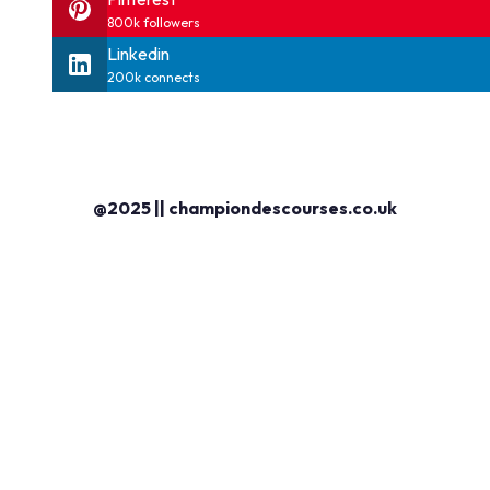
800k followers
Linkedin
200k connects
@2025 || championdescourses.co.uk