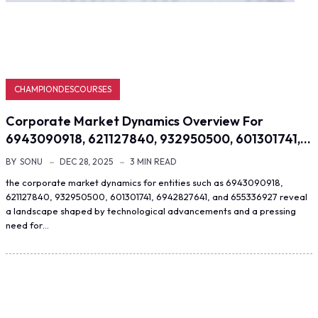
CHAMPIONDESCOURSES
Corporate Market Dynamics Overview For
6943090918, 621127840, 932950500, 601301741,…
BY
SONU
DEC 28, 2025
3 MIN READ
the corporate market dynamics for entities such as 6943090918,
621127840, 932950500, 601301741, 6942827641, and 655336927 reveal
a landscape shaped by technological advancements and a pressing
need for…