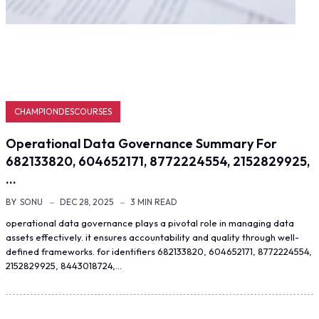
CHAMPIONDESCOURSES
Operational Data Governance Summary For
682133820, 604652171, 8772224554, 2152829925,
…
BY
SONU
DEC 28, 2025
3 MIN READ
operational data governance plays a pivotal role in managing data
assets effectively. it ensures accountability and quality through well-
defined frameworks. for identifiers 682133820, 604652171, 8772224554,
2152829925, 8443018724,…