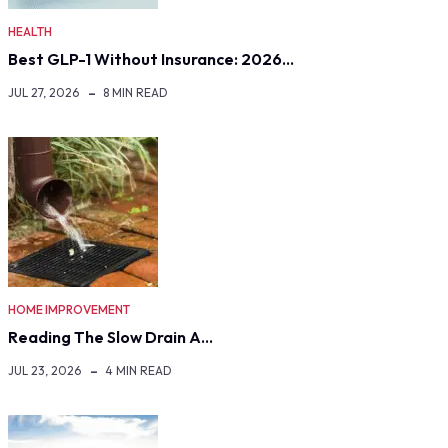
HEALTH
Best GLP-1 Without Insurance: 2026…
JUL 27, 2026
8 MIN READ
HOME IMPROVEMENT
Reading The Slow Drain A…
JUL 23, 2026
4 MIN READ