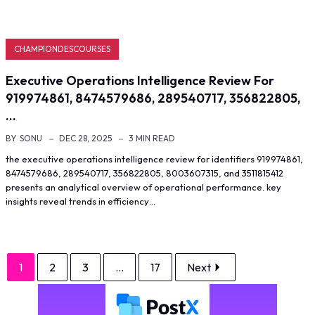
CHAMPIONDESCOURSES
Executive Operations Intelligence Review For
919974861, 8474579686, 289540717, 356822805,
…
BY
SONU
DEC 28, 2025
3 MIN READ
the executive operations intelligence review for identifiers 919974861,
8474579686, 289540717, 356822805, 8003607315, and 3511815412
presents an analytical overview of operational performance. key
insights reveal trends in efficiency…
1
2
3
...
17
Next