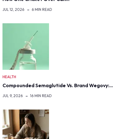
JUL 12, 2026
6 MIN READ
HEALTH
Compounded Semaglutide Vs. Brand Wegovy:…
JUL 9, 2026
16 MIN READ