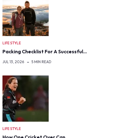
LIFE STYLE
Packing Checklist For A Successful…
JUL 13, 2026
5 MIN READ
LIFE STYLE
How One Cricket Over Can…