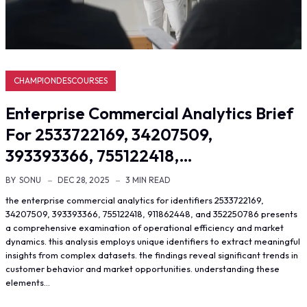
CHAMPIONDESCOURSES
Enterprise Commercial Analytics Brief
For 2533722169, 34207509,
393393366, 755122418,…
BY
SONU
DEC 28, 2025
3 MIN READ
the enterprise commercial analytics for identifiers 2533722169,
34207509, 393393366, 755122418, 911862448, and 352250786 presents
a comprehensive examination of operational efficiency and market
dynamics. this analysis employs unique identifiers to extract meaningful
insights from complex datasets. the findings reveal significant trends in
customer behavior and market opportunities. understanding these
elements…