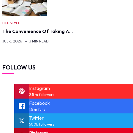
LIFE STYLE
The Convenience Of Taking A…
JUL 6, 2026
3 MIN READ
FOLLOW US
Instagram
2.5 m followers
Facebook
1.5 m fans
Twitter
500k followers
Pinterest