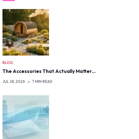
BLOG
The Accessories That Actually Matter…
JUL 28, 2026
7 MIN READ