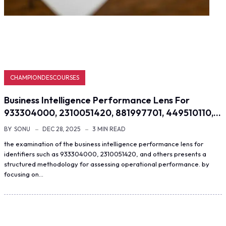
CHAMPIONDESCOURSES
Business Intelligence Performance Lens For
933304000, 2310051420, 881997701, 449510110,…
BY
SONU
DEC 28, 2025
3 MIN READ
the examination of the business intelligence performance lens for
identifiers such as 933304000, 2310051420, and others presents a
structured methodology for assessing operational performance. by
focusing on…