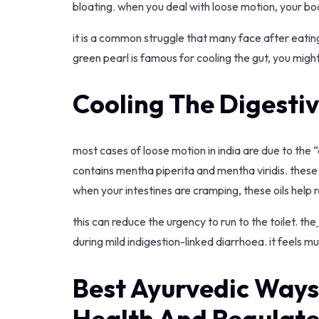
bloating. when you deal with loose motion, your b
it is a common struggle that many face after eating
green pearl is famous for cooling the gut, you might
Cooling The Digestiv
most cases of loose motion in india are due to the “a
contains mentha piperita and mentha viridis. these a
when your intestines are cramping, these oils help
this can reduce the urgency to run to the toilet. the
during mild indigestion-linked diarrhoea. it feels 
Best Ayurvedic Ways
Health And Regulat