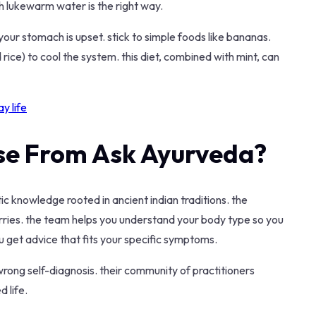
th lukewarm water is the right way.
your stomach is upset. stick to simple foods like bananas.
 rice) to cool the system. this diet, combined with mint, can
y life
se From Ask Ayurveda?
c knowledge rooted in ancient indian traditions. the
rries. the team helps you understand your body type so you
u get advice that fits your specific symptoms.
wrong self-diagnosis. their community of practitioners
 life.