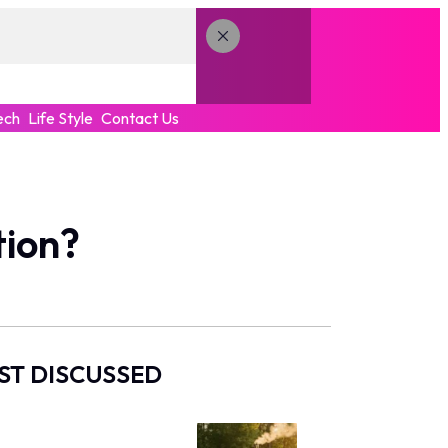
ech
Life Style
Contact Us
tion?
ST DISCUSSED