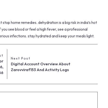
stop home remedies. dehydration is a big risk in india’s hot
f you see blood or feel a high fever, see a professional
serious infections. stay hydrated and keep your meals light.
st
Next Post
or
Digital Account Overview About
6,
Zarovviraf153 And Activity Logs
86