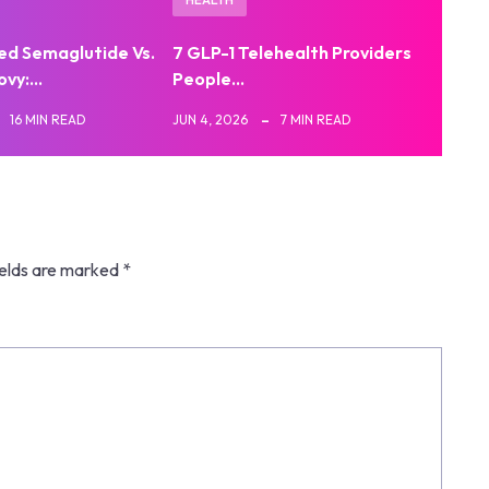
d Semaglutide Vs.
7 GLP-1 Telehealth Providers
ovy:…
People…
16 MIN READ
JUN 4, 2026
7 MIN READ
ields are marked
*