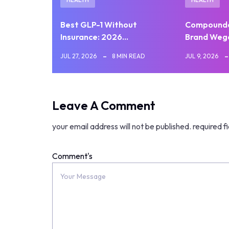
Best GLP-1 Without
Compounde
Insurance: 2026…
Brand Weg
JUL 27, 2026
8 MIN READ
JUL 9, 2026
Leave A Comment
your email address will not be published.
required f
Comment's