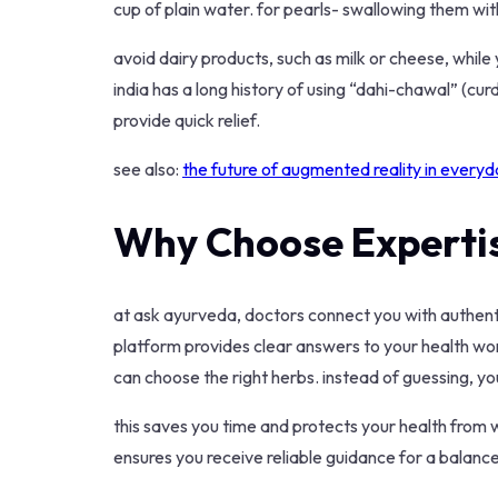
cup of plain water. for pearls- swallowing them wi
avoid dairy products, such as milk or cheese, while 
india has a long history of using “dahi-chawal” (curd
provide quick relief.
see also:
the future of augmented reality in everyda
Why Choose Experti
at ask ayurveda, doctors connect you with authenti
platform provides clear answers to your health wo
can choose the right herbs. instead of guessing, yo
this saves you time and protects your health from 
ensures you receive reliable guidance for a balanced