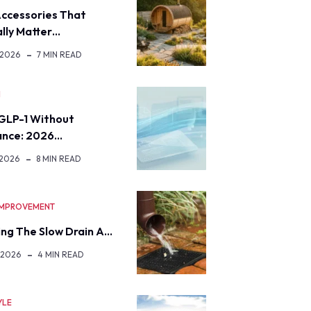
ccessories That
lly Matter…
 2026
7 MIN READ
H
GLP-1 Without
ance: 2026…
 2026
8 MIN READ
IMPROVEMENT
ng The Slow Drain A…
 2026
4 MIN READ
YLE