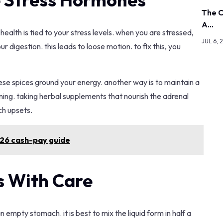
The C
A…
ealth is tied to your stress levels. when you are stressed,
JUL 6, 
digestion. this leads to loose motion. to fix this, you
ese spices ground your energy. another way is to maintain a
 lining. taking herbal supplements that nourish the adrenal
ch upsets.
026 cash-pay guide
 With Care
n empty stomach. it is best to mix the liquid form in half a