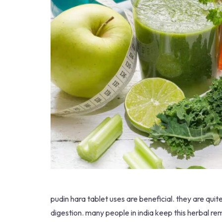
pudin hara tablet uses are beneficial. they are qui
digestion. many people in india keep this herbal reme