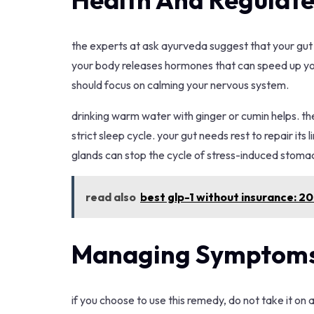
the experts at ask ayurveda suggest that your gut h
your body releases hormones that can speed up your 
should focus on calming your nervous system.
drinking warm water with ginger or cumin helps. th
strict sleep cycle. your gut needs rest to repair its
glands can stop the cycle of stress-induced stoma
read also
best glp-1 without insurance: 2
Managing Symptoms
if you choose to use this remedy, do not take it on a