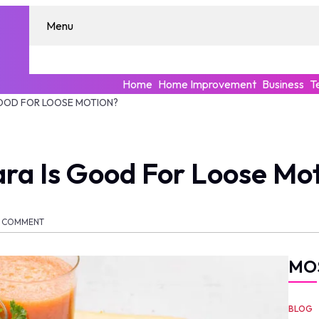
Menu
Home
Home Improvement
Business
T
GOOD FOR LOOSE MOTION?
ra Is Good For Loose Mo
COMMENT
MO
BLOG