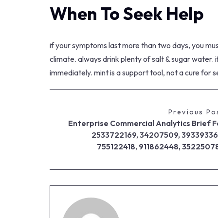
When To Seek Help
if your symptoms last more than two days, you must 
climate. always drink plenty of salt & sugar water. i
immediately. mint is a support tool, not a cure for 
Previous Po
Enterprise Commercial Analytics Brief F
2533722169, 34207509, 39339336
755122418, 911862448, 3522507