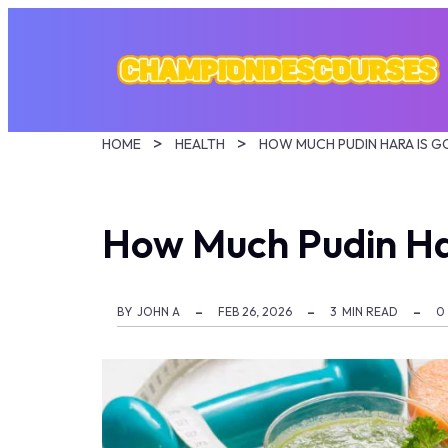
HOME
HEALTH
HOW MUCH PUDIN HARA IS 
How Much Pudin Ha
BY
JOHN A
FEB 26, 2026
3
MIN READ
0