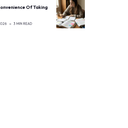
onvenience Of Taking
2026
3 MIN READ