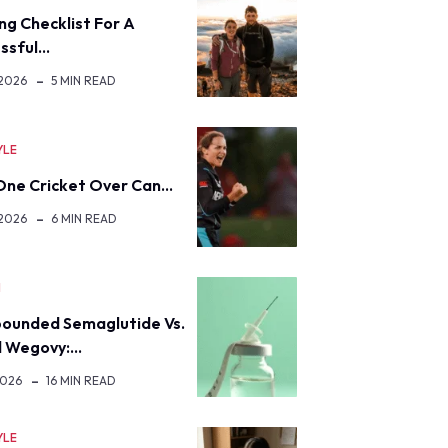
ng Checklist For A
ssful…
 2026
5 MIN READ
YLE
ne Cricket Over Can…
 2026
6 MIN READ
H
ounded Semaglutide Vs.
d Wegovy:…
2026
16 MIN READ
YLE