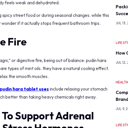
ody feels weak and dehydrated.
Packi
Succe
 spicy street food or during seasonal changes. while this
 wonder if it actually stops frequent bathroom trips.
JUL 13,
e Fire
LIFE ST
How O
gni,” or digestive fire, being out of balance. pudin hara
JUL 12,
re types of mint oils. they have a natural cooling effect.
 relax the smooth muscles.
HEALT
pudin hara tablet uses
include relaxing your stomach
Comp
much better than taking heavy chemicals right away.
Bran
JUL 9, 
 To Support Adrenal
e Stress Hormones
LIFE ST