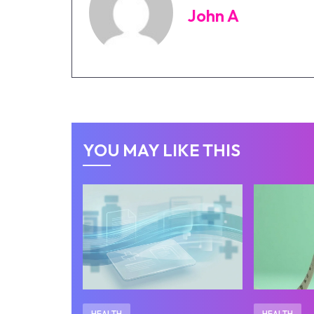
John A
YOU MAY LIKE THIS
HEALTH
HEALTH