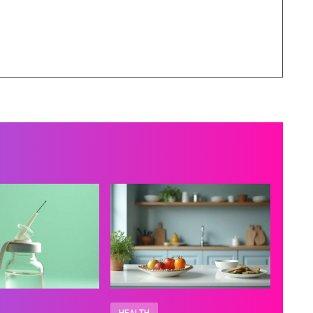
HEALTH