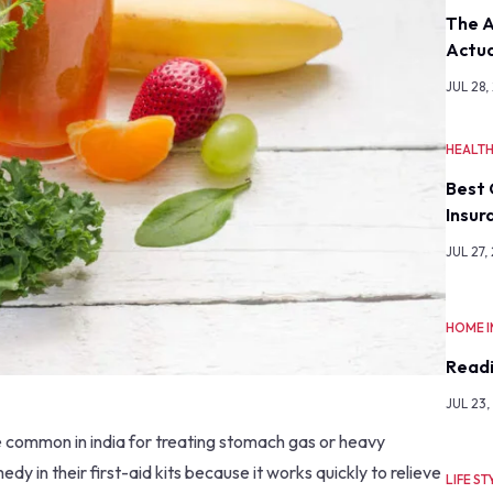
The A
Actua
JUL 28,
HEALT
Best 
Insur
JUL 27,
HOME 
Readi
JUL 23,
te common in india for treating stomach gas or heavy
dy in their first-aid kits because it works quickly to relieve
LIFE ST