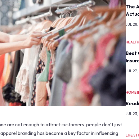
The A
Actua
JUL 28,
HEALT
Best 
Insur
JUL 27,
HOME 
Readi
JUL 23,
one are not enough to attract customers. people don’t just
 apparel branding has become a key factor in influencing
LIFE ST