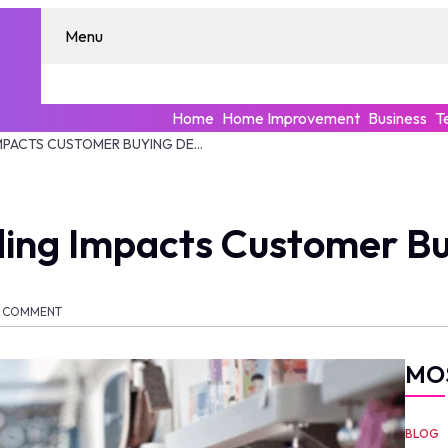
Menu
Home
Home Improvement
Business
T
HOW APPAREL BRANDING IMPACTS CUSTOMER BUYING DECISIONS
ing Impacts Customer Bu
COMMENT
MO
BLOG