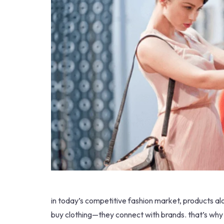
in today’s competitive fashion market, products al
buy clothing—they connect with brands. that’s why