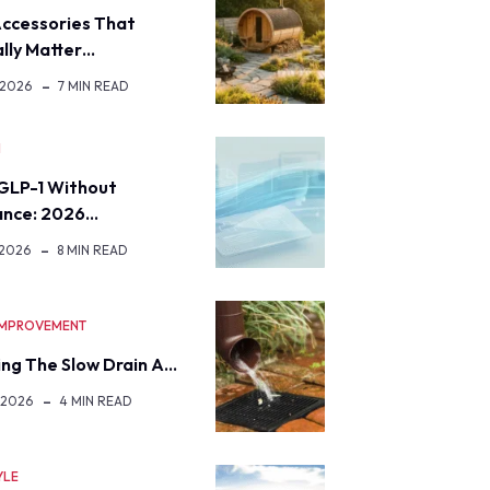
ccessories That
lly Matter…
 2026
7 MIN READ
H
GLP-1 Without
ance: 2026…
 2026
8 MIN READ
IMPROVEMENT
ng The Slow Drain A…
 2026
4 MIN READ
YLE