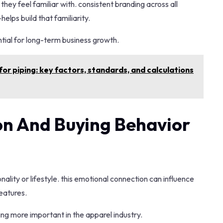
hey feel familiar with. consistent branding across all
lps build that familiarity.
sential for long-term business growth.
or piping: key factors, standards, and calculations
n And Buying Behavior
lity or lifestyle. this emotional connection can influence
eatures.
ing more important in the apparel industry.