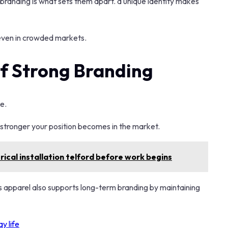
 branding is what sets them apart. a unique identity makes
 even in crowded markets.
f Strong Branding
e.
e stronger your position becomes in the market.
ical installation telford before work begins
as apparel also supports long-term branding by maintaining
y life