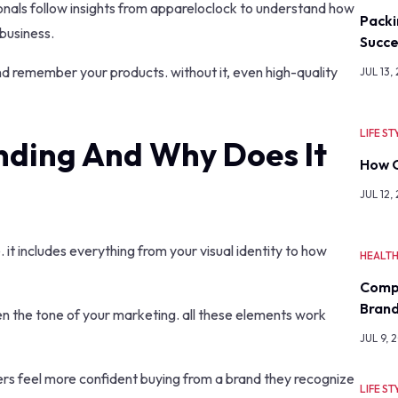
onals follow insights from appareloclock to understand how
Packi
business.
Succe
nd remember your products. without it, even high-quality
JUL 13,
LIFE ST
nding And Why Does It
How O
JUL 12,
 it includes everything from your visual identity to how
HEALT
Comp
Bran
en the tone of your marketing. all these elements work
JUL 9, 
ers feel more confident buying from a brand they recognize
LIFE ST