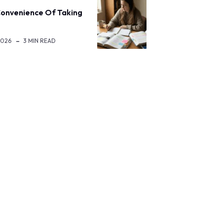
onvenience Of Taking
2026
3 MIN READ