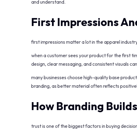
and understand.
First Impressions An
first impressions matter a lot in the apparel industry
when a customer sees your product for the first ti
design, clear messaging, and consistent visuals ca
many businesses choose high-quality base product
branding, as better material often reflects positiv
How Branding Builds
trust is one of the biggest factors in buying decisio