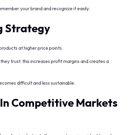
emember your brand and recognize it easily.
g Strategy
products at higher price points.
they trust. this increases profit margins and creates a
comes difficult and less sustainable.
In Competitive Markets