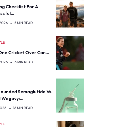
ng Checklist For A
ssful…
 2026
5 MIN READ
YLE
ne Cricket Over Can…
 2026
6 MIN READ
H
ounded Semaglutide Vs.
d Wegovy:…
2026
16 MIN READ
YLE