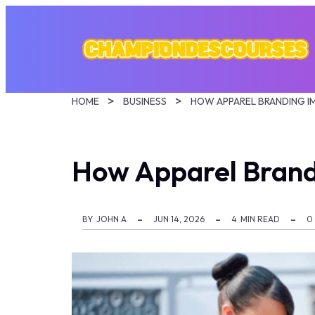
HOME
BUSINESS
How Apparel Brand
BY
JOHN A
JUN 14, 2026
4
MIN READ
0