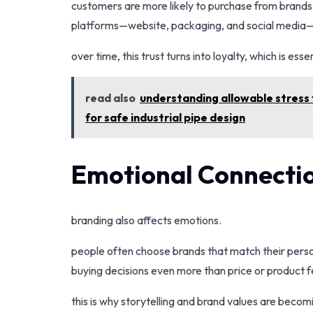
customers are more likely to purchase from brands t
platforms—website, packaging, and social media—he
over time, this trust turns into loyalty, which is es
read also
understanding allowable stress f
for safe industrial pipe design
Emotional Connectio
branding also affects emotions.
people often choose brands that match their persona
buying decisions even more than price or product f
this is why storytelling and brand values are becom