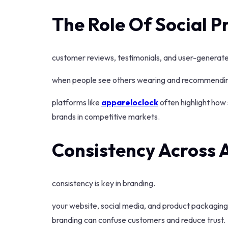
The Role Of Social P
customer reviews, testimonials, and user-generated
when people see others wearing and recommending 
platforms like
appareloclock
often highlight how 
brands in competitive markets.
Consistency Across 
consistency is key in branding.
your website, social media, and product packaging s
branding can confuse customers and reduce trust.