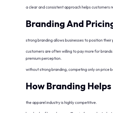
a clear and consistent approach helps customers r
Branding And Pricin
strong branding allows businesses to position their 
customers are often willing to pay more for brands 
premium perception.
without strong branding, competing only on price be
How Branding Helps 
the apparel industry is highly competitive.