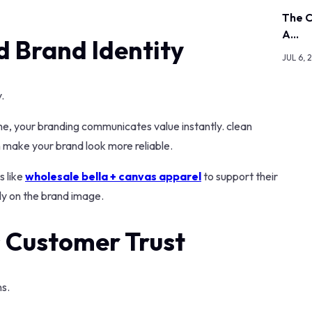
The C
A…
d Brand Identity
JUL 6, 
.
me, your branding communicates value instantly. clean
n make your brand look more reliable.
s like
wholesale bella + canvas apparel
to support their
ely on the brand image.
 Customer Trust
ns.