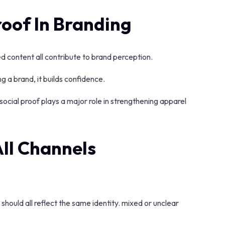
roof In Branding
 content all contribute to brand perception.
a brand, it builds confidence.
social proof plays a major role in strengthening apparel
All Channels
hould all reflect the same identity. mixed or unclear