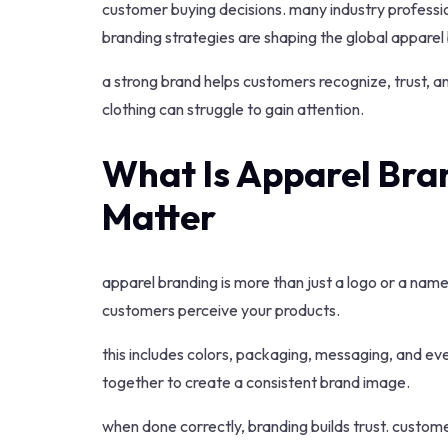
customer buying decisions. many industry professi
branding strategies are shaping the global apparel 
a strong brand helps customers recognize, trust, a
clothing can struggle to gain attention.
What Is Apparel Bra
Matter
apparel branding is more than just a logo or a name.
customers perceive your products.
this includes colors, packaging, messaging, and ev
together to create a consistent brand image.
when done correctly, branding builds trust. custom