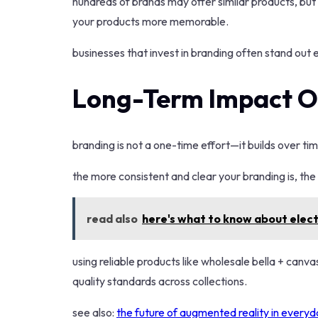
hundreds of brands may offer similar products, but
your products more memorable.
businesses that invest in branding often stand out
Long-Term Impact O
branding is not a one-time effort—it builds over tim
the more consistent and clear your branding is, th
read also
here's what to know about electr
using reliable products like wholesale bella + canv
quality standards across collections.
see also:
the future of augmented reality in everyda