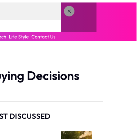
ech
Life Style
Contact Us
ying Decisions
ST DISCUSSED