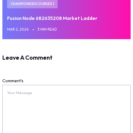
CHAMPIONDESCOURSES 1
Fusion Node 682635208 Market Ladder
MAR 2, 2026
3 MIN READ
Leave A Comment
Comment's