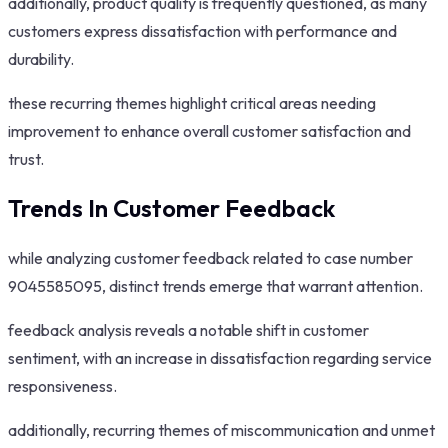
additionally, product quality is frequently questioned, as many
customers express dissatisfaction with performance and
durability.
these recurring themes highlight critical areas needing
improvement to enhance overall customer satisfaction and
trust.
Trends In Customer Feedback
while analyzing customer feedback related to case number
9045585095, distinct trends emerge that warrant attention.
feedback analysis reveals a notable shift in customer
sentiment, with an increase in dissatisfaction regarding service
responsiveness.
additionally, recurring themes of miscommunication and unmet