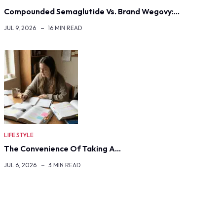
Compounded Semaglutide Vs. Brand Wegovy:…
JUL 9, 2026
16 MIN READ
LIFE STYLE
The Convenience Of Taking A…
JUL 6, 2026
3 MIN READ