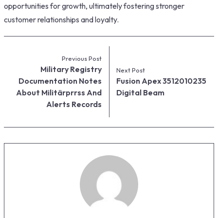
opportunities for growth, ultimately fostering stronger
customer relationships and loyalty.
Previous Post
Military Registry
Next Post
Documentation Notes
Fusion Apex 3512010235
About Militärprrss And
Digital Beam
Alerts Records