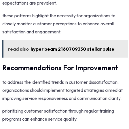
expectations are prevalent.
these patterns highlight the necessity for organizations to
closely monitor customer perceptions to enhance overall
satisfaction and engagement.
read also
hyper beam 2160709330 stellar pulse
Recommendations For Improvement
to address the identified trends in customer dissatisfaction,
organizations should implement targeted strategies aimed at
improving service responsiveness and communication clarity.
prioritizing customer satisfaction through regular training
programs can enhance service quality.