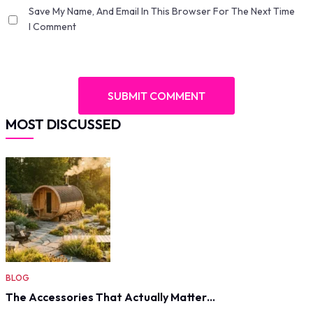
Save My Name, And Email In This Browser For The Next Time
I Comment
MOST DISCUSSED
BLOG
The Accessories That Actually Matter…