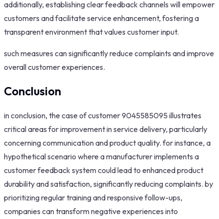
additionally, establishing clear feedback channels will empower
customers and facilitate service enhancement, fostering a
transparent environment that values customer input.
such measures can significantly reduce complaints and improve
overall customer experiences.
Conclusion
in conclusion, the case of customer 9045585095 illustrates
critical areas for improvement in service delivery, particularly
concerning communication and product quality. for instance, a
hypothetical scenario where a manufacturer implements a
customer feedback system could lead to enhanced product
durability and satisfaction, significantly reducing complaints. by
prioritizing regular training and responsive follow-ups,
companies can transform negative experiences into