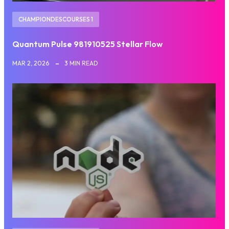
CHAMPIONDESCOURSES 1
Quantum Pulse 981910525 Stellar Flow
MAR 2, 2026
3 MIN READ