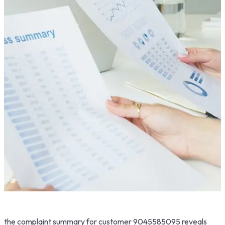
the complaint summary for customer 9045585095 reveals