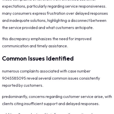
expectations, particularly regarding service responsiveness.
many consumers express frustration over delayed responses
and inadequate solutions, highlighting a disconnect between
the service provided and what customers anticipate.
this discrepancy emphasizes the need for improved
communication and timely assistance.
Common Issues Identified
numerous complaints associated with case number
9045585095 reveal several common issues consistently
reported by customers.
predominantly, concerns regarding customer service arise, with
clients citing insufficient support and delayed responses.