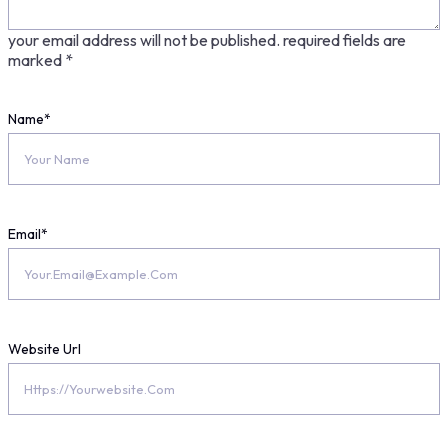
your email address will not be published.
required fields are
marked
*
Name
*
Email
*
Website Url