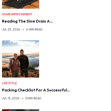
HOME IMPROVEMENT
Reading The Slow Drain A…
JUL 23, 2026
4 MIN READ
LIFE STYLE
Packing Checklist For A Successful…
JUL 13, 2026
5 MIN READ