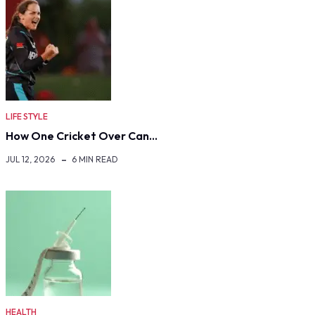
LIFE STYLE
How One Cricket Over Can…
JUL 12, 2026
6 MIN READ
HEALTH