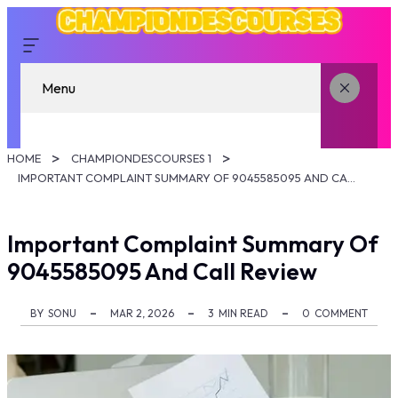
Menu
HOME
CHAMPIONDESCOURSES 1
IMPORTANT COMPLAINT SUMMARY OF 9045585095 AND CALL REVIEW
Important Complaint Summary Of
9045585095 And Call Review
BY
SONU
MAR 2, 2026
3
MIN READ
0
COMMENT