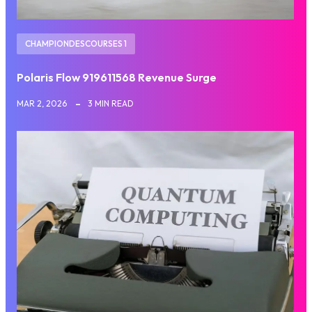
CHAMPIONDESCOURSES 1
Polaris Flow 919611568 Revenue Surge
MAR 2, 2026
3 MIN READ