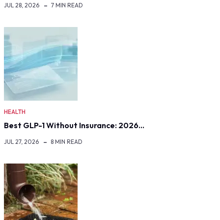
JUL 28, 2026
7 MIN READ
HEALTH
Best GLP-1 Without Insurance: 2026…
JUL 27, 2026
8 MIN READ