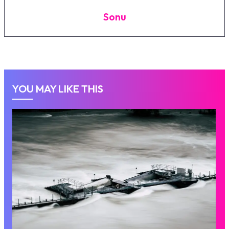
Sonu
YOU MAY LIKE THIS