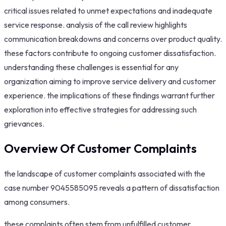
critical issues related to unmet expectations and inadequate
service response. analysis of the call review highlights
communication breakdowns and concerns over product quality.
these factors contribute to ongoing customer dissatisfaction.
understanding these challenges is essential for any
organization aiming to improve service delivery and customer
experience. the implications of these findings warrant further
exploration into effective strategies for addressing such
grievances.
Overview Of Customer Complaints
the landscape of customer complaints associated with the
case number 9045585095 reveals a pattern of dissatisfaction
among consumers.
these complaints often stem from unfulfilled customer