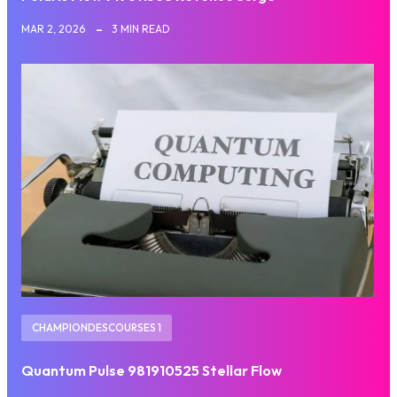
MAR 2, 2026
3 MIN READ
CHAMPIONDESCOURSES 1
Quantum Pulse 981910525 Stellar Flow