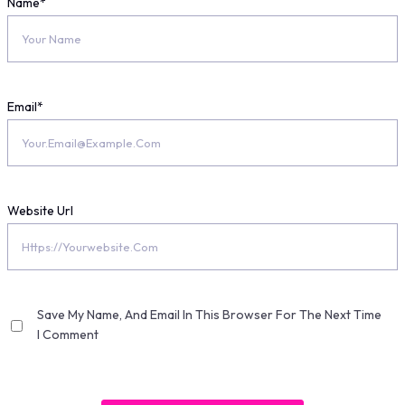
Name
*
Email
*
Website Url
Save My Name, And Email In This Browser For The Next Time
I Comment