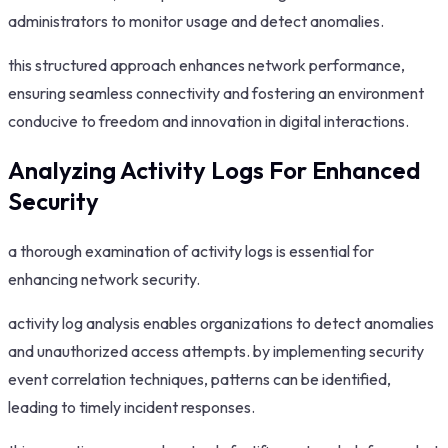
administrators to monitor usage and detect anomalies.
this structured approach enhances network performance,
ensuring seamless connectivity and fostering an environment
conducive to freedom and innovation in digital interactions.
Analyzing Activity Logs For Enhanced
Security
a thorough examination of activity logs is essential for
enhancing network security.
activity log analysis enables organizations to detect anomalies
and unauthorized access attempts. by implementing security
event correlation techniques, patterns can be identified,
leading to timely incident responses.