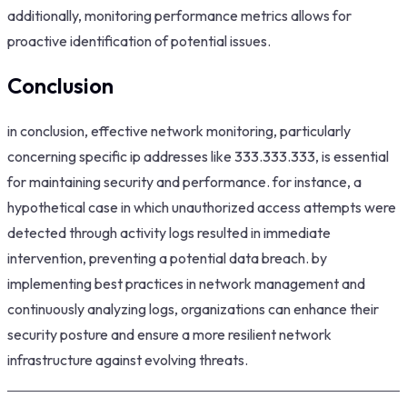
additionally, monitoring performance metrics allows for
proactive identification of potential issues.
Conclusion
in conclusion, effective network monitoring, particularly
concerning specific ip addresses like 333.333.333, is essential
for maintaining security and performance. for instance, a
hypothetical case in which unauthorized access attempts were
detected through activity logs resulted in immediate
intervention, preventing a potential data breach. by
implementing best practices in network management and
continuously analyzing logs, organizations can enhance their
security posture and ensure a more resilient network
infrastructure against evolving threats.