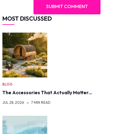
MOST DISCUSSED
BLOG
The Accessories That Actually Matter…
JUL 28, 2026
7 MIN READ