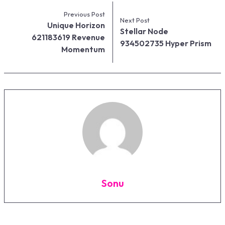
Previous Post
Next Post
Unique Horizon
Stellar Node
621183619 Revenue
934502735 Hyper Prism
Momentum
Sonu