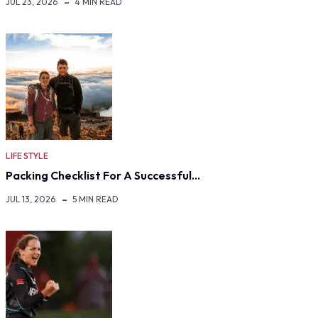
JUL 23, 2026
4 MIN READ
LIFE STYLE
Packing Checklist For A Successful…
JUL 13, 2026
5 MIN READ