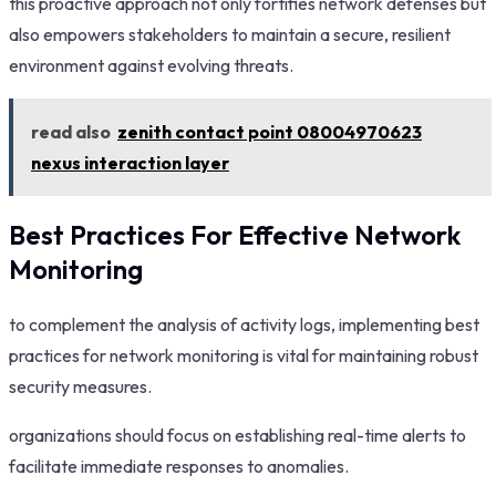
this proactive approach not only fortifies network defenses but
also empowers stakeholders to maintain a secure, resilient
environment against evolving threats.
read also
zenith contact point 08004970623
nexus interaction layer
Best Practices For Effective Network
Monitoring
to complement the analysis of activity logs, implementing best
practices for network monitoring is vital for maintaining robust
security measures.
organizations should focus on establishing real-time alerts to
facilitate immediate responses to anomalies.