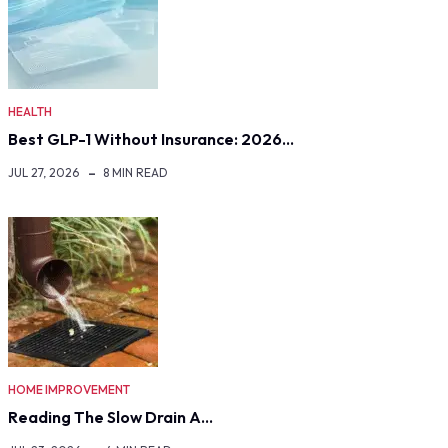
HEALTH
Best GLP-1 Without Insurance: 2026…
JUL 27, 2026
8 MIN READ
HOME IMPROVEMENT
Reading The Slow Drain A…