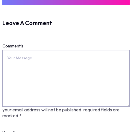
Leave A Comment
Comment's
your email address will not be published.
required fields are
marked
*