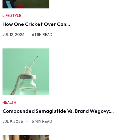
LIFE STYLE
How One Cricket Over Can…
JUL 12, 2026
6 MIN READ
HEALTH
Compounded Semaglutide Vs. Brand Wegovy:…
JUL 9, 2026
16 MIN READ