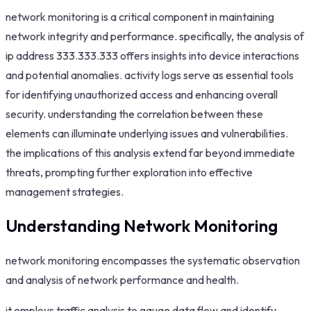
network monitoring is a critical component in maintaining
network integrity and performance. specifically, the analysis of
ip address 333.333.333 offers insights into device interactions
and potential anomalies. activity logs serve as essential tools
for identifying unauthorized access and enhancing overall
security. understanding the correlation between these
elements can illuminate underlying issues and vulnerabilities.
the implications of this analysis extend far beyond immediate
threats, prompting further exploration into effective
management strategies.
Understanding Network Monitoring
network monitoring encompasses the systematic observation
and analysis of network performance and health.
it employs traffic analysis to gauge data flow and identify