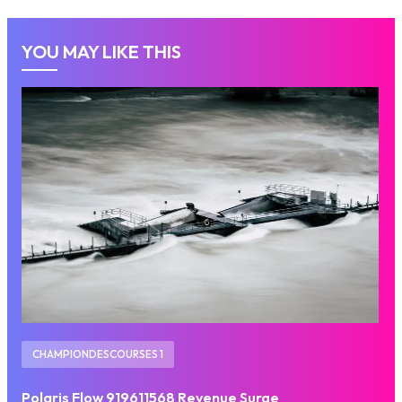
YOU MAY LIKE THIS
CHAMPIONDESCOURSES 1
Polaris Flow 919611568 Revenue Surge