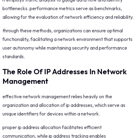
bottlenecks. performance metrics serve as benchmarks,
allowing for the evaluation of network efficiency and reliability.
through these methods, organizations can ensure optimal
functionality, facilitating a network environment that supports
user autonomy while maintaining security and performance
standards.
The Role Of IP Addresses In Network
Management
effective network management relies heavily on the
organization and allocation of ip addresses, which serve as
unique identifiers for devices within a network.
proper ip address allocation facilitates efficient
communication, while ip address tracking enables