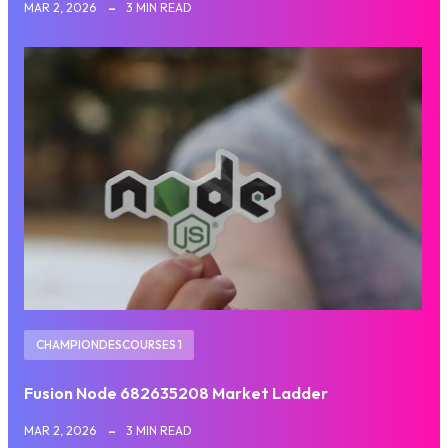
MAR 2, 2026
3 MIN READ
CHAMPIONDESCOURSES 1
Fusion Node 682635208 Market Ladder
MAR 2, 2026
3 MIN READ