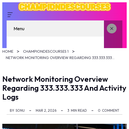
Menu
HOME
CHAMPIONDESCOURSES 1
NETWORK MONITORING OVERVIEW REGARDING 333.333.333 AND ACTIVITY LOGS
Network Monitoring Overview
Regarding 333.333.333 And Activity
Logs
BY
SONU
MAR 2, 2026
3
MIN READ
0
COMMENT