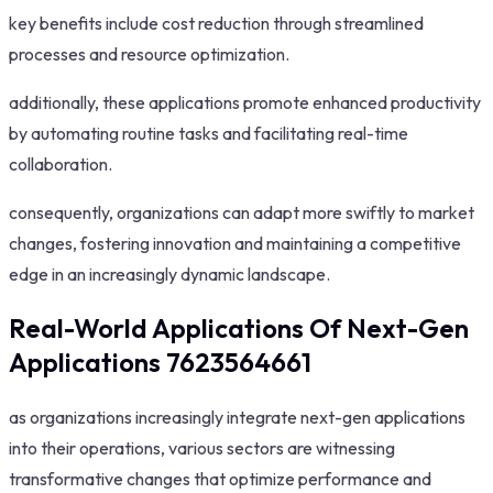
key benefits include cost reduction through streamlined
processes and resource optimization.
additionally, these applications promote enhanced productivity
by automating routine tasks and facilitating real-time
collaboration.
consequently, organizations can adapt more swiftly to market
changes, fostering innovation and maintaining a competitive
edge in an increasingly dynamic landscape.
Real-World Applications Of Next-Gen
Applications 7623564661
as organizations increasingly integrate next-gen applications
into their operations, various sectors are witnessing
transformative changes that optimize performance and