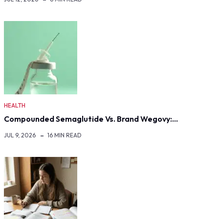
HEALTH
Compounded Semaglutide Vs. Brand Wegovy:…
JUL 9, 2026
16 MIN READ