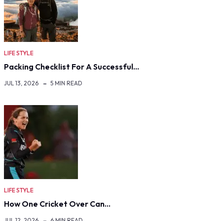
LIFE STYLE
Packing Checklist For A Successful…
JUL 13, 2026
5 MIN READ
LIFE STYLE
How One Cricket Over Can…
JUL 12, 2026
6 MIN READ