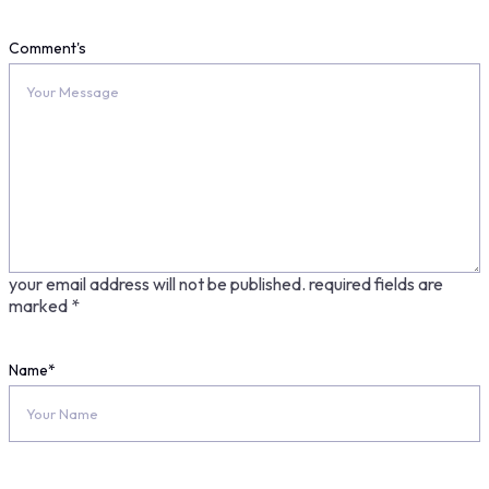
Comment's
your email address will not be published.
required fields are
marked
*
Name
*