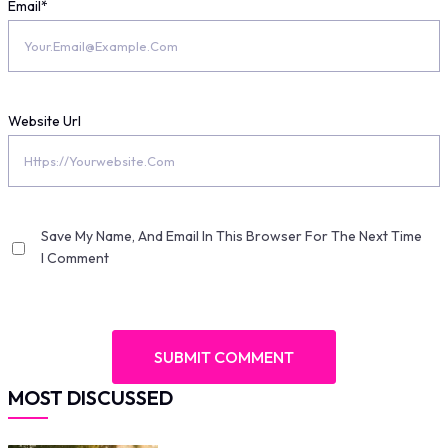
Email
*
Website Url
Save My Name, And Email In This Browser For The Next Time
I Comment
MOST DISCUSSED