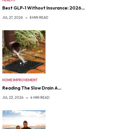
Best GLP-1 Without Insurance: 2026…
JUL 27, 2026
8 MIN READ
HOME IMPROVEMENT
Reading The Slow Drain A…
JUL 23, 2026
4 MIN READ