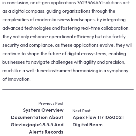
in conclusion, next-gen applications 7623564661 solutions act
as a digital compass, guiding organizations through the
complexities of modern business landscapes. by integrating
advanced technologies and fostering real-time collaboration,
they not only enhance operational efficiency but also fortify
security and compliance. as these applications evolve, they will
continue to shape the future of digital ecosystems, enabling
businesses to navigate challenges with agility and precision,
much like a well-tuned instrument harmonizing in a symphony
of innovation.
Previous Post
System Overview
Next Post
Documentation About
Apex Flow 1171060021
Gieziazjaqix4.9.5.5 And
Digital Beam
Alerts Records