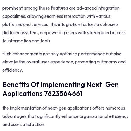
prominent among these features are advanced integration
capabilities, allowing seamless interaction with various
platforms and services. this integration fosters a cohesive
digital ecosystem, empowering users with streamlined access
to information and tools.
such enhancements not only optimize performance but also
elevate the overall user experience, promoting autonomy and
efficiency.
Benefits Of Implementing Next-Gen
Applications 7623564661
the implementation of next-gen applications offers numerous
advantages that significantly enhance organizational efficiency
and user satisfaction.