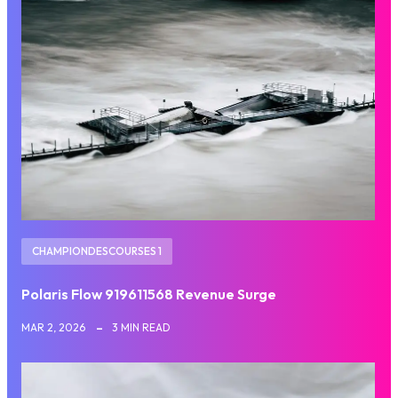
CHAMPIONDESCOURSES 1
Polaris Flow 919611568 Revenue Surge
MAR 2, 2026
3 MIN READ