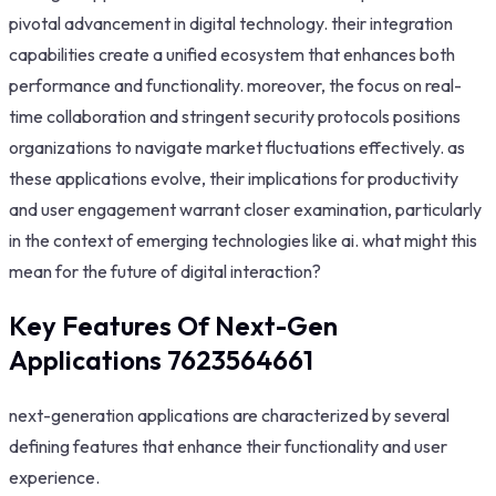
pivotal advancement in digital technology. their integration
capabilities create a unified ecosystem that enhances both
performance and functionality. moreover, the focus on real-
time collaboration and stringent security protocols positions
organizations to navigate market fluctuations effectively. as
these applications evolve, their implications for productivity
and user engagement warrant closer examination, particularly
in the context of emerging technologies like ai. what might this
mean for the future of digital interaction?
Key Features Of Next-Gen
Applications 7623564661
next-generation applications are characterized by several
defining features that enhance their functionality and user
experience.