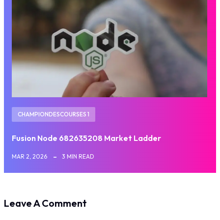
CHAMPIONDESCOURSES 1
Fusion Node 682635208 Market Ladder
MAR 2, 2026
3 MIN READ
Leave A Comment