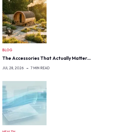
BLOG
The Accessories That Actually Matter…
JUL 28, 2026
7 MIN READ
HEALTH