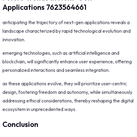
Applications 7623564661
anticipating the trajectory of next-gen applications reveals a
landscape characterized by rapid technological evolution and
innovation.
emerging technologies, such as artificial intelligence and
blockchain, will significantly enhance user experience, offering
personalized interactions and seamless integration.
as these applications evolve, they will prioritize user-centric
design, fostering freedom and autonomy, while simultaneously
addressing ethical considerations, thereby reshaping the digital
ecosystem in unprecedented ways.
Conclusion