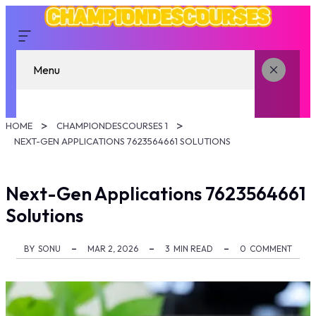
Menu
HOME
CHAMPIONDESCOURSES 1
NEXT-GEN APPLICATIONS 7623564661 SOLUTIONS
Next-Gen Applications 7623564661
Solutions
BY
SONU
MAR 2, 2026
3
MIN READ
0
COMMENT