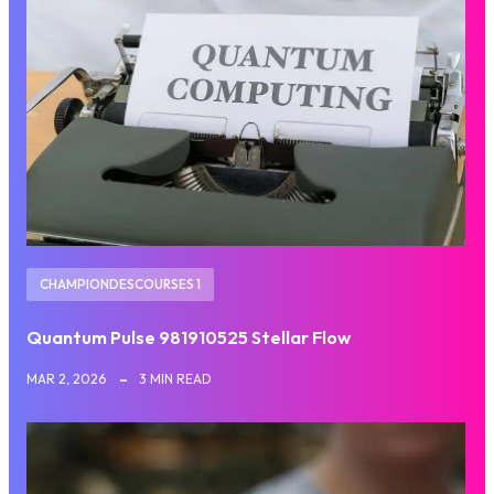
CHAMPIONDESCOURSES 1
Quantum Pulse 981910525 Stellar Flow
MAR 2, 2026
3 MIN READ