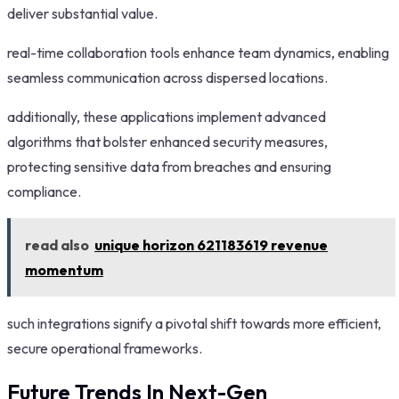
deliver substantial value.
real-time collaboration tools enhance team dynamics, enabling
seamless communication across dispersed locations.
additionally, these applications implement advanced
algorithms that bolster enhanced security measures,
protecting sensitive data from breaches and ensuring
compliance.
read also
unique horizon 621183619 revenue
momentum
such integrations signify a pivotal shift towards more efficient,
secure operational frameworks.
Future Trends In Next-Gen