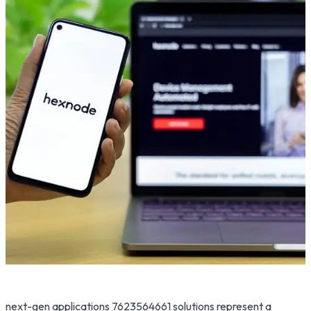
next-gen applications 7623564661 solutions represent a