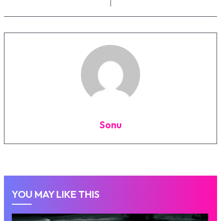
Sonu
YOU MAY LIKE THIS