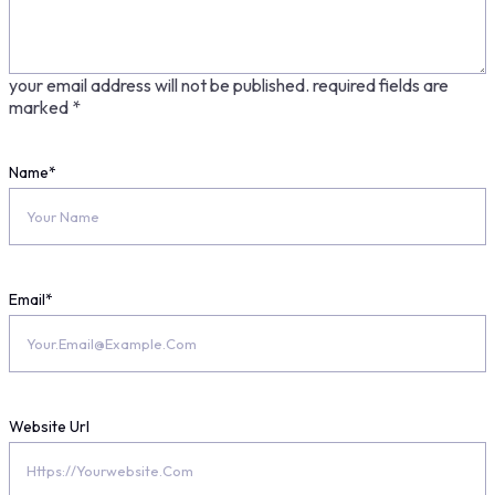
your email address will not be published.
required fields are
marked
*
Name
*
Email
*
Website Url