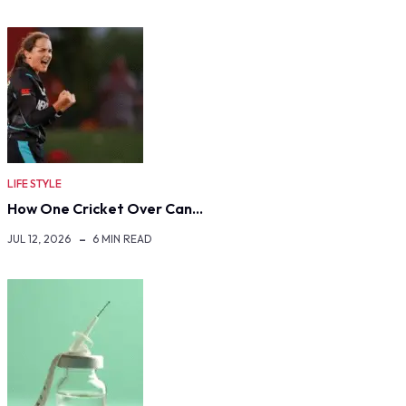
LIFE STYLE
How One Cricket Over Can…
JUL 12, 2026
6 MIN READ