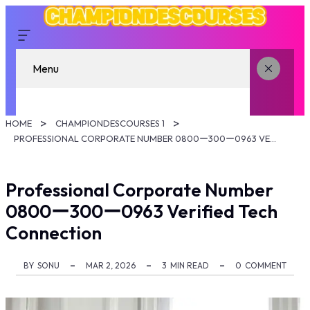
Menu
HOME
CHAMPIONDESCOURSES 1
PROFESSIONAL CORPORATE NUMBER 0800ー300ー0963 VERIFIED TECH CONNECTION
Professional Corporate Number
0800ー300ー0963 Verified Tech
Connection
BY
SONU
MAR 2, 2026
3
MIN READ
0
COMMENT