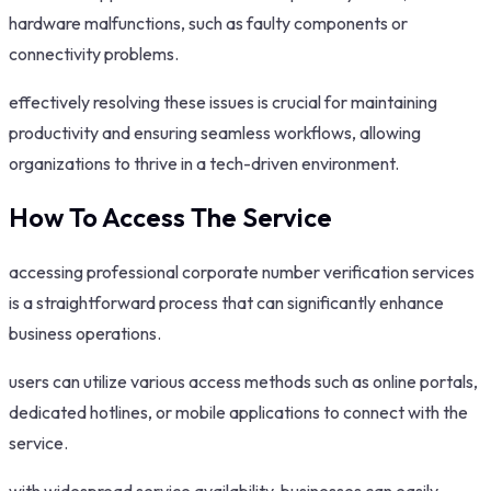
hardware malfunctions, such as faulty components or
connectivity problems.
effectively resolving these issues is crucial for maintaining
productivity and ensuring seamless workflows, allowing
organizations to thrive in a tech-driven environment.
How To Access The Service
accessing professional corporate number verification services
is a straightforward process that can significantly enhance
business operations.
users can utilize various access methods such as online portals,
dedicated hotlines, or mobile applications to connect with the
service.
with widespread service availability, businesses can easily