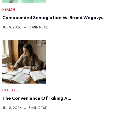
HEALTH
Compounded Semaglutide Vs. Brand Wegovy:…
JUL 9, 2026
16 MIN READ
LIFE STYLE
The Convenience Of Taking A…
JUL 6, 2026
3 MIN READ