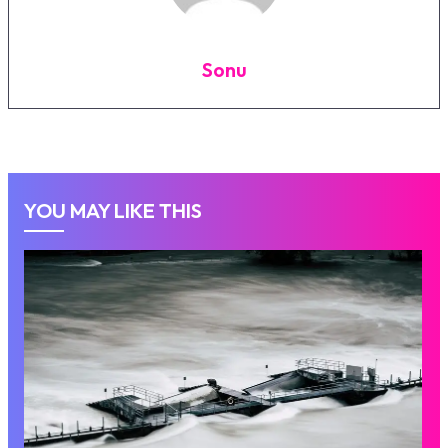
Sonu
YOU MAY LIKE THIS