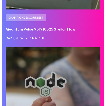
CHAMPIONDESCOURSES 1
Quantum Pulse 981910525 Stellar Flow
MAR 2, 2026
3 MIN READ