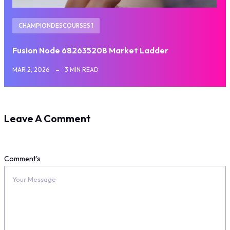
CHAMPIONDESCOURSES 1
Fusion Node 682635208 Market Ladder
MAR 2, 2026
3 MIN READ
Leave A Comment
Comment's