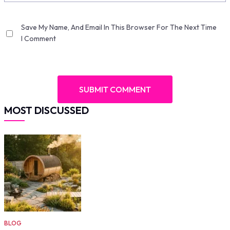
Save My Name, And Email In This Browser For The Next Time
I Comment
MOST DISCUSSED
BLOG