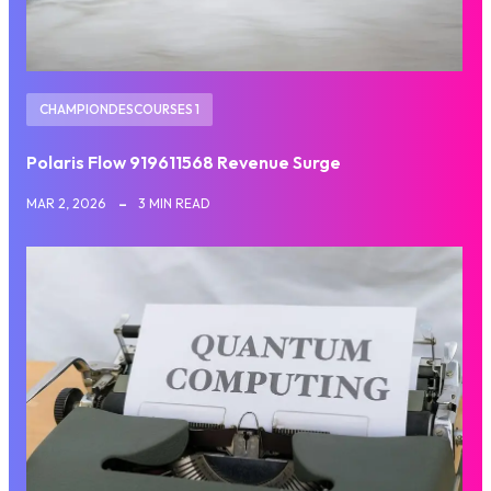
CHAMPIONDESCOURSES 1
Polaris Flow 919611568 Revenue Surge
MAR 2, 2026
3 MIN READ