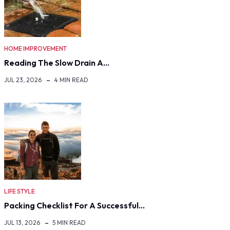
HOME IMPROVEMENT
Reading The Slow Drain A…
JUL 23, 2026
4 MIN READ
LIFE STYLE
Packing Checklist For A Successful…
JUL 13, 2026
5 MIN READ