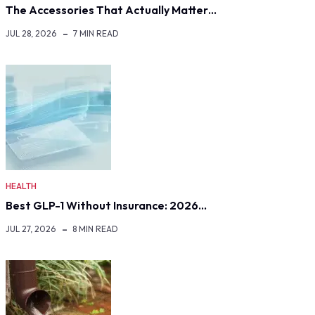
The Accessories That Actually Matter…
JUL 28, 2026
7 MIN READ
HEALTH
Best GLP-1 Without Insurance: 2026…
JUL 27, 2026
8 MIN READ