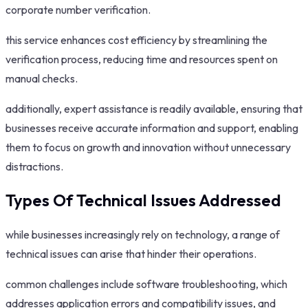
corporate number verification.
this service enhances cost efficiency by streamlining the
verification process, reducing time and resources spent on
manual checks.
additionally, expert assistance is readily available, ensuring that
businesses receive accurate information and support, enabling
them to focus on growth and innovation without unnecessary
distractions.
Types Of Technical Issues Addressed
while businesses increasingly rely on technology, a range of
technical issues can arise that hinder their operations.
common challenges include software troubleshooting, which
addresses application errors and compatibility issues, and