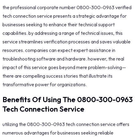
the professional corporate number 0800-300-0963 verified
tech connection service presents a strategic advantage for
businesses seeking to enhance their technical support
capabilities. by addressing a range of technical issues, this
service streamlines verification processes and saves valuable
resources. companies can expect expert assistance in
troubleshooting software and hardware. however, the real
impact of this service goes beyond mere problem-solving—
there are compelling success stories that illustrate its
transformative power for organizations.
Benefits Of Using The 0800-300-0963
Tech Connection Service
utilizing the 0800-300-0963 tech connection service offers
numerous advantages for businesses seeking reliable