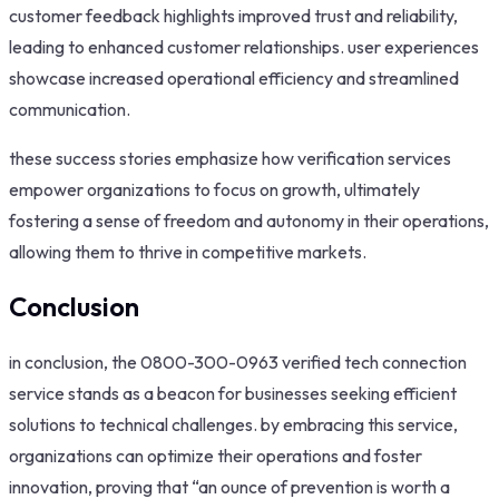
customer feedback highlights improved trust and reliability,
leading to enhanced customer relationships. user experiences
showcase increased operational efficiency and streamlined
communication.
these success stories emphasize how verification services
empower organizations to focus on growth, ultimately
fostering a sense of freedom and autonomy in their operations,
allowing them to thrive in competitive markets.
Conclusion
in conclusion, the 0800-300-0963 verified tech connection
service stands as a beacon for businesses seeking efficient
solutions to technical challenges. by embracing this service,
organizations can optimize their operations and foster
innovation, proving that “an ounce of prevention is worth a