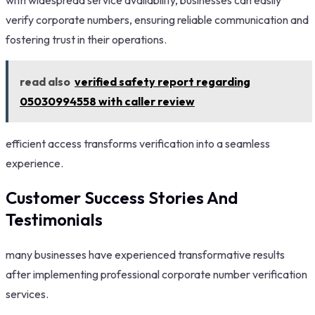
verify corporate numbers, ensuring reliable communication and
fostering trust in their operations.
read also
verified safety report regarding
05030994558 with caller review
efficient access transforms verification into a seamless
experience.
Customer Success Stories And
Testimonials
many businesses have experienced transformative results
after implementing professional corporate number verification
services.