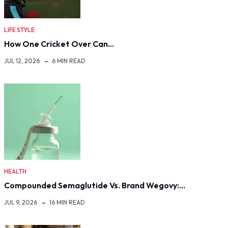
LIFE STYLE
How One Cricket Over Can…
JUL 12, 2026
6 MIN READ
HEALTH
Compounded Semaglutide Vs. Brand Wegovy:…
JUL 9, 2026
16 MIN READ