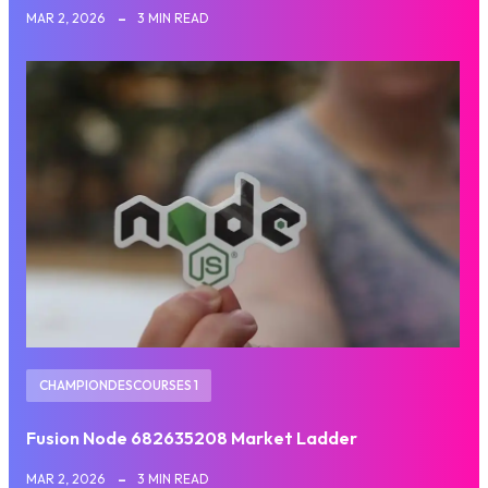
MAR 2, 2026
3 MIN READ
CHAMPIONDESCOURSES 1
Fusion Node 682635208 Market Ladder
MAR 2, 2026
3 MIN READ