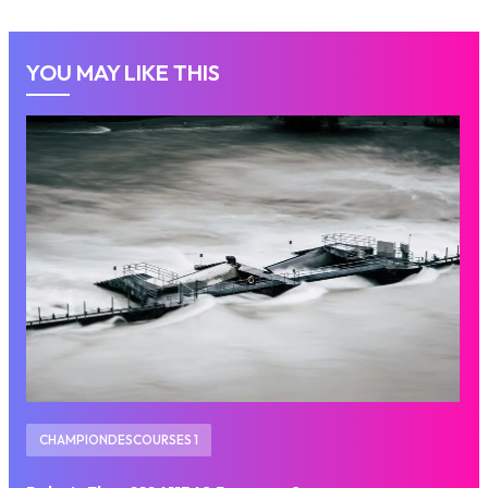
YOU MAY LIKE THIS
CHAMPIONDESCOURSES 1