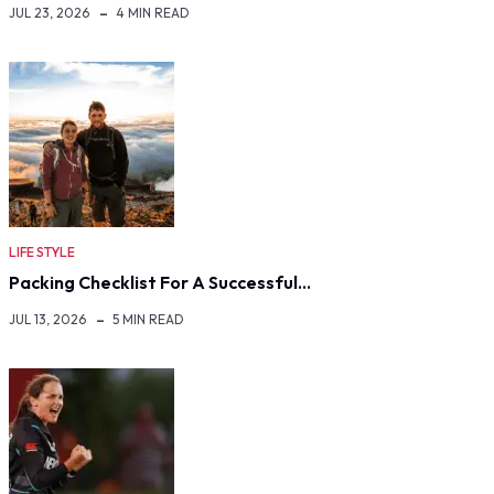
JUL 23, 2026
4 MIN READ
LIFE STYLE
Packing Checklist For A Successful…
JUL 13, 2026
5 MIN READ