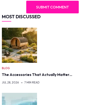
MOST DISCUSSED
BLOG
The Accessories That Actually Matter…
JUL 28, 2026
7 MIN READ