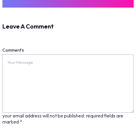
Leave A Comment
Comment's
your email address will not be published.
required fields are
marked
*