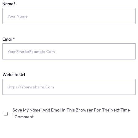
Name
*
Email
*
Website Url
Save My Name, And Email In This Browser For The Next Time
I Comment