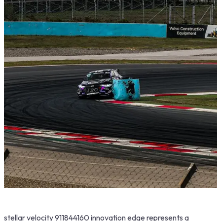
stellar velocity 911844160 innovation edge represents a