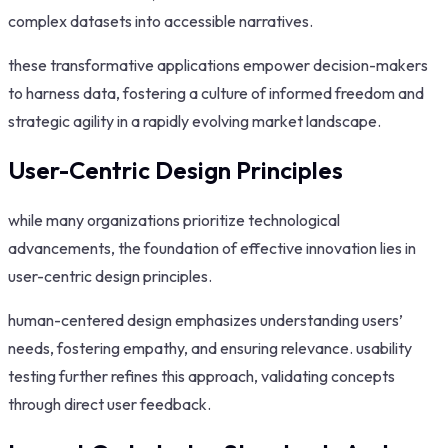
complex datasets into accessible narratives.
these transformative applications empower decision-makers
to harness data, fostering a culture of informed freedom and
strategic agility in a rapidly evolving market landscape.
User-Centric Design Principles
while many organizations prioritize technological
advancements, the foundation of effective innovation lies in
user-centric design principles.
human-centered design emphasizes understanding users’
needs, fostering empathy, and ensuring relevance. usability
testing further refines this approach, validating concepts
through direct user feedback.