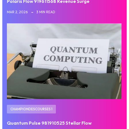
Polaris Flow 919611568 Revenue Surge
MAR 2, 2026
3 MIN READ
CHAMPIONDESCOURSES 1
Quantum Pulse 981910525 Stellar Flow