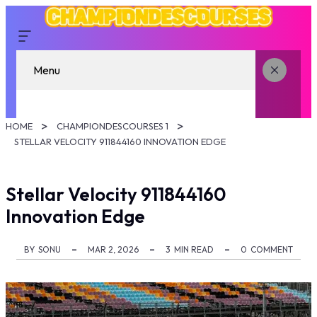
Menu
HOME
CHAMPIONDESCOURSES 1
STELLAR VELOCITY 911844160 INNOVATION EDGE
Stellar Velocity 911844160
Innovation Edge
BY
SONU
MAR 2, 2026
3
MIN READ
0
COMMENT