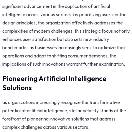
significant advancement in the application of artificial
intelligence across various sectors. by prioritizing user-centric
design principles, the organization effectively addresses the
complexities of modern challenges. this strategic focus not only
enhances user satisfaction but also sets new industry
benchmarks. as businesses increasingly seek to optimize their
operations and adapt to shifting consumer demands, the
implications of such innovations warrant further examination.
Pioneering Artificial Intelligence
Solutions
as organizations increasingly recognize the transformative
potential of artificial intelligence, stellar velocity stands at the
forefront of pioneering innovative solutions that address
complex challenges across various sectors.