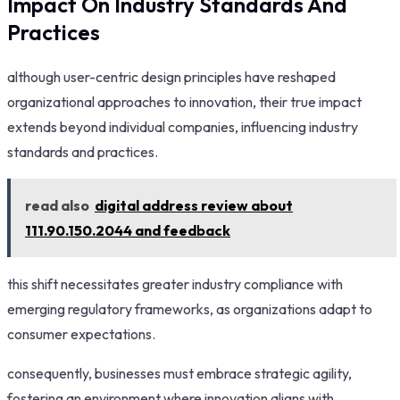
Impact On Industry Standards And
Practices
although user-centric design principles have reshaped
organizational approaches to innovation, their true impact
extends beyond individual companies, influencing industry
standards and practices.
read also
digital address review about
111.90.150.2044 and feedback
this shift necessitates greater industry compliance with
emerging regulatory frameworks, as organizations adapt to
consumer expectations.
consequently, businesses must embrace strategic agility,
fostering an environment where innovation aligns with