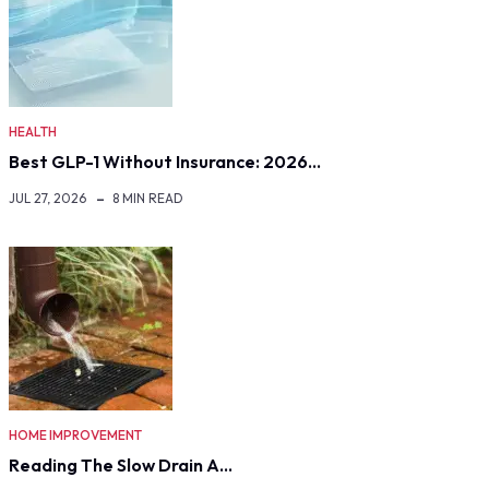
HEALTH
Best GLP-1 Without Insurance: 2026…
JUL 27, 2026
8 MIN READ
HOME IMPROVEMENT
Reading The Slow Drain A…