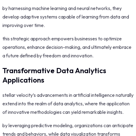
by harnessing machine learning and neural networks, they
develop adaptive systems capable of learning from data and
improving over time.
this strategic approach empowers businesses to optimize
operations, enhance decision-making, and ultimately embrace
a future defined by freedom and innovation.
Transformative Data Analytics
Applications
stellar velocity’s advancements in artificial intelligence naturally
extend into the realm of data analytics, where the application
of innovative methodologies can yield remarkable insights.
by leveraging predictive modeling, organizations can anticipate
trends and behaviors, while data visualization transforms