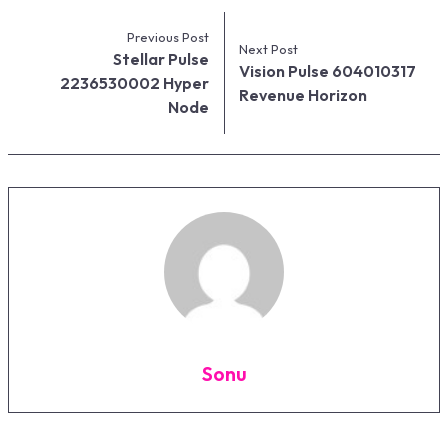
Previous Post
Next Post
Stellar Pulse
Vision Pulse 604010317
2236530002 Hyper
Revenue Horizon
Node
Sonu