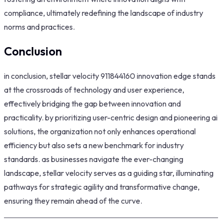
compliance, ultimately redefining the landscape of industry
norms and practices.
Conclusion
in conclusion, stellar velocity 911844160 innovation edge stands
at the crossroads of technology and user experience,
effectively bridging the gap between innovation and
practicality. by prioritizing user-centric design and pioneering ai
solutions, the organization not only enhances operational
efficiency but also sets a new benchmark for industry
standards. as businesses navigate the ever-changing
landscape, stellar velocity serves as a guiding star, illuminating
pathways for strategic agility and transformative change,
ensuring they remain ahead of the curve.