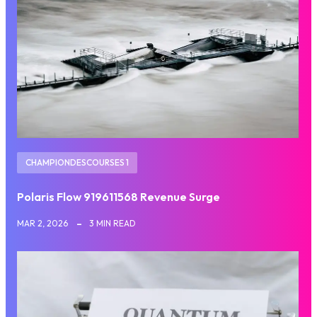
CHAMPIONDESCOURSES 1
Polaris Flow 919611568 Revenue Surge
MAR 2, 2026
3 MIN READ