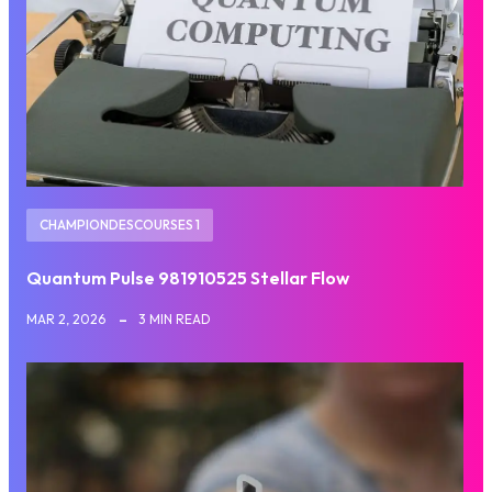
CHAMPIONDESCOURSES 1
Quantum Pulse 981910525 Stellar Flow
MAR 2, 2026
3 MIN READ