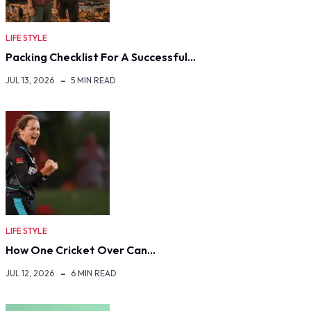
LIFE STYLE
Packing Checklist For A Successful…
JUL 13, 2026
5 MIN READ
LIFE STYLE
How One Cricket Over Can…
JUL 12, 2026
6 MIN READ