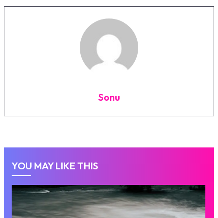
Sonu
YOU MAY LIKE THIS