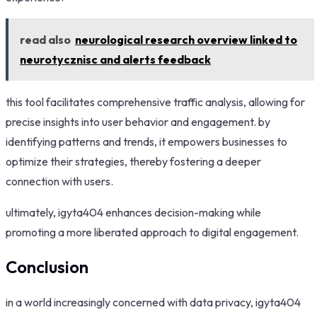
read also
neurological research overview linked to
neurotycznisc and alerts feedback
this tool facilitates comprehensive traffic analysis, allowing for
precise insights into user behavior and engagement. by
identifying patterns and trends, it empowers businesses to
optimize their strategies, thereby fostering a deeper
connection with users.
ultimately, igyta404 enhances decision-making while
promoting a more liberated approach to digital engagement.
Conclusion
in a world increasingly concerned with data privacy, igyta404