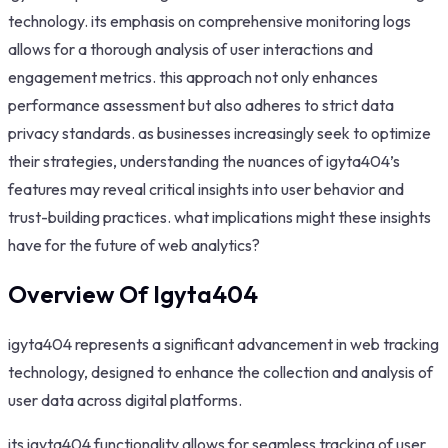
technology. its emphasis on comprehensive monitoring logs
allows for a thorough analysis of user interactions and
engagement metrics. this approach not only enhances
performance assessment but also adheres to strict data
privacy standards. as businesses increasingly seek to optimize
their strategies, understanding the nuances of igyta404’s
features may reveal critical insights into user behavior and
trust-building practices. what implications might these insights
have for the future of web analytics?
Overview Of Igyta404
igyta404 represents a significant advancement in web tracking
technology, designed to enhance the collection and analysis of
user data across digital platforms.
its igyta404 functionality allows for seamless tracking of user