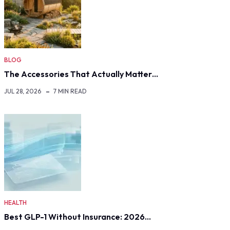
BLOG
The Accessories That Actually Matter…
JUL 28, 2026
7 MIN READ
HEALTH
Best GLP-1 Without Insurance: 2026…