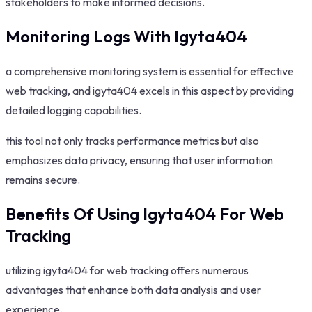
stakeholders to make informed decisions.
Monitoring Logs With Igyta404
a comprehensive monitoring system is essential for effective
web tracking, and igyta404 excels in this aspect by providing
detailed logging capabilities.
this tool not only tracks performance metrics but also
emphasizes data privacy, ensuring that user information
remains secure.
Benefits Of Using Igyta404 For Web
Tracking
utilizing igyta404 for web tracking offers numerous
advantages that enhance both data analysis and user
experience.