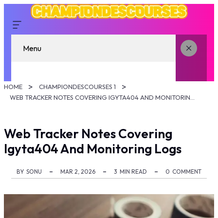
Menu
HOME
CHAMPIONDESCOURSES 1
WEB TRACKER NOTES COVERING IGYTA404 AND MONITORING LOGS
Web Tracker Notes Covering
Igyta404 And Monitoring Logs
BY
SONU
MAR 2, 2026
3
MIN READ
0
COMMENT