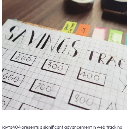
igyta404 presents a significant advancement in web tracking