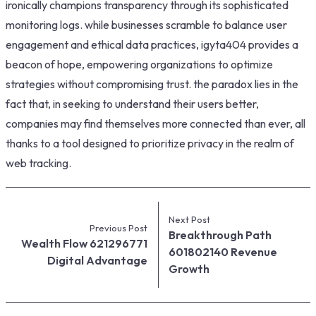
ironically champions transparency through its sophisticated
monitoring logs. while businesses scramble to balance user
engagement and ethical data practices, igyta404 provides a
beacon of hope, empowering organizations to optimize
strategies without compromising trust. the paradox lies in the
fact that, in seeking to understand their users better,
companies may find themselves more connected than ever, all
thanks to a tool designed to prioritize privacy in the realm of
web tracking.
Next Post
Previous Post
Breakthrough Path
Wealth Flow 621296771
601802140 Revenue
Digital Advantage
Growth