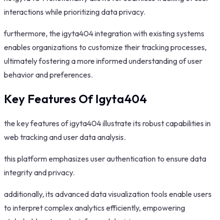
interactions while prioritizing data privacy.
furthermore, the igyta404 integration with existing systems
enables organizations to customize their tracking processes,
ultimately fostering a more informed understanding of user
behavior and preferences.
Key Features Of Igyta404
the key features of igyta404 illustrate its robust capabilities in
web tracking and user data analysis.
this platform emphasizes user authentication to ensure data
integrity and privacy.
additionally, its advanced data visualization tools enable users
to interpret complex analytics efficiently, empowering