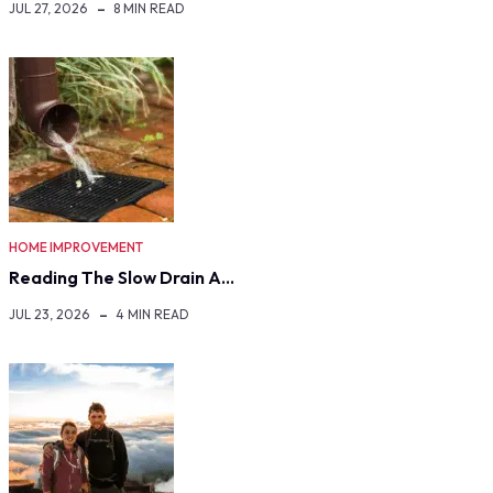
JUL 27, 2026
8 MIN READ
HOME IMPROVEMENT
Reading The Slow Drain A…
JUL 23, 2026
4 MIN READ