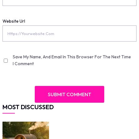
Website Url
Save My Name, And Email In This Browser For The Next Time
I Comment
MOST DISCUSSED