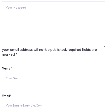
your email address will not be published.
required fields are
marked
*
Name
*
Email
*