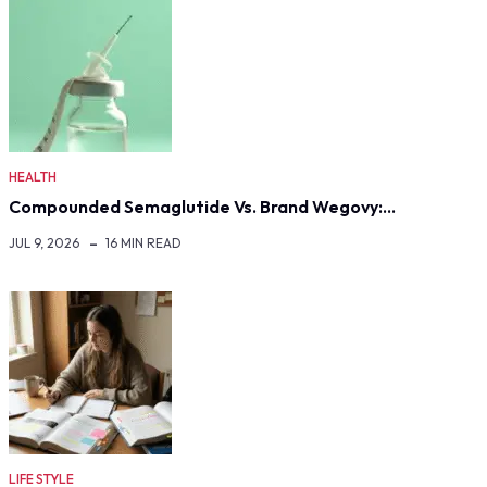
HEALTH
Compounded Semaglutide Vs. Brand Wegovy:…
JUL 9, 2026
16 MIN READ
LIFE STYLE