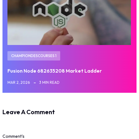
CHAMPIONDESCOURSES 1
Fusion Node 682635208 Market Ladder
MAR 2, 2026
3 MIN READ
Leave A Comment
Comment's