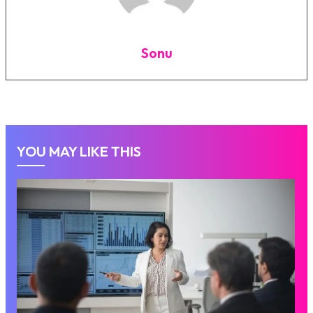
Sonu
YOU MAY LIKE THIS