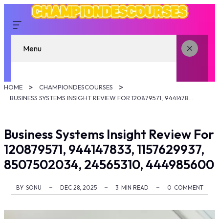
Menu
HOME
CHAMPIONDESCOURSES
BUSINESS SYSTEMS INSIGHT REVIEW FOR 120879571, 944147833, 1157629937, 8507502034, 24565310, 444985600
Business Systems Insight Review For
120879571, 944147833, 1157629937,
8507502034, 24565310, 444985600
BY
SONU
DEC 28, 2025
3
MIN READ
0
COMMENT