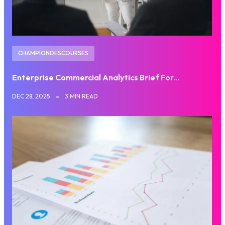
CHAMPIONDESCOURSES
Enterprise Commercial Analytics Brief For…
DEC 28, 2025
3 MIN READ