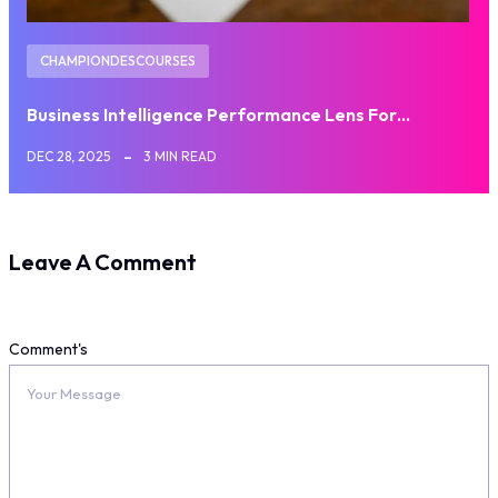
CHAMPIONDESCOURSES
Business Intelligence Performance Lens For…
DEC 28, 2025
3 MIN READ
Leave A Comment
Comment's