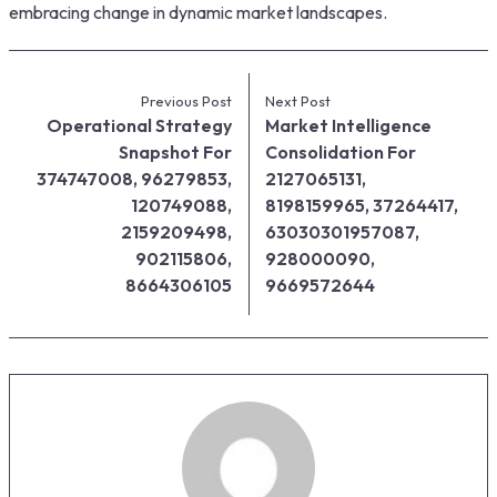
embracing change in dynamic market landscapes.
Previous Post
Next Post
Operational Strategy
Market Intelligence
Snapshot For
Consolidation For
374747008, 96279853,
2127065131,
120749088,
8198159965, 37264417,
2159209498,
63030301957087,
902115806,
928000090,
8664306105
9669572644