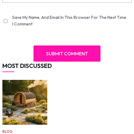
Save My Name, And Email In This Browser For The Next Time
I Comment
MOST DISCUSSED
BLOG