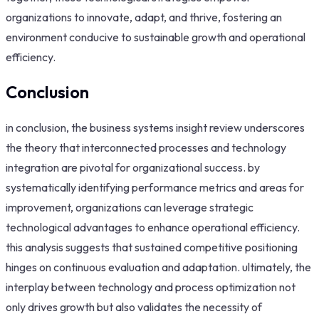
organizations to innovate, adapt, and thrive, fostering an
environment conducive to sustainable growth and operational
efficiency.
Conclusion
in conclusion, the business systems insight review underscores
the theory that interconnected processes and technology
integration are pivotal for organizational success. by
systematically identifying performance metrics and areas for
improvement, organizations can leverage strategic
technological advantages to enhance operational efficiency.
this analysis suggests that sustained competitive positioning
hinges on continuous evaluation and adaptation. ultimately, the
interplay between technology and process optimization not
only drives growth but also validates the necessity of