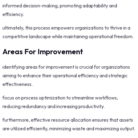
informed decision-making, promoting adaptability and
efficiency.
ultimately, this process empowers organizations to thrive in a
competitive landscape while maintaining operational freedom.
Areas For Improvement
identifying areas for improvement is crucial for organizations
aiming to enhance their operational efficiency and strategic
effectiveness.
focus on process optimization to streamline workflows,
reducing redundancy and increasing productivity.
furthermore, effective resource allocation ensures that assets
are utilized efficiently, minimizing waste and maximizing output.