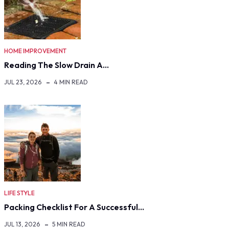
HOME IMPROVEMENT
Reading The Slow Drain A…
JUL 23, 2026
4 MIN READ
LIFE STYLE
Packing Checklist For A Successful…
JUL 13, 2026
5 MIN READ