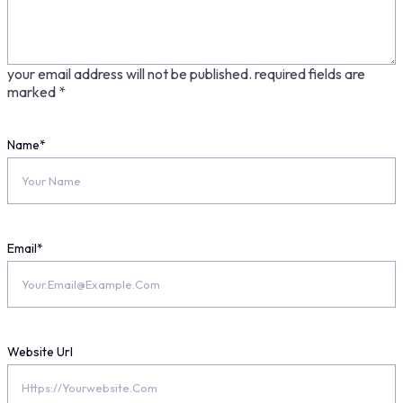
your email address will not be published.
required fields are
marked
*
Name
*
Email
*
Website Url