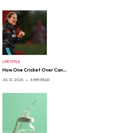
LIFE STYLE
How One Cricket Over Can…
JUL 12, 2026
6 MIN READ