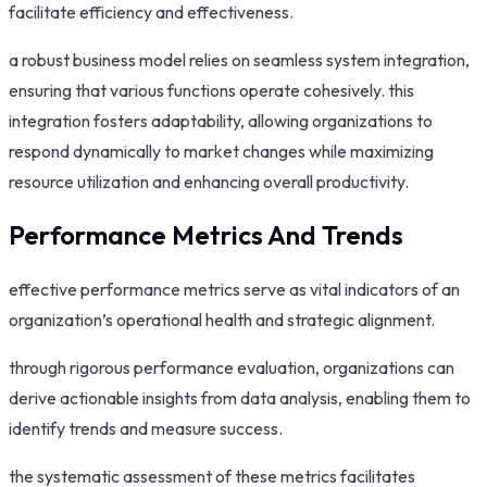
facilitate efficiency and effectiveness.
a robust business model relies on seamless system integration,
ensuring that various functions operate cohesively. this
integration fosters adaptability, allowing organizations to
respond dynamically to market changes while maximizing
resource utilization and enhancing overall productivity.
Performance Metrics And Trends
effective performance metrics serve as vital indicators of an
organization’s operational health and strategic alignment.
through rigorous performance evaluation, organizations can
derive actionable insights from data analysis, enabling them to
identify trends and measure success.
the systematic assessment of these metrics facilitates