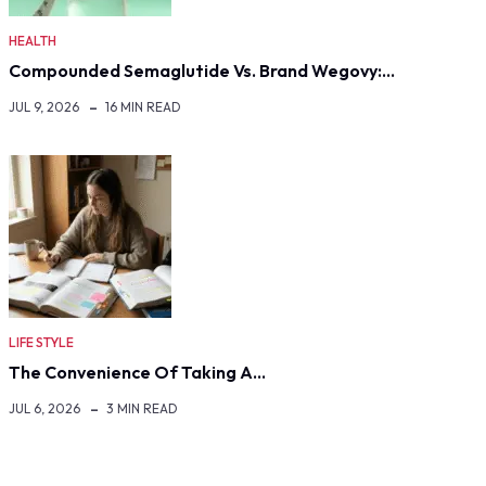
HEALTH
Compounded Semaglutide Vs. Brand Wegovy:…
JUL 9, 2026
16 MIN READ
LIFE STYLE
The Convenience Of Taking A…
JUL 6, 2026
3 MIN READ