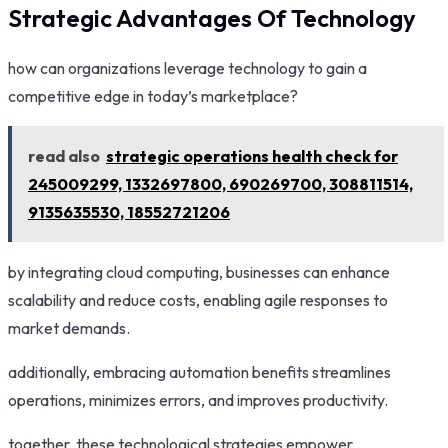
Strategic Advantages Of Technology
how can organizations leverage technology to gain a
competitive edge in today’s marketplace?
read also
strategic operations health check for
245009299, 1332697800, 690269700, 308811514,
9135635530, 18552721206
by integrating cloud computing, businesses can enhance
scalability and reduce costs, enabling agile responses to
market demands.
additionally, embracing automation benefits streamlines
operations, minimizes errors, and improves productivity.
together, these technological strategies empower