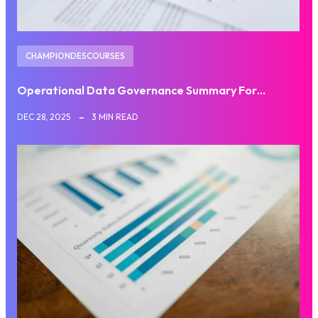
CHAMPIONDESCOURSES
Operational Data Governance Summary For…
DEC 28, 2025
3 MIN READ