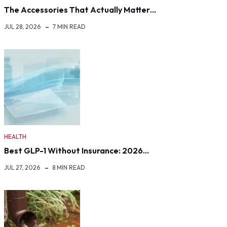
The Accessories That Actually Matter…
JUL 28, 2026
7 MIN READ
HEALTH
Best GLP-1 Without Insurance: 2026…
JUL 27, 2026
8 MIN READ