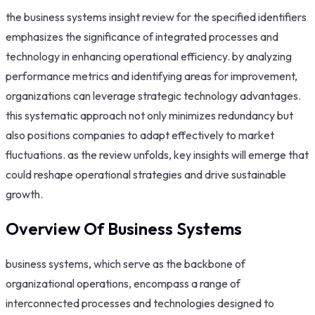
the business systems insight review for the specified identifiers
emphasizes the significance of integrated processes and
technology in enhancing operational efficiency. by analyzing
performance metrics and identifying areas for improvement,
organizations can leverage strategic technology advantages.
this systematic approach not only minimizes redundancy but
also positions companies to adapt effectively to market
fluctuations. as the review unfolds, key insights will emerge that
could reshape operational strategies and drive sustainable
growth.
Overview Of Business Systems
business systems, which serve as the backbone of
organizational operations, encompass a range of
interconnected processes and technologies designed to