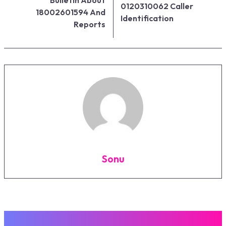
0120310062 Caller
18002601594 And
Identification
Reports
Sonu