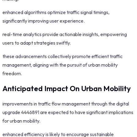
enhanced algorithms optimize traffic signal timings,
significantly improving user experience.
real-time analytics provide actionable insights, empowering
users to adapt strategies swiftly.
these advancements collectively promote efficient traffic
management, aligning with the pursuit of urban mobility
freedom.
Anticipated Impact On Urban Mobility
improvements in traffic flow management through the digital
upgrade 4446891 are expected to have significant implications
for urban mobility.
enhanced efficiency is likely to encourage sustainable