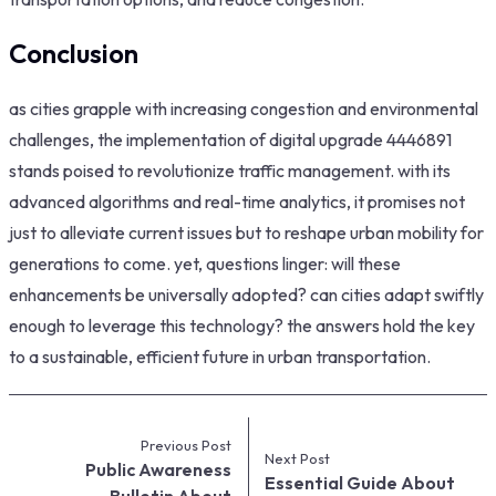
Conclusion
as cities grapple with increasing congestion and environmental
challenges, the implementation of digital upgrade 4446891
stands poised to revolutionize traffic management. with its
advanced algorithms and real-time analytics, it promises not
just to alleviate current issues but to reshape urban mobility for
generations to come. yet, questions linger: will these
enhancements be universally adopted? can cities adapt swiftly
enough to leverage this technology? the answers hold the key
to a sustainable, efficient future in urban transportation.
Previous Post
Next Post
Public Awareness
Essential Guide About
Bulletin About