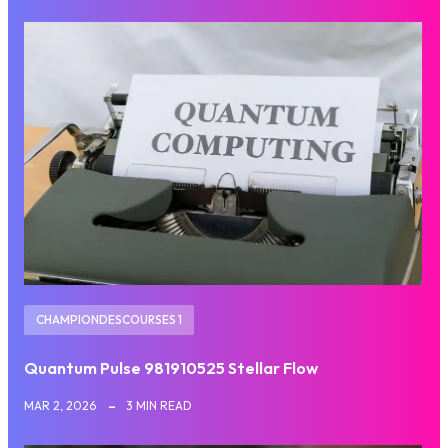
CHAMPIONDESCOURSES 1
Quantum Pulse 981910525 Stellar Flow
MAR 2, 2026
3 MIN READ