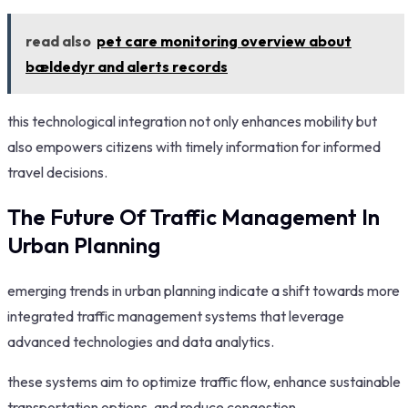
read also
pet care monitoring overview about
bældedyr and alerts records
this technological integration not only enhances mobility but
also empowers citizens with timely information for informed
travel decisions.
The Future Of Traffic Management In
Urban Planning
emerging trends in urban planning indicate a shift towards more
integrated traffic management systems that leverage
advanced technologies and data analytics.
these systems aim to optimize traffic flow, enhance sustainable
transportation options, and reduce congestion.