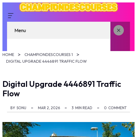
Menu
HOME
CHAMPIONDESCOURSES 1
DIGITAL UPGRADE 4446891 TRAFFIC FLOW
Digital Upgrade 4446891 Traffic
Flow
BY
SONU
MAR 2, 2026
3
MIN READ
0
COMMENT