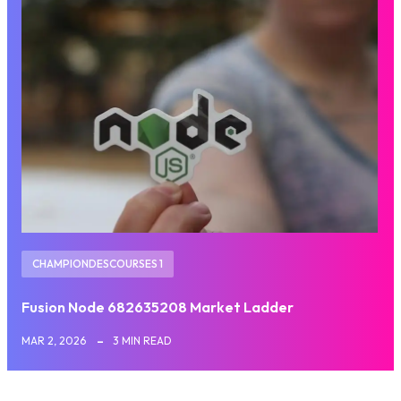
CHAMPIONDESCOURSES 1
Fusion Node 682635208 Market Ladder
MAR 2, 2026
3 MIN READ