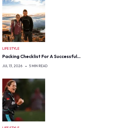
LIFE STYLE
Packing Checklist For A Successful…
JUL 13, 2026
5 MIN READ
LIFE STYLE