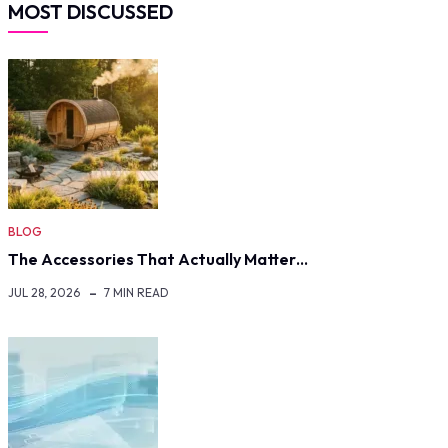
MOST DISCUSSED
BLOG
The Accessories That Actually Matter…
JUL 28, 2026
7 MIN READ