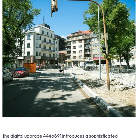
the digital upgrade 4446891 introduces a sophisticated