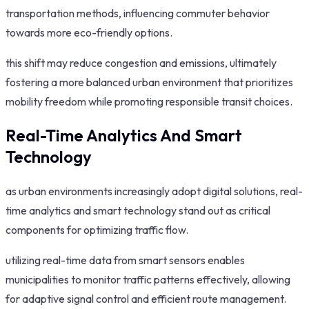
transportation methods, influencing commuter behavior
towards more eco-friendly options.
this shift may reduce congestion and emissions, ultimately
fostering a more balanced urban environment that prioritizes
mobility freedom while promoting responsible transit choices.
Real-Time Analytics And Smart
Technology
as urban environments increasingly adopt digital solutions, real-
time analytics and smart technology stand out as critical
components for optimizing traffic flow.
utilizing real-time data from smart sensors enables
municipalities to monitor traffic patterns effectively, allowing
for adaptive signal control and efficient route management.