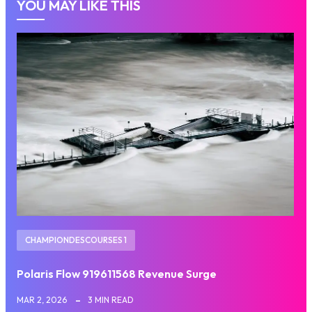
YOU MAY LIKE THIS
CHAMPIONDESCOURSES 1
Polaris Flow 919611568 Revenue Surge
MAR 2, 2026
3 MIN READ