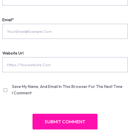
Email
*
Website Url
Save My Name, And Email In This Browser For The Next Time
I Comment