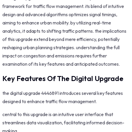
framework for traffic flow management. its blend of intuitive
design and advanced algorithms optimizes signal timings,
aiming to enhance urban mobility. by utilizing real-time
analytics, it adapts to shifting traffic patterns. the implications
of this upgrade extend beyond mere efficiency, potentially
reshaping urban planning strategies. understanding the full
impact on congestion and emissions requires further
examination of its key features and anticipated outcomes.
Key Features Of The Digital Upgrade
the digital upgrade 4446891 introduces several key features
designed to enhance traffic flow management.
central to this upgrade is an intuitive user interface that
streamlines data visualization, facilitating informed decision-
making.