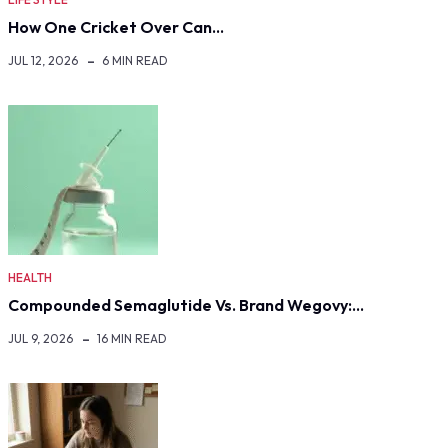
How One Cricket Over Can…
JUL 12, 2026
6 MIN READ
HEALTH
Compounded Semaglutide Vs. Brand Wegovy:…
JUL 9, 2026
16 MIN READ