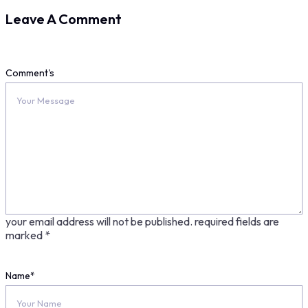
Leave A Comment
Comment's
your email address will not be published.
required fields are
marked
*
Name
*