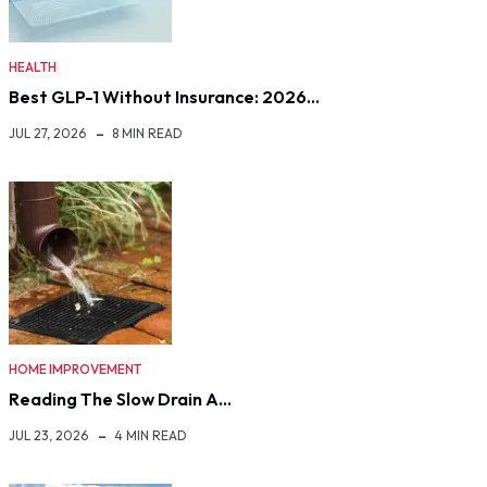
HEALTH
Best GLP-1 Without Insurance: 2026…
JUL 27, 2026
8 MIN READ
HOME IMPROVEMENT
Reading The Slow Drain A…
JUL 23, 2026
4 MIN READ