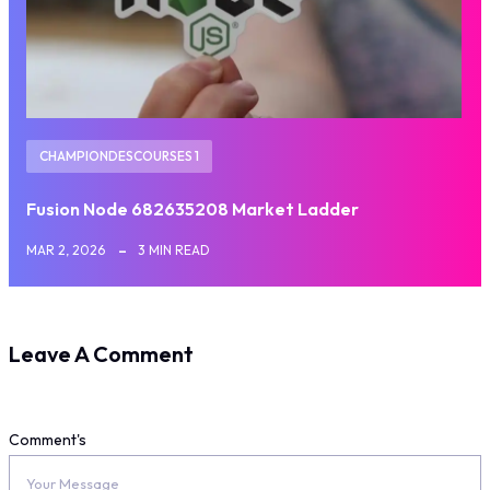
CHAMPIONDESCOURSES 1
Fusion Node 682635208 Market Ladder
MAR 2, 2026
3 MIN READ
Leave A Comment
Comment's