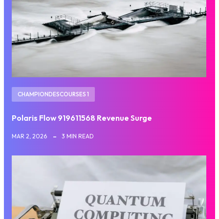
CHAMPIONDESCOURSES 1
Polaris Flow 919611568 Revenue Surge
MAR 2, 2026
3 MIN READ