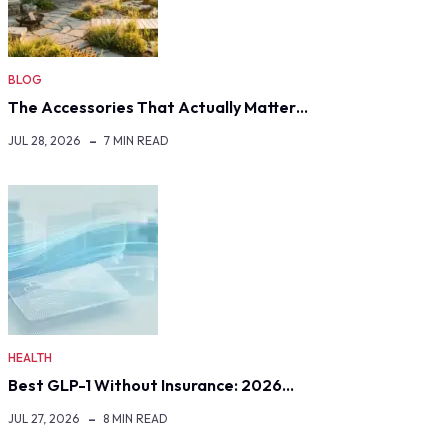
BLOG
The Accessories That Actually Matter…
JUL 28, 2026
7 MIN READ
HEALTH
Best GLP-1 Without Insurance: 2026…
JUL 27, 2026
8 MIN READ