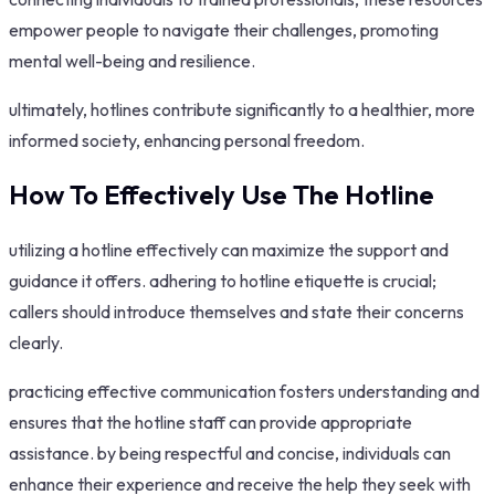
empower people to navigate their challenges, promoting
mental well-being and resilience.
ultimately, hotlines contribute significantly to a healthier, more
informed society, enhancing personal freedom.
How To Effectively Use The Hotline
utilizing a hotline effectively can maximize the support and
guidance it offers. adhering to hotline etiquette is crucial;
callers should introduce themselves and state their concerns
clearly.
practicing effective communication fosters understanding and
ensures that the hotline staff can provide appropriate
assistance. by being respectful and concise, individuals can
enhance their experience and receive the help they seek with