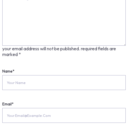
your email address will not be published.
required fields are
marked
*
Name
*
Email
*