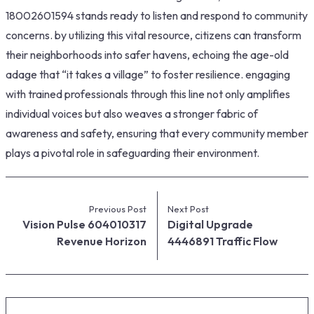
18002601594 stands ready to listen and respond to community
concerns. by utilizing this vital resource, citizens can transform
their neighborhoods into safer havens, echoing the age-old
adage that “it takes a village” to foster resilience. engaging
with trained professionals through this line not only amplifies
individual voices but also weaves a stronger fabric of
awareness and safety, ensuring that every community member
plays a pivotal role in safeguarding their environment.
Previous Post
Next Post
Vision Pulse 604010317
Digital Upgrade
Revenue Horizon
4446891 Traffic Flow