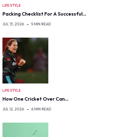
LIFE STYLE
Packing Checklist For A Successful…
JUL 13, 2026
5 MIN READ
LIFE STYLE
How One Cricket Over Can…
JUL 12, 2026
6 MIN READ