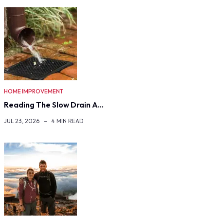
HOME IMPROVEMENT
Reading The Slow Drain A…
JUL 23, 2026
4 MIN READ