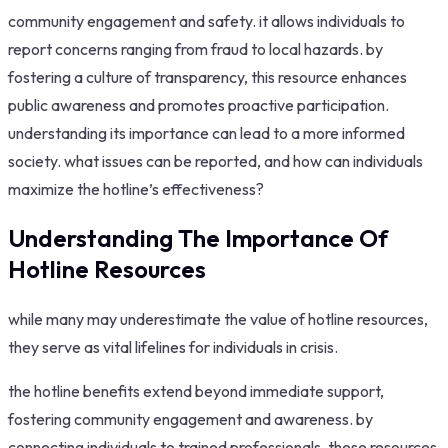
community engagement and safety. it allows individuals to
report concerns ranging from fraud to local hazards. by
fostering a culture of transparency, this resource enhances
public awareness and promotes proactive participation.
understanding its importance can lead to a more informed
society. what issues can be reported, and how can individuals
maximize the hotline’s effectiveness?
Understanding The Importance Of
Hotline Resources
while many may underestimate the value of hotline resources,
they serve as vital lifelines for individuals in crisis.
the hotline benefits extend beyond immediate support,
fostering community engagement and awareness. by
connecting individuals to trained professionals, these resources