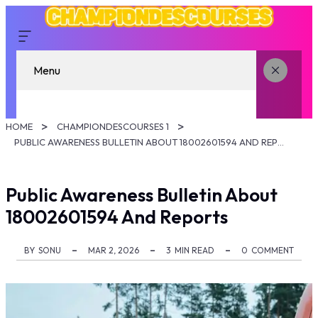
Menu
HOME
CHAMPIONDESCOURSES 1
PUBLIC AWARENESS BULLETIN ABOUT 18002601594 AND REPORTS
Public Awareness Bulletin About
18002601594 And Reports
BY
SONU
MAR 2, 2026
3
MIN READ
0
COMMENT