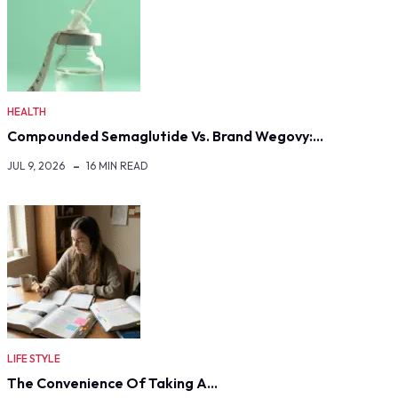
HEALTH
Compounded Semaglutide Vs. Brand Wegovy:…
JUL 9, 2026
16 MIN READ
LIFE STYLE
The Convenience Of Taking A…