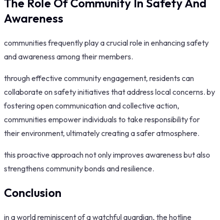
The Role Of Community In Safety And
Awareness
communities frequently play a crucial role in enhancing safety
and awareness among their members.
through effective community engagement, residents can
collaborate on safety initiatives that address local concerns. by
fostering open communication and collective action,
communities empower individuals to take responsibility for
their environment, ultimately creating a safer atmosphere.
this proactive approach not only improves awareness but also
strengthens community bonds and resilience.
Conclusion
in a world reminiscent of a watchful guardian, the hotline