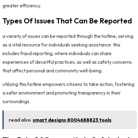
greater efficiency.
Types Of Issues That Can Be Reported
a variety of issues can be reported through the hotline, serving
as a vital resource for individuals seeking assistance. this
includes fraud reporting, where individuals can share
experiences of deceitful practices, as well as safety concerns
that affect personal and community well-being.
utilizing this hotline empowers citizens to take action, fostering
a safer environment and promoting transparency in their
surroundings.
read also
smart designs 8004688823 tools