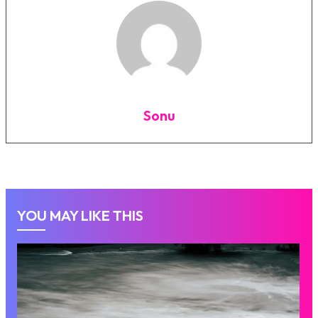
Sonu
YOU MAY LIKE THIS