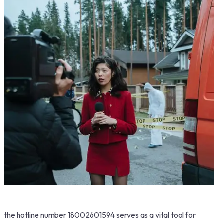
the hotline number 18002601594 serves as a vital tool for