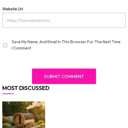
Website Url
Save My Name, And Email In This Browser For The Next Time
I Comment
MOST DISCUSSED