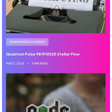
CHAMPIONDESCOURSES 1
Quantum Pulse 981910525 Stellar Flow
MAR 2, 2026
3 MIN READ