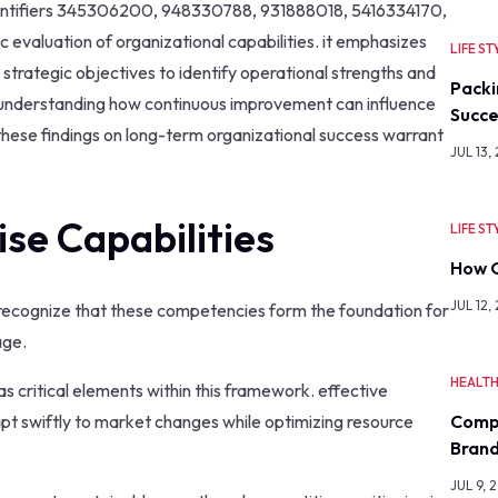
identifiers 345306200, 948330788, 931888018, 5416334170,
aluation of organizational capabilities. it emphasizes
LIFE ST
strategic objectives to identify operational strengths and
Packi
r understanding how continuous improvement can influence
Succe
f these findings on long-term organizational success warrant
JUL 13,
se Capabilities
LIFE ST
How O
JUL 12,
t recognize that these competencies form the foundation for
age.
HEALT
as critical elements within this framework. effective
Comp
apt swiftly to market changes while optimizing resource
Bran
JUL 9, 