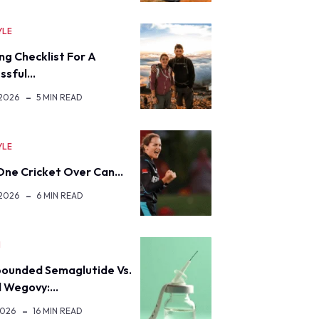
YLE
ng Checklist For A
ssful…
 2026
5 MIN READ
YLE
ne Cricket Over Can…
 2026
6 MIN READ
H
ounded Semaglutide Vs.
d Wegovy:…
2026
16 MIN READ