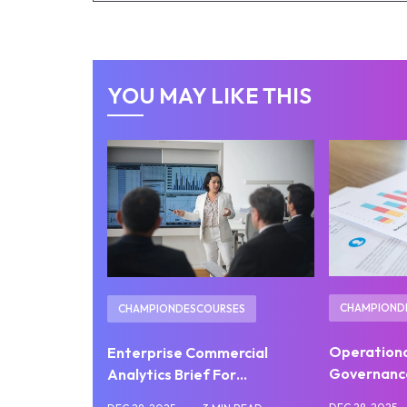
YOU MAY LIKE THIS
CHAMPIOND
CHAMPIONDESCOURSES
Operation
Enterprise Commercial
Governanc
Analytics Brief For…