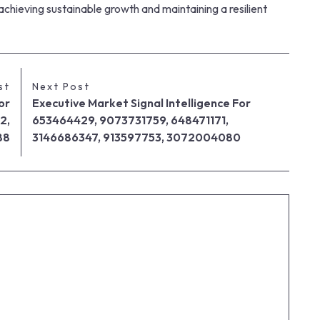
 achieving sustainable growth and maintaining a resilient
st
Next Post
or
Executive Market Signal Intelligence For
2,
653464429, 9073731759, 648471171,
88
3146686347, 913597753, 3072004080