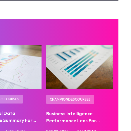
ESCOURSES
CHAMPIONDESCOURSES
al Data
Business Intelligence
e Summary For…
Performance Lens For…