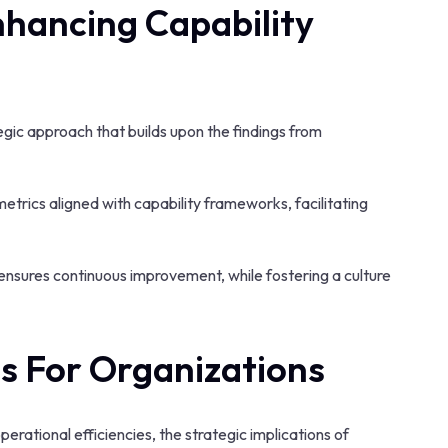
nhancing Capability
gic approach that builds upon the findings from
etrics aligned with capability frameworks, facilitating
nsures continuous improvement, while fostering a culture
ns For Organizations
rational efficiencies, the strategic implications of