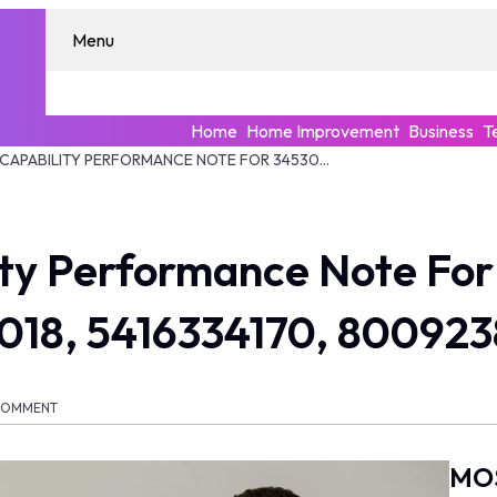
Menu
Home
Home Improvement
Business
T
ENTERPRISE CAPABILITY PERFORMANCE NOTE FOR 345306200, 948330788, 931888018, 5416334170, 8009238744, 8007000
lity Performance Note Fo
018, 5416334170, 80092
COMMENT
MO