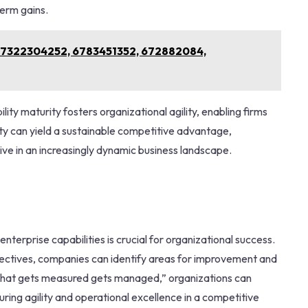
erm gains.
or 7322304252, 6783451352, 672882084,
ity maturity fosters organizational agility, enabling firms
ity can yield a sustainable competitive advantage,
rive in an increasingly dynamic business landscape.
enterprise capabilities is crucial for organizational success.
jectives, companies can identify areas for improvement and
“what gets measured gets managed,” organizations can
ing agility and operational excellence in a competitive