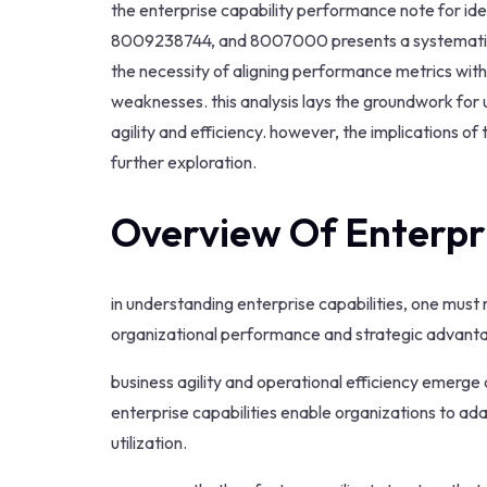
the enterprise capability performance note for 
8009238744, and 8007000 presents a systematic ev
the necessity of aligning performance metrics with 
weaknesses. this analysis lays the groundwork fo
agility and efficiency. however, the implications o
further exploration.
Overview Of Enterpri
in understanding enterprise capabilities, one mus
organizational performance and strategic advant
business agility and operational efficiency emerge 
enterprise capabilities enable organizations to ad
utilization.