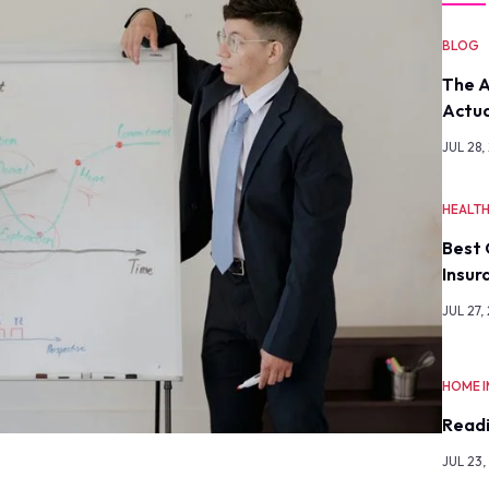
BLOG
The A
Actua
JUL 28,
HEALT
Best 
Insur
JUL 27,
HOME 
Readi
JUL 23,