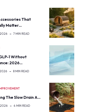
ccessories That
lly Matter…
 2026
7 MIN READ
H
GLP-1 Without
ance: 2026…
 2026
8 MIN READ
IMPROVEMENT
ng The Slow Drain A…
 2026
4 MIN READ