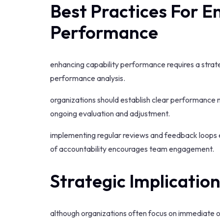
Best Practices For E
Performance
enhancing capability performance requires a strate
performance analysis.
organizations should establish clear performance m
ongoing evaluation and adjustment.
implementing regular reviews and feedback loops e
of accountability encourages team engagement.
Strategic Implicatio
although organizations often focus on immediate ope