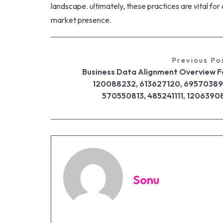
landscape. ultimately, these practices are vital for
market presence.
Previous Po
Business Data Alignment Overview F
120088232, 613627120, 69570389
570550813, 485241111, 1206390
Sonu