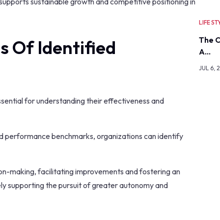
t supports sustainable growth and competitive positioning in
LIFE ST
The C
 Of Identified
A…
JUL 6, 
essential for understanding their effectiveness and
hed performance benchmarks, organizations can identify
on-making, facilitating improvements and fostering an
ely supporting the pursuit of greater autonomy and