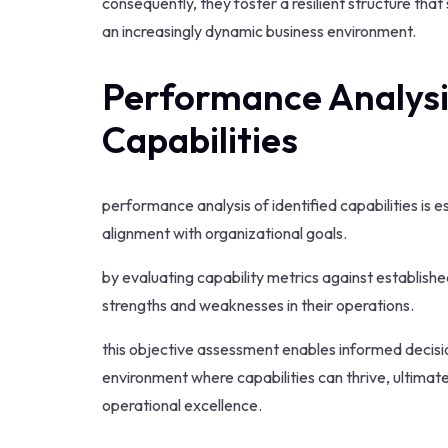
consequently, they foster a resilient structure tha
an increasingly dynamic business environment.
Performance Analysis
Capabilities
performance analysis of identified capabilities is 
alignment with organizational goals.
by evaluating capability metrics against establis
strengths and weaknesses in their operations.
this objective assessment enables informed decisi
environment where capabilities can thrive, ultimat
operational excellence.