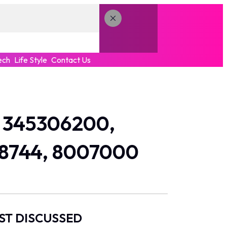
ech
Life Style
Contact Us
r 345306200,
38744, 8007000
ST DISCUSSED