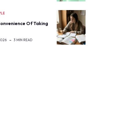
YLE
onvenience Of Taking
2026
3 MIN READ