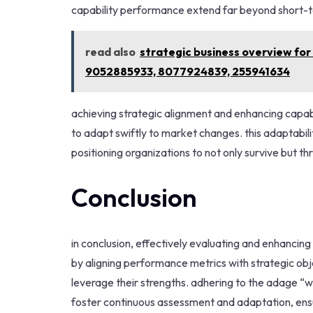
capability performance extend far beyond short-t
read also
strategic business overview f
9052885933, 8077924839, 255941634
achieving strategic alignment and enhancing capabil
to adapt swiftly to market changes. this adaptabil
positioning organizations to not only survive but th
Conclusion
in conclusion, effectively evaluating and enhancing 
by aligning performance metrics with strategic ob
leverage their strengths. adhering to the adage 
foster continuous assessment and adaptation, ensur