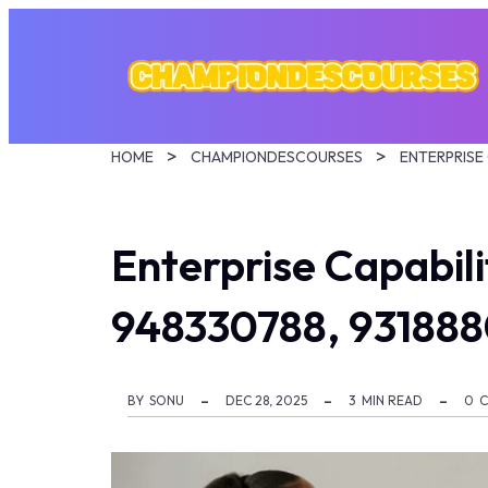
HOME
CHAMPIONDESCOURSES
Enterprise Capabi
948330788, 931888
BY
SONU
DEC 28, 2025
3
MIN READ
0