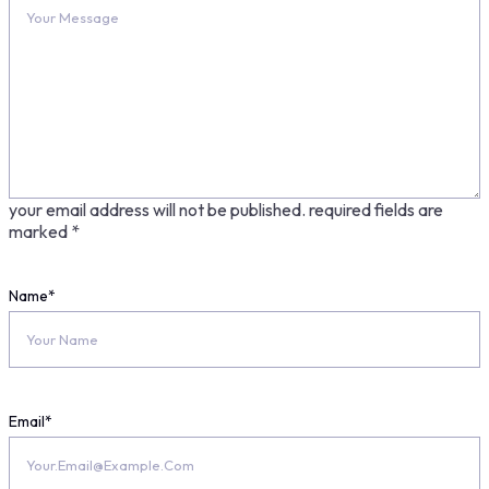
your email address will not be published.
required fields are
marked
*
Name
*
Email
*