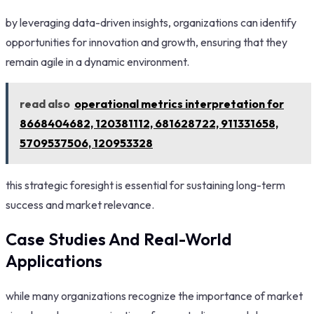
by leveraging data-driven insights, organizations can identify
opportunities for innovation and growth, ensuring that they
remain agile in a dynamic environment.
read also
operational metrics interpretation for
8668404682, 120381112, 681628722, 911331658,
5709537506, 120953328
this strategic foresight is essential for sustaining long-term
success and market relevance.
Case Studies And Real-World
Applications
while many organizations recognize the importance of market