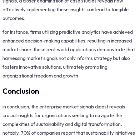
signals, a closer examination of case studies reveals how
effectively implementing these insights can lead to tangible
outcomes.
for instance, firms utilizing predictive analytics have achieved
enhanced decision-making capabilities, resulting in increased
market share. these real-world applications demonstrate that
harnessing market signals not only informs strategy but also
fosters innovative solutions, ultimately promoting
organizational freedom and growth.
Conclusion
in conclusion, the enterprise market signals digest reveals
crucial insights for organizations seeking to navigate the
complexities of sustainability and digital transformation.
notably, 70% of companies report that sustainability initiatives