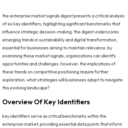
the enterprise market signals digest presents a critical analysis
of six key identifiers, highlighting significant benchmarks that
influence strategic decision-making. this digest underscores
emerging trends in sustainability and digital transformation,
essential for businesses aiming to maintain relevance. by
examining these market signals, organizations can identify
opportunities and challenges. however, the implications of
these trends on competitive positioning require further
exploration. what strategies will businesses adopt to navigate
this evolving landscape?
Overview Of Key Identifiers
key identifiers serve as critical benchmarks within the
enterprise market, providing essential data points that inform