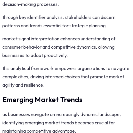
decision-making processes.
through key identifier analysis, stakeholders can discern
patterns and trends essential for strategic planning.
market signal interpretation enhances understanding of
consumer behavior and competitive dynamics, allowing
businesses to adapt proactively.
this analytical framework empowers organizations to navigate
complexities, driving informed choices that promote market
agility and resilience.
Emerging Market Trends
as businesses navigate an increasingly dynamic landscape,
identifying emerging market trends becomes crucial for
maintaining competitive advantage.