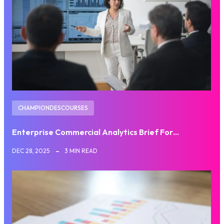
CHAMPIONDESCOURSES
Enterprise Commercial Analytics Brief For…
DEC 28, 2025
3 MIN READ