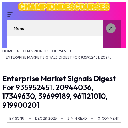
Menu
HOME
CHAMPIONDESCOURSES
ENTERPRISE MARKET SIGNALS DIGEST FOR 935952451, 20944036, 17349630, 39699189, 961121010, 919900201
Enterprise Market Signals Digest
For 935952451, 20944036,
17349630, 39699189, 961121010,
919900201
BY
SONU
DEC 28, 2025
3
MIN READ
0
COMMENT