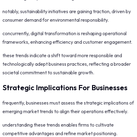
notably, sustainability initiatives are gaining traction, driven by
consumer demand for environmental responsibility.
concurrently, digital transformation is reshaping operational
frameworks, enhancing efficiency and customer engagement.
these trends indicate a shift toward more responsible and
technologically adept business practices, reflecting a broader
societal commitment to sustainable growth.
Strategic Implications For Businesses
frequently, businesses must assess the strategic implications of
emerging market trends to align their operations effectively.
understanding these trends enables firms to cultivate
competitive advantages and refine market positioning.