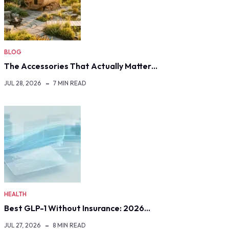
BLOG
The Accessories That Actually Matter…
JUL 28, 2026
7 MIN READ
HEALTH
Best GLP-1 Without Insurance: 2026…
JUL 27, 2026
8 MIN READ