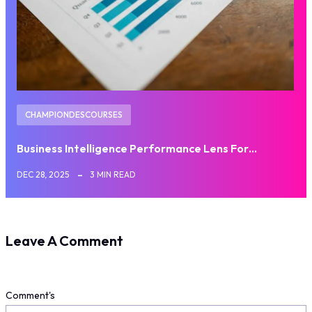
CHAMPIONDESCOURSES
Business Intelligence Performance Lens For…
DEC 28, 2025
3 MIN READ
Leave A Comment
Comment's