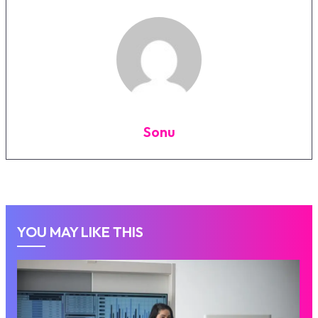
Sonu
YOU MAY LIKE THIS