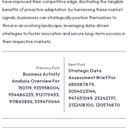
have improved their competitive edge, illustrating the tangible
benefits of proactive adaptation. by harnessing these market
signals, businesses can strategically position themselves to
thrive in an evolving landscape, leveraging data-driven
strategies to foster innovation and secure long-term success in
their respective markets.
Next Post
Previous Post
Strategic Data
Business Activity
Assessment Brief For
Analysis Overview For
685087879,
150119, 935958004,
3054023144,
954486225, 912170453,
947651049, 252421111,
911860856, 539470644
2132418100, 120574870