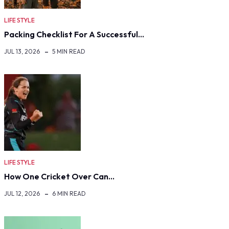
LIFE STYLE
Packing Checklist For A Successful…
JUL 13, 2026
5 MIN READ
LIFE STYLE
How One Cricket Over Can…
JUL 12, 2026
6 MIN READ