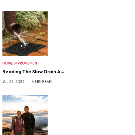
HOME IMPROVEMENT
Reading The Slow Drain A…
JUL 23, 2026
4 MIN READ