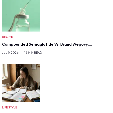
HEALTH
Compounded Semaglutide Vs. Brand Wegovy:…
JUL 9, 2026
16 MIN READ
LIFE STYLE