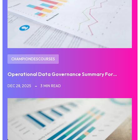
CHAMPIONDESCOURSES
Operational Data Governance Summary For…
DEC 28, 2025
3 MIN READ