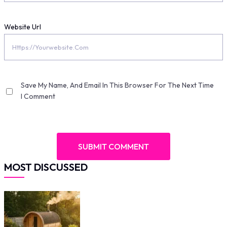
Website Url
Save My Name, And Email In This Browser For The Next Time
I Comment
MOST DISCUSSED