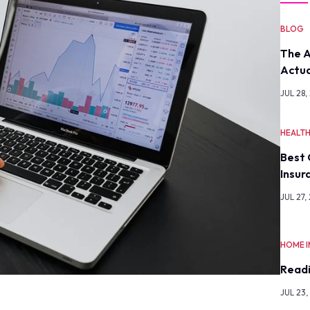
BLOG
The A
Actua
JUL 28,
HEALT
Best 
Insur
JUL 27,
HOME 
Readi
JUL 23,