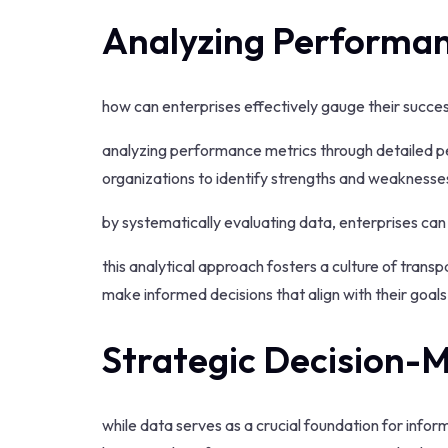
Analyzing Performan
how can enterprises effectively gauge their succe
analyzing performance metrics through detailed 
organizations to identify strengths and weaknesse
by systematically evaluating data, enterprises can
this analytical approach fosters a culture of tran
make informed decisions that align with their goals 
Strategic Decision-
while data serves as a crucial foundation for info