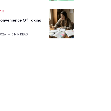
YLE
onvenience Of Taking
2026
3 MIN READ