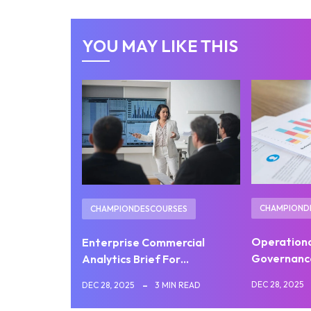
YOU MAY LIKE THIS
CHAMPIOND
CHAMPIONDESCOURSES
Operation
Enterprise Commercial
Governanc
Analytics Brief For…
DEC 28, 2025
DEC 28, 2025
3 MIN READ