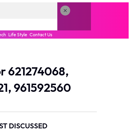
ech
Life Style
Contact Us
r 621274068,
21, 961592560
ST DISCUSSED