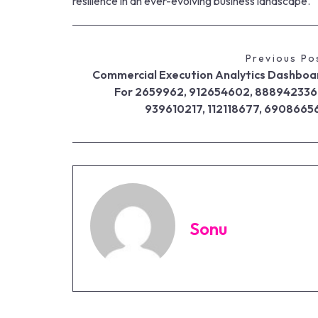
resilience in an ever-evolving business landscape.
Previous Po
Commercial Execution Analytics Dashboa
For 2659962, 912654602, 888942336
939610217, 112118677, 6908665
Sonu