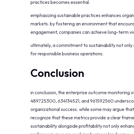
practices becomes essential.
emphasizing sustainable practices enhances organiza
markets. by fostering an environment that encou
engagement, companies can achieve long-term viab
ultimately, a commitment to sustainability not only 
for responsible business operations.
Conclusion
in conclusion, the enterprise outcome monitoring 
489725300, 634134521, and 961592560 underscores 
organizational success. while some may argue that su
recognize that these metrics provide a clear fra
sustainability alongside profitability not only en