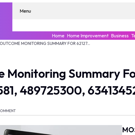
Menu
Home
Home Improvement
Business
T
ENTERPRISE OUTCOME MONITORING SUMMARY FOR 621274068, 36783541, 8772255581, 489725300, 634134521, 961592560
e Monitoring Summary Fo
581, 489725300, 6341345
COMMENT
MO