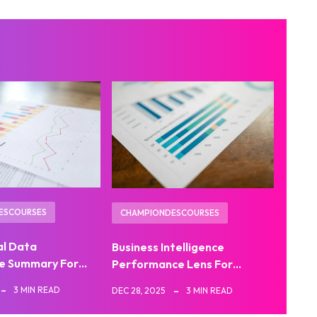
ESCOURSES
CHAMPIONDESCOURSES
al Data
Business Intelligence
e Summary For…
Performance Lens For…
3 MIN READ
DEC 28, 2025
3 MIN READ