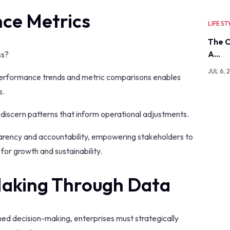
ce Metrics
LIFE ST
The C
A…
ss?
JUL 6, 
performance trends and metric comparisons enables
s.
 discern patterns that inform operational adjustments.
sparency and accountability, empowering stakeholders to
for growth and sustainability.
Making Through Data
rmed decision-making, enterprises must strategically