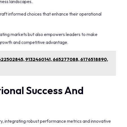
iness landscapes.
 craft informed choices that enhance their operational
ctuating markets but also empowers leaders to make
e growth and competitive advantage.
r 622502845, 9132460141, 665277088, 6176518890,
ional Success And
ity, integrating robust performance metrics and innovative