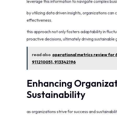
leverage this information to navigate complex bus
by utilizing data driven insights, organizations can
effectiveness.
this approach not only fosters adaptability in flu
proactive decisions, ultimately driving sustainabl
read also
operational metrics review fo
911210051, 913342196
Enhancing Organizat
Sustainability
as organizations strive for success and sustainabil