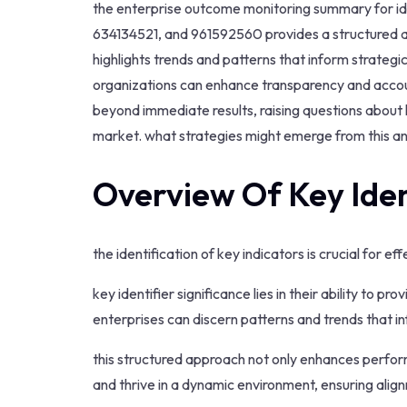
the enterprise outcome monitoring summary for 
634134521, and 961592560 provides a structured an
highlights trends and patterns that inform strategi
organizations can enhance transparency and account
beyond immediate results, raising questions about l
market. what strategies might emerge from this an
Overview Of Key Iden
the identification of key indicators is crucial for 
key identifier significance lies in their ability to pr
enterprises can discern patterns and trends that in
this structured approach not only enhances perfo
and thrive in a dynamic environment, ensuring align