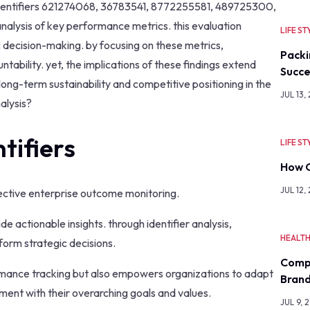
identifiers 621274068, 36783541, 8772255581, 489725300,
alysis of key performance metrics. this evaluation
LIFE ST
c decision-making. by focusing on these metrics,
Packi
ability. yet, the implications of these findings extend
Succe
ong-term sustainability and competitive positioning in the
JUL 13,
alysis?
tifiers
LIFE ST
How O
JUL 12,
effective enterprise outcome monitoring.
ovide actionable insights. through identifier analysis,
HEALT
form strategic decisions.
Comp
rmance tracking but also empowers organizations to adapt
Bran
ment with their overarching goals and values.
JUL 9, 