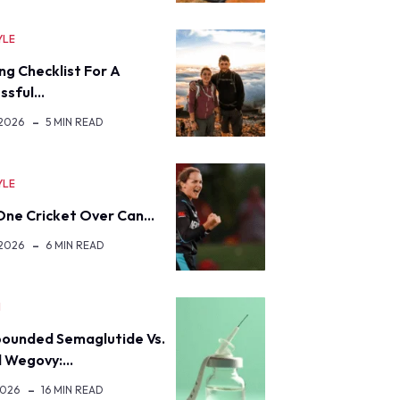
YLE
ng Checklist For A
ssful…
 2026
5 MIN READ
YLE
ne Cricket Over Can…
 2026
6 MIN READ
H
ounded Semaglutide Vs.
d Wegovy:…
2026
16 MIN READ