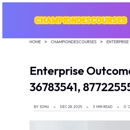
HOME
CHAMPIONDESCOURSES
Enterprise Outcom
36783541, 8772255
BY
SONU
DEC 28, 2025
3
MIN READ
0