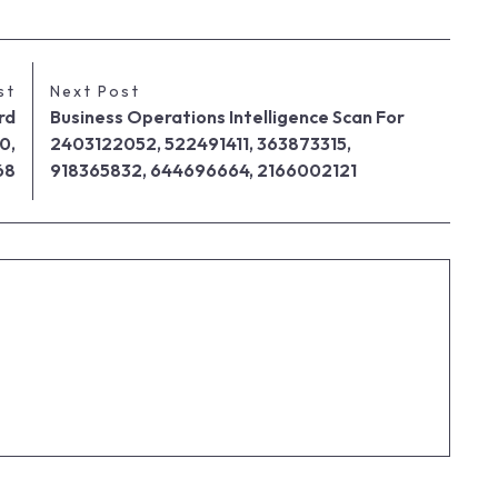
st
Next Post
rd
Business Operations Intelligence Scan For
0,
2403122052, 522491411, 363873315,
68
918365832, 644696664, 2166002121