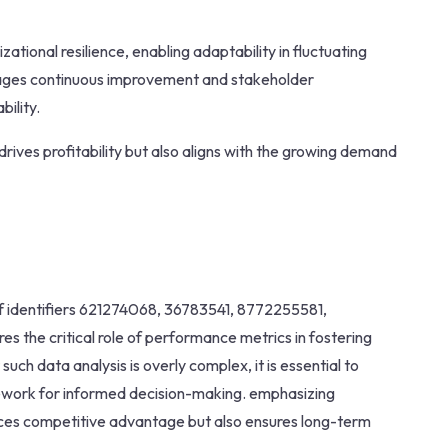
tional resilience, enabling adaptability in fluctuating
rages continuous improvement and stakeholder
ility.
drives profitability but also aligns with the growing demand
of identifiers 621274068, 36783541, 8772255581,
the critical role of performance metrics in fostering
ch data analysis is overly complex, it is essential to
mework for informed decision-making. emphasizing
hances competitive advantage but also ensures long-term