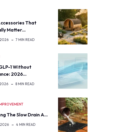
ccessories That
lly Matter…
 2026
7 MIN READ
H
GLP-1 Without
ance: 2026…
 2026
8 MIN READ
IMPROVEMENT
ng The Slow Drain A…
 2026
4 MIN READ