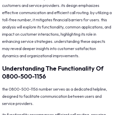
customers and service providers. its design emphasizes
effective communication and efficient call routing. by utilizing a
toll-free number, it mitigates financial barriers for users. this
analysis will explore its functionality, common applications, and
impact on customer interactions, highlighting its role in
enhancing service strategies. understanding these aspects
may reveal deeper insights into customer satisfaction
dynamics and organizational improvements.
Understanding The Functionality Of
0800-500-1156
the 0800-500-1156 number serves as a dedicated helpline,
designed to facilitate communication between users and
service providers.
its functionality encompasses efficient call routing, ensuring