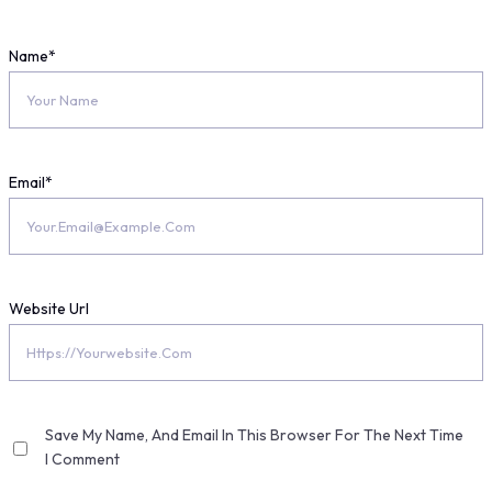
Name
*
Email
*
Website Url
Save My Name, And Email In This Browser For The Next Time
I Comment