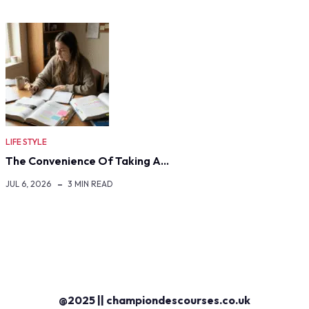
LIFE STYLE
The Convenience Of Taking A…
JUL 6, 2026
3 MIN READ
@2025 || championdescourses.co.uk