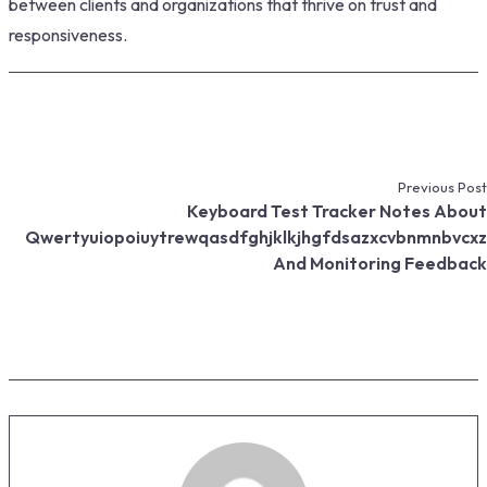
between clients and organizations that thrive on trust and
responsiveness.
Previous Post
Keyboard Test Tracker Notes About
Qwertyuiopoiuytrewqasdfghjklkjhgfdsazxcvbnmnbvcxz
And Monitoring Feedback