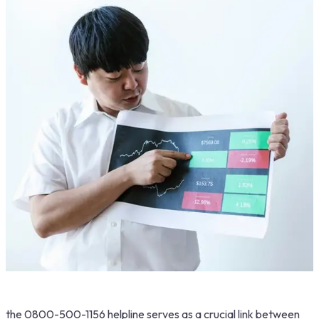
the 0800-500-1156 helpline serves as a crucial link between