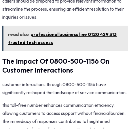
callers should be prepared to provide relevant information to
streamline the process, ensuring an efficient resolution to their
inquiries or issues.
read also
professional business line 0120 429 313
trusted tech access
The Impact Of 0800-500-1156 On
Customer Interactions
customer interactions through 0800-500-1156 have
significantly reshaped the landscape of service communication.
this toll-free number enhances communication efficiency,
allowing customers to access support without financial burden.
the immediacy of responses contributes to heightened