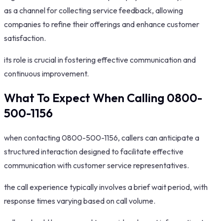
as a channel for collecting service feedback, allowing
companies to refine their offerings and enhance customer
satisfaction.
its role is crucial in fostering effective communication and
continuous improvement.
What To Expect When Calling 0800-
500-1156
when contacting 0800-500-1156, callers can anticipate a
structured interaction designed to facilitate effective
communication with customer service representatives.
the call experience typically involves a brief wait period, with
response times varying based on call volume.