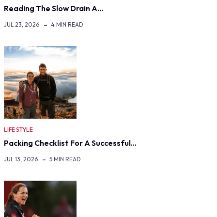
Reading The Slow Drain A…
JUL 23, 2026
4 MIN READ
LIFE STYLE
Packing Checklist For A Successful…
JUL 13, 2026
5 MIN READ