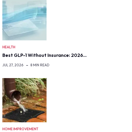
HEALTH
Best GLP-1 Without Insurance: 2026…
JUL 27, 2026
8 MIN READ
HOME IMPROVEMENT