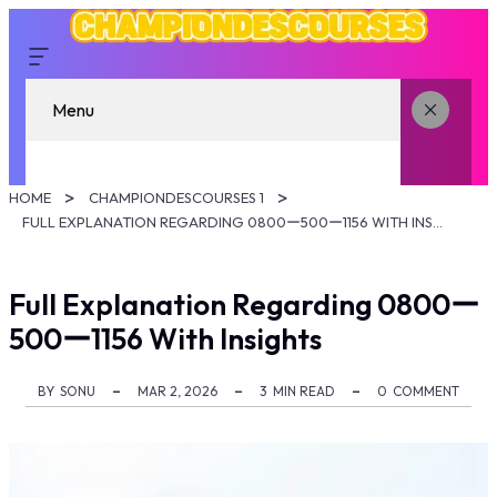
Menu
HOME
CHAMPIONDESCOURSES 1
FULL EXPLANATION REGARDING 0800ー500ー1156 WITH INSIGHTS
Full Explanation Regarding 0800ー
500ー1156 With Insights
BY
SONU
MAR 2, 2026
3
MIN READ
0
COMMENT