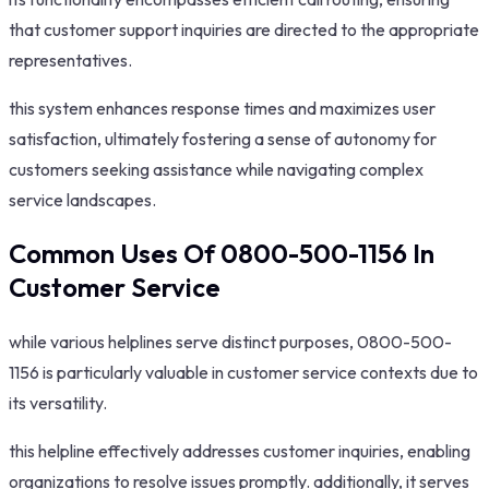
that customer support inquiries are directed to the appropriate
representatives.
this system enhances response times and maximizes user
satisfaction, ultimately fostering a sense of autonomy for
customers seeking assistance while navigating complex
service landscapes.
Common Uses Of 0800-500-1156 In
Customer Service
while various helplines serve distinct purposes, 0800-500-
1156 is particularly valuable in customer service contexts due to
its versatility.
this helpline effectively addresses customer inquiries, enabling
organizations to resolve issues promptly. additionally, it serves