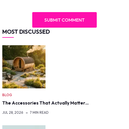
MOST DISCUSSED
BLOG
The Accessories That Actually Matter…
JUL 28, 2026
7 MIN READ