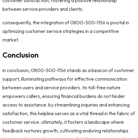
customer satisfaction, fostering a positive relationship
between service providers and clients.
consequently, the integration of 0800-500-1156 is pivotal in
optimizing customer service strategies in a competitive
market.
Conclusion
in conclusion, 0800-500-1156 stands as a beacon of customer
support, illuminating pathways for effective communication
between users and service providers. its toll-free nature
empowers callers, ensuring financial burdens do not hinder
access to assistance. by streamlining inquiries and enhancing
satisfaction, this helpline serves as a vital thread in the fabric of
customer service. ultimately, it fosters a landscape where
feedback nurtures growth, cultivating enduring relationships