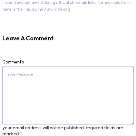
i found awin68 awin168.org official channels links for awin platform.
here is the link: awin68 awin168.org
Leave A Comment
Comment's
your email address will not be published.
required fields are
marked
*