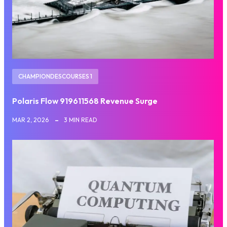
CHAMPIONDESCOURSES 1
Polaris Flow 919611568 Revenue Surge
MAR 2, 2026
3 MIN READ