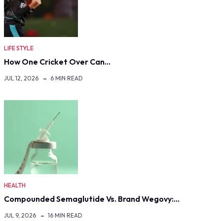
LIFE STYLE
How One Cricket Over Can…
JUL 12, 2026
6 MIN READ
HEALTH
Compounded Semaglutide Vs. Brand Wegovy:…
JUL 9, 2026
16 MIN READ