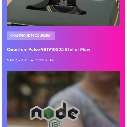
CHAMPIONDESCOURSES 1
Quantum Pulse 981910525 Stellar Flow
MAR 2, 2026
3 MIN READ