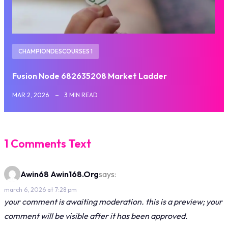
CHAMPIONDESCOURSES 1
Fusion Node 682635208 Market Ladder
MAR 2, 2026
3 MIN READ
1 Comments Text
Awin68 Awin168.org
says:
march 6, 2026 at 7:28 pm
your comment is awaiting moderation. this is a preview; your
comment will be visible after it has been approved.