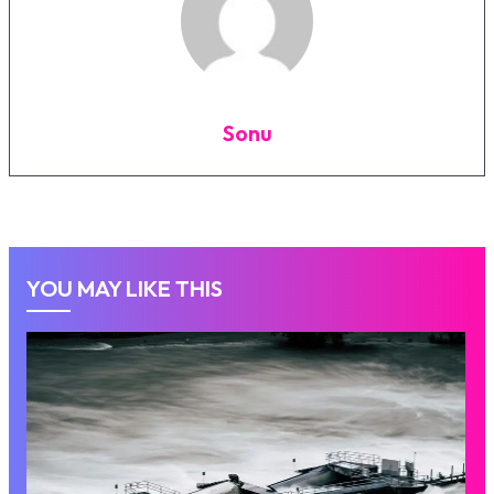
Sonu
YOU MAY LIKE THIS