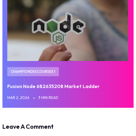
CHAMPIONDESCOURSES 1
Fusion Node 682635208 Market Ladder
MAR 2, 2026
3 MIN READ
Leave A Comment