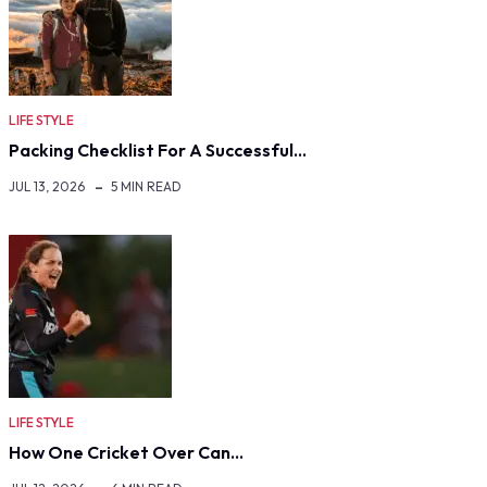
LIFE STYLE
Packing Checklist For A Successful…
JUL 13, 2026
5 MIN READ
LIFE STYLE
How One Cricket Over Can…