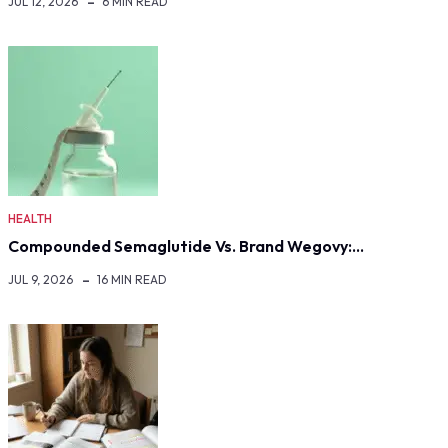
JUL 12, 2026
6 MIN READ
HEALTH
Compounded Semaglutide Vs. Brand Wegovy:…
JUL 9, 2026
16 MIN READ