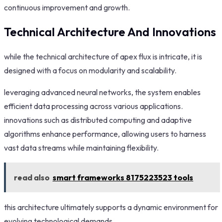
continuous improvement and growth.
Technical Architecture And Innovations
while the technical architecture of apex flux is intricate, it is
designed with a focus on modularity and scalability.
leveraging advanced neural networks, the system enables
efficient data processing across various applications.
innovations such as distributed computing and adaptive
algorithms enhance performance, allowing users to harness
vast data streams while maintaining flexibility.
read also
smart frameworks 8175223523 tools
this architecture ultimately supports a dynamic environment for
evolving technological demands.