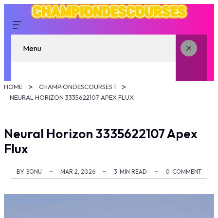
Menu
HOME
CHAMPIONDESCOURSES 1
NEURAL HORIZON 3335622107 APEX FLUX
Neural Horizon 3335622107 Apex
Flux
BY
SONU
MAR 2, 2026
3
MIN READ
0
COMMENT