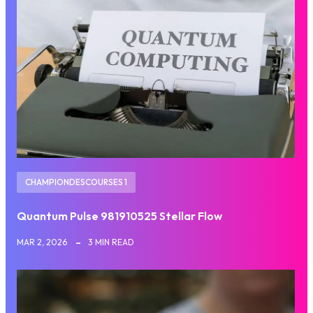
CHAMPIONDESCOURSES 1
Quantum Pulse 981910525 Stellar Flow
MAR 2, 2026
3 MIN READ