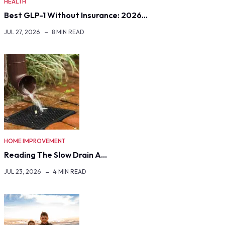
HEALTH
Best GLP-1 Without Insurance: 2026…
JUL 27, 2026
8 MIN READ
HOME IMPROVEMENT
Reading The Slow Drain A…
JUL 23, 2026
4 MIN READ