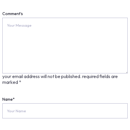
Comment's
your email address will not be published.
required fields are
marked
*
Name
*