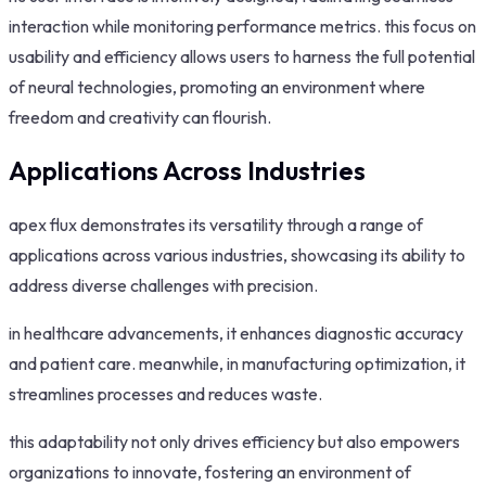
interaction while monitoring performance metrics. this focus on
usability and efficiency allows users to harness the full potential
of neural technologies, promoting an environment where
freedom and creativity can flourish.
Applications Across Industries
apex flux demonstrates its versatility through a range of
applications across various industries, showcasing its ability to
address diverse challenges with precision.
in healthcare advancements, it enhances diagnostic accuracy
and patient care. meanwhile, in manufacturing optimization, it
streamlines processes and reduces waste.
this adaptability not only drives efficiency but also empowers
organizations to innovate, fostering an environment of