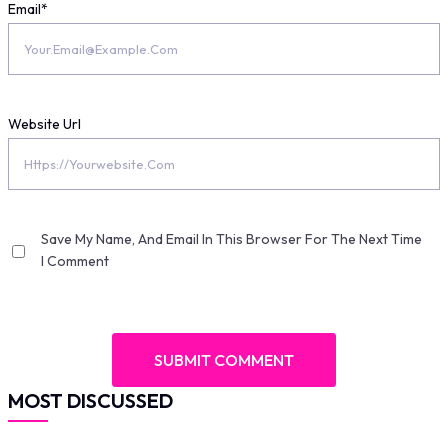
Email
*
Website Url
Save My Name, And Email In This Browser For The Next Time
I Comment
MOST DISCUSSED