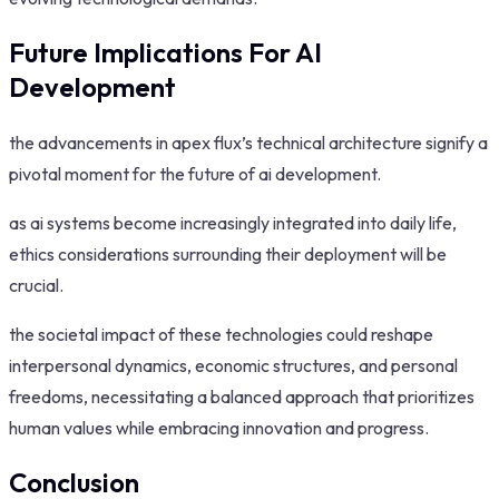
Future Implications For AI
Development
the advancements in apex flux’s technical architecture signify a
pivotal moment for the future of ai development.
as ai systems become increasingly integrated into daily life,
ethics considerations surrounding their deployment will be
crucial.
the societal impact of these technologies could reshape
interpersonal dynamics, economic structures, and personal
freedoms, necessitating a balanced approach that prioritizes
human values while embracing innovation and progress.
Conclusion