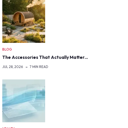
BLOG
The Accessories That Actually Matter…
JUL 28, 2026
7 MIN READ