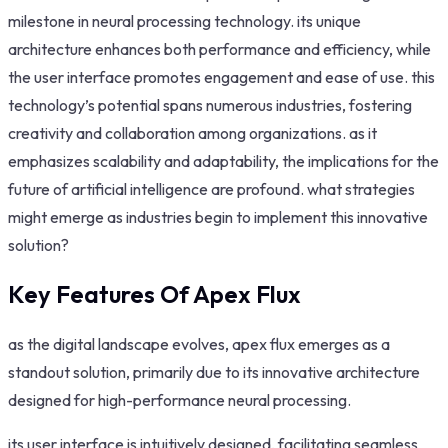
milestone in neural processing technology. its unique
architecture enhances both performance and efficiency, while
the user interface promotes engagement and ease of use. this
technology’s potential spans numerous industries, fostering
creativity and collaboration among organizations. as it
emphasizes scalability and adaptability, the implications for the
future of artificial intelligence are profound. what strategies
might emerge as industries begin to implement this innovative
solution?
Key Features Of Apex Flux
as the digital landscape evolves, apex flux emerges as a
standout solution, primarily due to its innovative architecture
designed for high-performance neural processing.
its user interface is intuitively designed, facilitating seamless