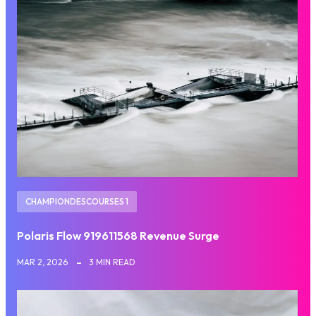
CHAMPIONDESCOURSES 1
Polaris Flow 919611568 Revenue Surge
MAR 2, 2026
3 MIN READ