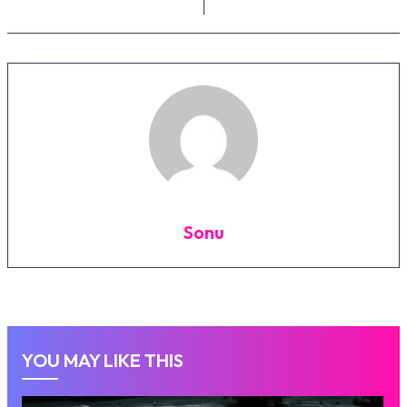
Sonu
YOU MAY LIKE THIS