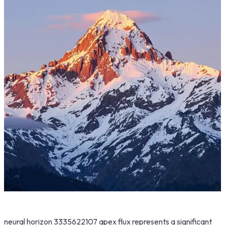
neural horizon 3335622107 apex flux represents a significant