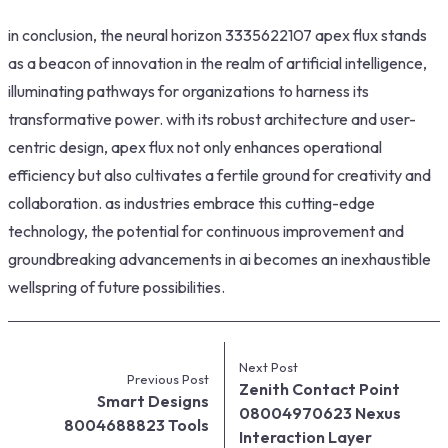
in conclusion, the neural horizon 3335622107 apex flux stands
as a beacon of innovation in the realm of artificial intelligence,
illuminating pathways for organizations to harness its
transformative power. with its robust architecture and user-
centric design, apex flux not only enhances operational
efficiency but also cultivates a fertile ground for creativity and
collaboration. as industries embrace this cutting-edge
technology, the potential for continuous improvement and
groundbreaking advancements in ai becomes an inexhaustible
wellspring of future possibilities.
Next Post
Previous Post
Zenith Contact Point
Smart Designs
08004970623 Nexus
8004688823 Tools
Interaction Layer