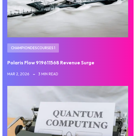
CHAMPIONDESCOURSES 1
Polaris Flow 919611568 Revenue Surge
MAR 2, 2026
3 MIN READ