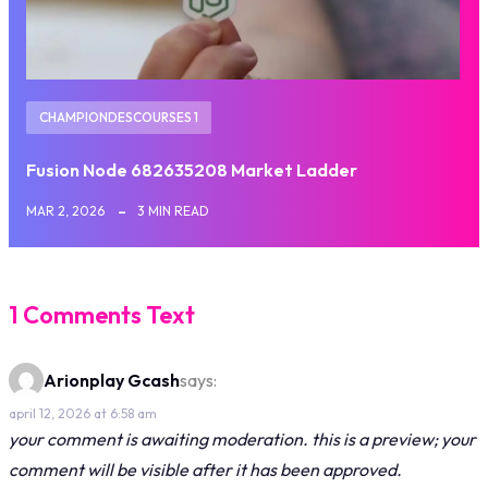
CHAMPIONDESCOURSES 1
Fusion Node 682635208 Market Ladder
MAR 2, 2026
3 MIN READ
1 Comments Text
Arionplay Gcash
says:
april 12, 2026 at 6:58 am
your comment is awaiting moderation. this is a preview; your
comment will be visible after it has been approved.