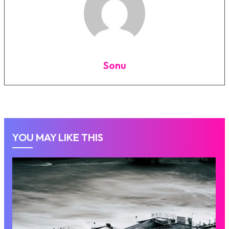
Sonu
YOU MAY LIKE THIS