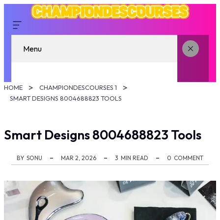
Menu
HOME
CHAMPIONDESCOURSES 1
SMART DESIGNS 8004688823 TOOLS
Smart Designs 8004688823 Tools
BY
SONU
MAR 2, 2026
3
MIN READ
0
COMMENT