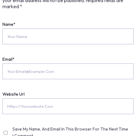
your email address will not be published.
required fields are
marked
*
Name
*
Email
*
Website Url
Save My Name, And Email In This Browser For The Next Time
I Comment