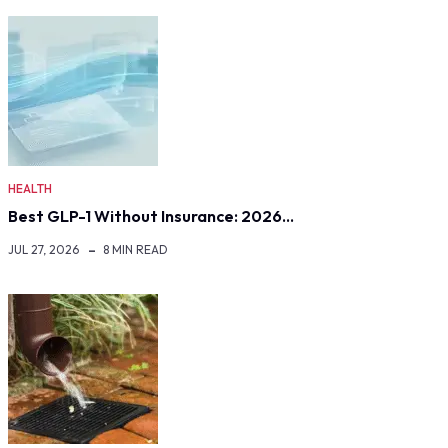
HEALTH
Best GLP-1 Without Insurance: 2026…
JUL 27, 2026
8 MIN READ