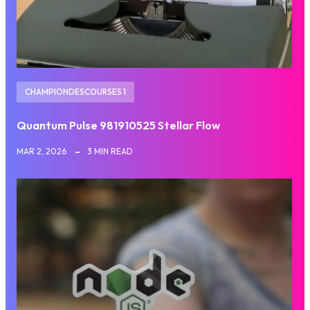
CHAMPIONDESCOURSES 1
Quantum Pulse 981910525 Stellar Flow
MAR 2, 2026
3 MIN READ