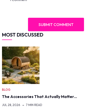
MOST DISCUSSED
BLOG
The Accessories That Actually Matter…
JUL 28, 2026
7 MIN READ