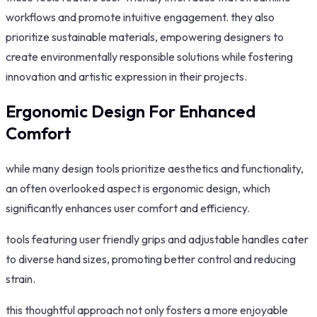
workflows and promote intuitive engagement. they also
prioritize sustainable materials, empowering designers to
create environmentally responsible solutions while fostering
innovation and artistic expression in their projects.
Ergonomic Design For Enhanced
Comfort
while many design tools prioritize aesthetics and functionality,
an often overlooked aspect is ergonomic design, which
significantly enhances user comfort and efficiency.
tools featuring user friendly grips and adjustable handles cater
to diverse hand sizes, promoting better control and reducing
strain.
this thoughtful approach not only fosters a more enjoyable