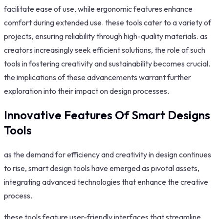
facilitate ease of use, while ergonomic features enhance
comfort during extended use. these tools cater to a variety of
projects, ensuring reliability through high-quality materials. as
creators increasingly seek efficient solutions, the role of such
tools in fostering creativity and sustainability becomes crucial.
the implications of these advancements warrant further
exploration into their impact on design processes.
Innovative Features Of Smart Designs
Tools
as the demand for efficiency and creativity in design continues
to rise, smart design tools have emerged as pivotal assets,
integrating advanced technologies that enhance the creative
process.
these tools feature user-friendly interfaces that streamline