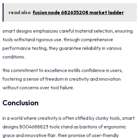
read also
fusion node 682635208 market ladder
smart designs emphasizes careful material selection, ensuring
tools withstand rigorous use. through comprehensive
performance testing, they guarantee reliability in various
conditions.
this commitment to excellence instills confidence in users,
fostering a sense of freedom in creativity and innovation
without concerns over tool failure.
Conclusion
in a world where creativity is often stifled by clunky tools, smart
designs 8004688823 tools stand as bastions of ergonomic
grace and innovative flair. their promise of user-friendly