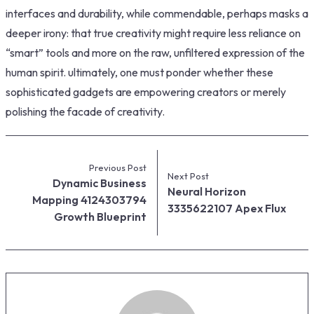
interfaces and durability, while commendable, perhaps masks a
deeper irony: that true creativity might require less reliance on
“smart” tools and more on the raw, unfiltered expression of the
human spirit. ultimately, one must ponder whether these
sophisticated gadgets are empowering creators or merely
polishing the facade of creativity.
Previous Post
Next Post
Dynamic Business
Neural Horizon
Mapping 4124303794
3335622107 Apex Flux
Growth Blueprint