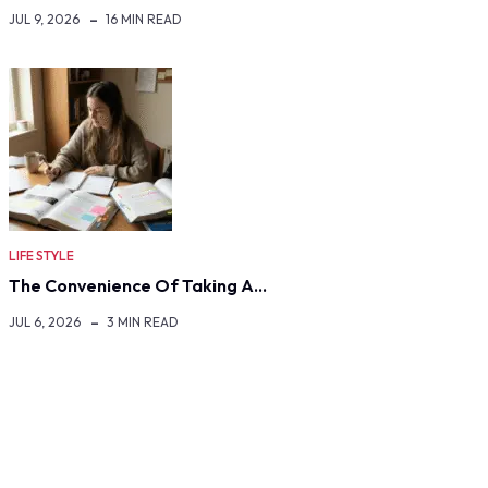
JUL 9, 2026
16 MIN READ
LIFE STYLE
The Convenience Of Taking A…
JUL 6, 2026
3 MIN READ