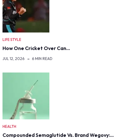
LIFE STYLE
How One Cricket Over Can…
JUL 12, 2026
6 MIN READ
HEALTH
Compounded Semaglutide Vs. Brand Wegovy:…