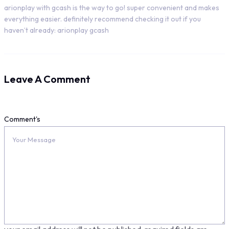
arionplay with gcash is the way to go! super convenient and makes
everything easier. definitely recommend checking it out if you
haven’t already: arionplay gcash
Leave A Comment
Comment's