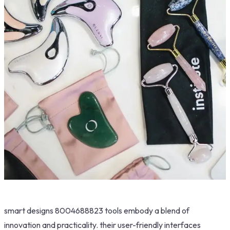
smart designs 8004688823 tools embody a blend of
innovation and practicality. their user-friendly interfaces