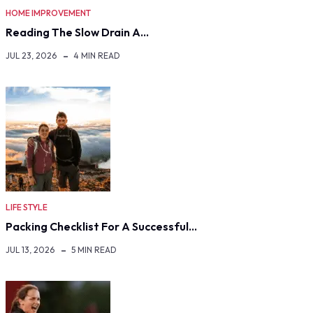
HOME IMPROVEMENT
Reading The Slow Drain A…
JUL 23, 2026
4 MIN READ
LIFE STYLE
Packing Checklist For A Successful…
JUL 13, 2026
5 MIN READ