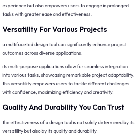
experience but also empowers users to engage in prolonged
tasks with greater ease and effectiveness.
Versatility For Various Projects
a multifaceted design tool can significantly enhance project
outcomes across diverse applications.
its multi-purpose applications allow for seamless integration
into various tasks, showcasing remarkable project adaptability.
this versatility empowers users to tackle different challenges
with confidence, maximizing efficiency and creativity.
Quality And Durability You Can Trust
the effectiveness of a design tool is not solely determined by its
versatility but also by its quality and durability.