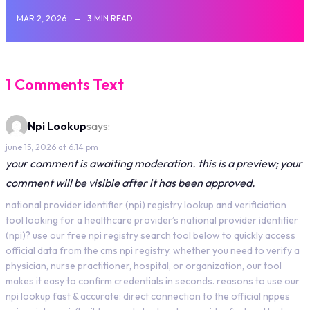
MAR 2, 2026
3 MIN READ
1 Comments Text
Npi Lookup
says:
june 15, 2026 at 6:14 pm
your comment is awaiting moderation. this is a preview; your
comment will be visible after it has been approved.
national provider identifier (npi) registry lookup and verificiation
tool looking for a healthcare provider’s national provider identifier
(npi)? use our free npi registry search tool below to quickly access
official data from the cms npi registry. whether you need to verify a
physician, nurse practitioner, hospital, or organization, our tool
makes it easy to confirm credentials in seconds. reasons to use our
npi lookup fast & accurate: direct connection to the official nppes