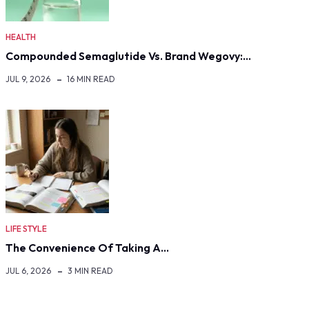
HEALTH
Compounded Semaglutide Vs. Brand Wegovy:…
JUL 9, 2026
16 MIN READ
LIFE STYLE
The Convenience Of Taking A…
JUL 6, 2026
3 MIN READ