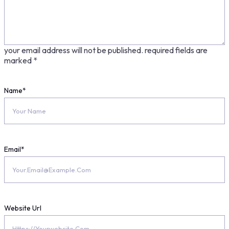
your email address will not be published.
required fields are
marked
*
Name
*
Email
*
Website Url