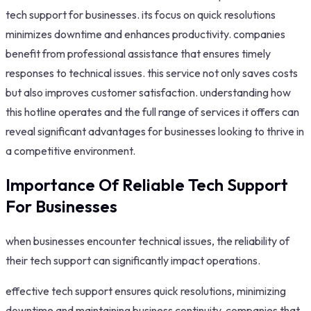
tech support for businesses. its focus on quick resolutions
minimizes downtime and enhances productivity. companies
benefit from professional assistance that ensures timely
responses to technical issues. this service not only saves costs
but also improves customer satisfaction. understanding how
this hotline operates and the full range of services it offers can
reveal significant advantages for businesses looking to thrive in
a competitive environment.
Importance Of Reliable Tech Support
For Businesses
when businesses encounter technical issues, the reliability of
their tech support can significantly impact operations.
effective tech support ensures quick resolutions, minimizing
downtime and maintaining business continuity. companies that