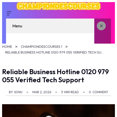
Menu
HOME
CHAMPIONDESCOURSES 1
RELIABLE BUSINESS HOTLINE 0120 979 055 VERIFIED TECH SUPPORT
Reliable Business Hotline 0120 979
055 Verified Tech Support
BY
SONU
MAR 2, 2026
3
MIN READ
0
COMMENT