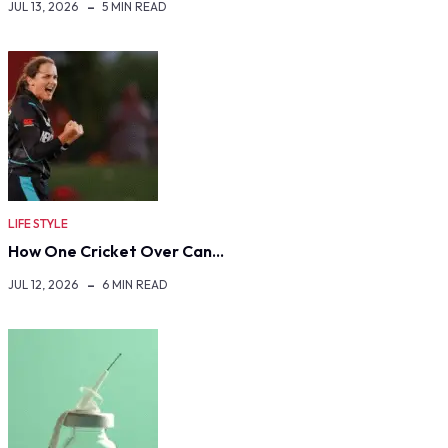
JUL 13, 2026
5 MIN READ
LIFE STYLE
How One Cricket Over Can…
JUL 12, 2026
6 MIN READ