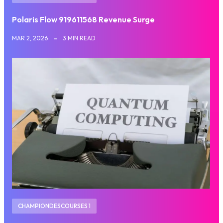
Polaris Flow 919611568 Revenue Surge
MAR 2, 2026
3 MIN READ
CHAMPIONDESCOURSES 1