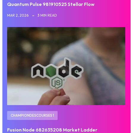
Quantum Pulse 981910525 Stellar Flow
MAR 2, 2026
3 MIN READ
CHAMPIONDESCOURSES 1
Fusion Node 682635208 Market Ladder