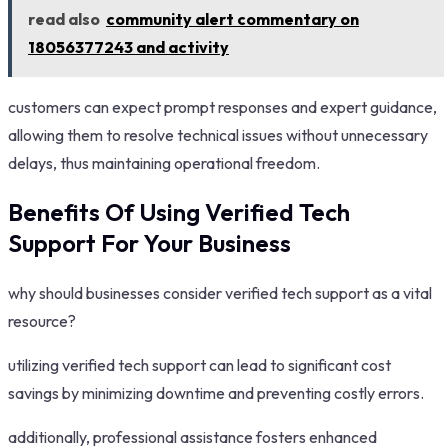
read also
community alert commentary on
18056377243 and activity
customers can expect prompt responses and expert guidance,
allowing them to resolve technical issues without unnecessary
delays, thus maintaining operational freedom.
Benefits Of Using Verified Tech
Support For Your Business
why should businesses consider verified tech support as a vital
resource?
utilizing verified tech support can lead to significant cost
savings by minimizing downtime and preventing costly errors.
additionally, professional assistance fosters enhanced