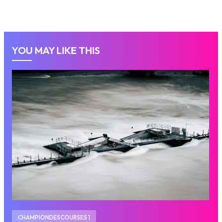
YOU MAY LIKE THIS
CHAMPIONDESCOURSES 1