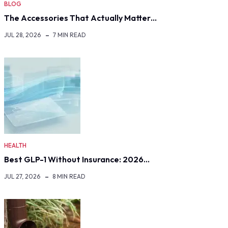
BLOG
The Accessories That Actually Matter…
JUL 28, 2026
7 MIN READ
HEALTH
Best GLP-1 Without Insurance: 2026…
JUL 27, 2026
8 MIN READ