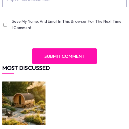
Save My Name, And Email In This Browser For The Next Time
I Comment
MOST DISCUSSED