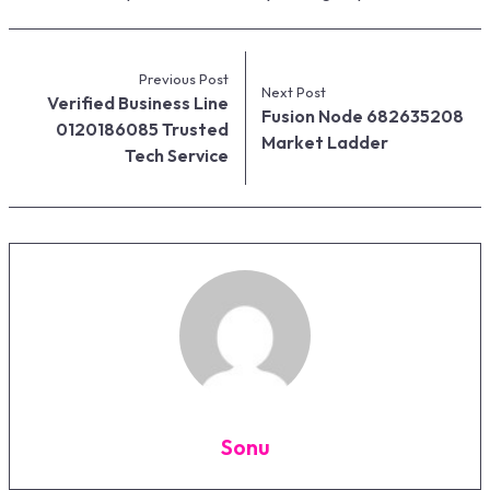
Previous Post
Next Post
Verified Business Line
Fusion Node 682635208
0120186085 Trusted
Market Ladder
Tech Service
Sonu