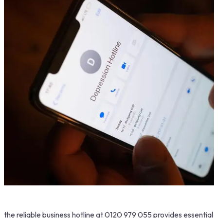
the reliable business hotline at 0120 979 055 provides essential