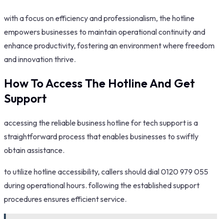
with a focus on efficiency and professionalism, the hotline
empowers businesses to maintain operational continuity and
enhance productivity, fostering an environment where freedom
and innovation thrive.
How To Access The Hotline And Get
Support
accessing the reliable business hotline for tech support is a
straightforward process that enables businesses to swiftly
obtain assistance.
to utilize hotline accessibility, callers should dial 0120 979 055
during operational hours. following the established support
procedures ensures efficient service.