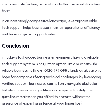
customer satisfaction, as timely and effective resolutions build
trust.
in an increasingly competitive landscape, leveraging reliable
tech support helps businesses maintain operational efficiency
and focus on growth opportunities.
Conclusion
in today’s fast-paced business environment, having a reliable
tech support system is not just an option; it’s a necessity. the
reliable business hotline at 0120 979 055 stands as a beacon of
hope for companies facing technical challenges. by leveraging
verified support, businesses can not only navigate obstacles
but also thrive in a competitive landscape. ultimately, the
question remains: can you afford to operate without the
assurance of expert assistance at your fingertips?