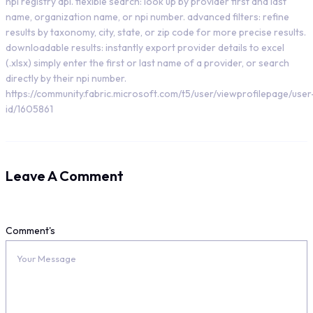
npi registry api. flexible search: look up by provider first and last
name, organization name, or npi number. advanced filters: refine
results by taxonomy, city, state, or zip code for more precise results.
downloadable results: instantly export provider details to excel
(.xlsx) simply enter the first or last name of a provider, or search
directly by their npi number.
https://community.fabric.microsoft.com/t5/user/viewprofilepage/user
id/1605861
Leave A Comment
Comment's