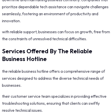
prioritize dependable tech assistance can navigate challenges
seamlessly, fostering an environment of productivity and
innovation.
with reliable support, businesses can focus on growth, free from
the constraints of unresolved technical difficulties.
Services Offered By The Reliable
Business Hotline
the reliable business hotline offers a comprehensive range of
services designed to address the diverse technical needs of
businesses.
their customer service team specializes in providing effective
troubleshooting solutions, ensuring that clients can swiftly
resolve technical issues.