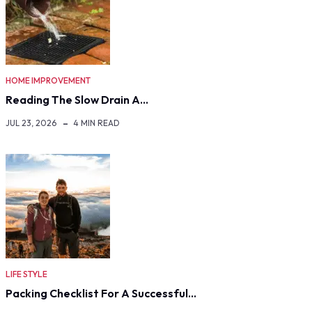
HOME IMPROVEMENT
Reading The Slow Drain A…
JUL 23, 2026
4 MIN READ
LIFE STYLE
Packing Checklist For A Successful…