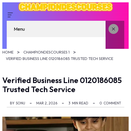
Menu
HOME
CHAMPIONDESCOURSES 1
VERIFIED BUSINESS LINE 0120186085 TRUSTED TECH SERVICE
Verified Business Line 0120186085
Trusted Tech Service
BY
SONU
MAR 2, 2026
3
MIN READ
0
COMMENT