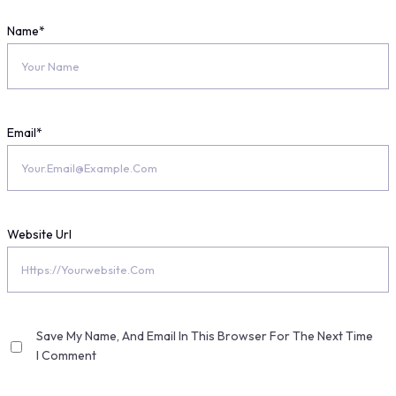
Name
*
Email
*
Website Url
Save My Name, And Email In This Browser For The Next Time
I Comment