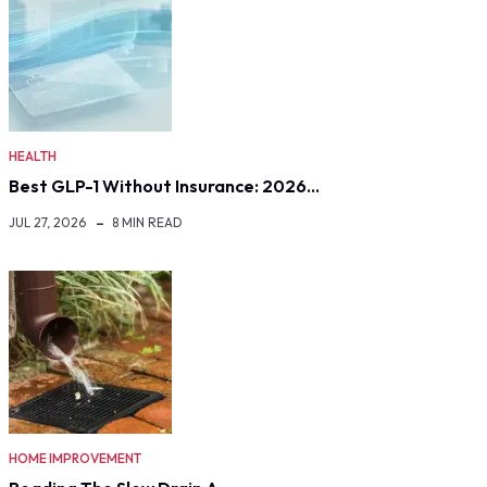
HEALTH
Best GLP-1 Without Insurance: 2026…
JUL 27, 2026
8 MIN READ
HOME IMPROVEMENT