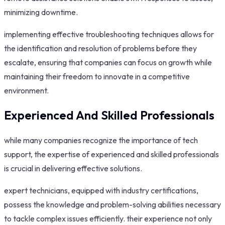
minimizing downtime.
implementing effective troubleshooting techniques allows for
the identification and resolution of problems before they
escalate, ensuring that companies can focus on growth while
maintaining their freedom to innovate in a competitive
environment.
Experienced And Skilled Professionals
while many companies recognize the importance of tech
support, the expertise of experienced and skilled professionals
is crucial in delivering effective solutions.
expert technicians, equipped with industry certifications,
possess the knowledge and problem-solving abilities necessary
to tackle complex issues efficiently. their experience not only