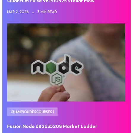
Quantum Pulse 981910525 Stellar Flow
MAR 2, 2026
3 MIN READ
CHAMPIONDESCOURSES 1
Fusion Node 682635208 Market Ladder