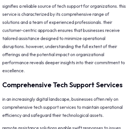
signifies a reliable source of tech support for organizations. this
service is characterized by its comprehensive range of
solutions and a team of experienced professionals. their
customer-centric approach ensures that businesses receive
tailored assistance designed to minimize operational
disruptions. however, understanding the full extent of their
offerings and the potential impact on organizational
performance reveals deeper insights into their commitment to
excellence.
Comprehensive Tech Support Services
in an increasingly digital landscape, businesses often rely on
comprehensive tech support services to maintain operational
efficiency and safeguard their technological assets.
remote assistance solutions enable swift responses to issues,