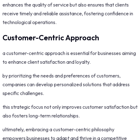
enhances the quality of service but also ensures that clients
receive timely and reliable assistance, fostering confidence in
technological operations.
Customer-Centric Approach
a customer-centric approach is essential for businesses aiming
to enhance client satisfaction and loyalty.
by prioritizing the needs and preferences of customers,
companies can develop personalized solutions that address
specific challenges.
this strategic focus not only improves customer satisfaction but
also fosters long-term relationships.
ultimately, embracing a customer-centric philosophy
empowers businesses to adapt and thrive in a competitive