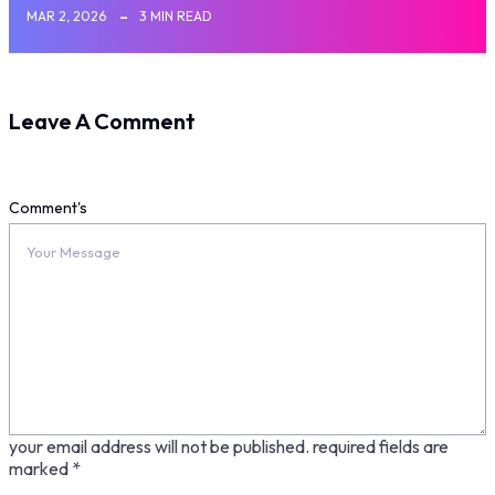
MAR 2, 2026
3 MIN READ
Leave A Comment
Comment's
your email address will not be published.
required fields are
marked
*