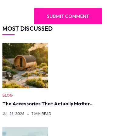
MOST DISCUSSED
BLOG
The Accessories That Actually Matter…
JUL 28, 2026
7 MIN READ