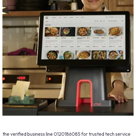
the verified business line 0120186085 for trusted tech service