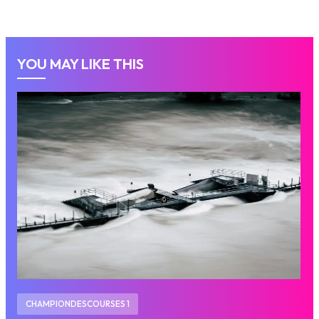
YOU MAY LIKE THIS
CHAMPIONDESCOURSES 1