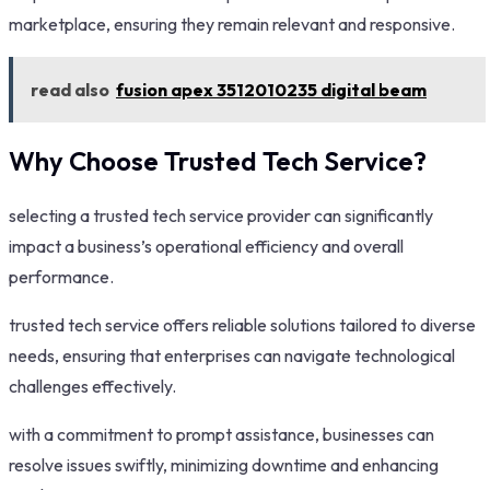
marketplace, ensuring they remain relevant and responsive.
read also
fusion apex 3512010235 digital beam
Why Choose Trusted Tech Service?
selecting a trusted tech service provider can significantly
impact a business’s operational efficiency and overall
performance.
trusted tech service offers reliable solutions tailored to diverse
needs, ensuring that enterprises can navigate technological
challenges effectively.
with a commitment to prompt assistance, businesses can
resolve issues swiftly, minimizing downtime and enhancing