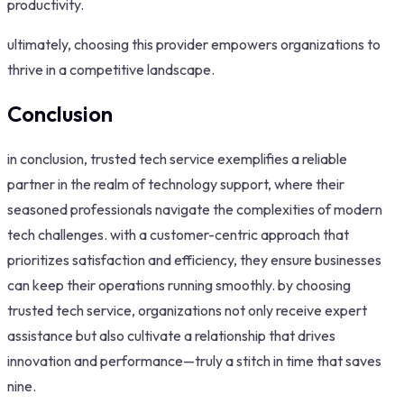
productivity.
ultimately, choosing this provider empowers organizations to
thrive in a competitive landscape.
Conclusion
in conclusion, trusted tech service exemplifies a reliable
partner in the realm of technology support, where their
seasoned professionals navigate the complexities of modern
tech challenges. with a customer-centric approach that
prioritizes satisfaction and efficiency, they ensure businesses
can keep their operations running smoothly. by choosing
trusted tech service, organizations not only receive expert
assistance but also cultivate a relationship that drives
innovation and performance—truly a stitch in time that saves
nine.