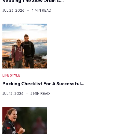
Reading The Slow Drain A…
JUL 23, 2026
4 MIN READ
LIFE STYLE
Packing Checklist For A Successful…
JUL 13, 2026
5 MIN READ