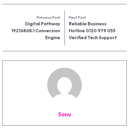
Previous Post
Next Post
Digital Pathway
Reliable Business
19216868.1 Conversion
Hotline 0120 979 055
Engine
Verified Tech Support
Sonu