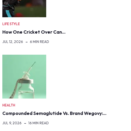
LIFE STYLE
How One Cricket Over Can…
JUL 12, 2026
6 MIN READ
HEALTH
Compounded Semaglutide Vs. Brand Wegovy:…
JUL 9, 2026
16 MIN READ