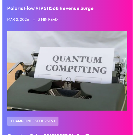
Polaris Flow 919611568 Revenue Surge
MAR 2, 2026
3 MIN READ
CHAMPIONDESCOURSES 1