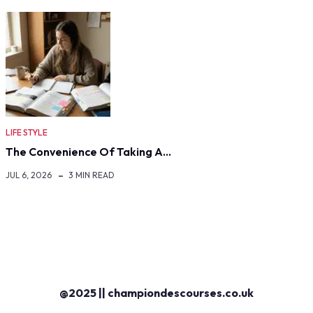
LIFE STYLE
The Convenience Of Taking A…
JUL 6, 2026
3 MIN READ
@2025 || championdescourses.co.uk