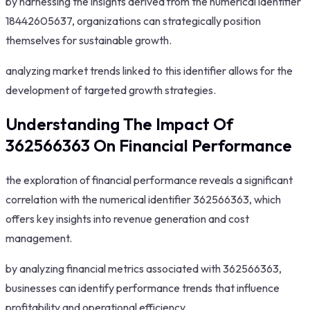
by harnessing the insights derived from the numerical identifier
18442605637, organizations can strategically position
themselves for sustainable growth.
analyzing market trends linked to this identifier allows for the
development of targeted growth strategies.
Understanding The Impact Of
362566363 On Financial Performance
the exploration of financial performance reveals a significant
correlation with the numerical identifier 362566363, which
offers key insights into revenue generation and cost
management.
by analyzing financial metrics associated with 362566363,
businesses can identify performance trends that influence
profitability and operational efficiency.