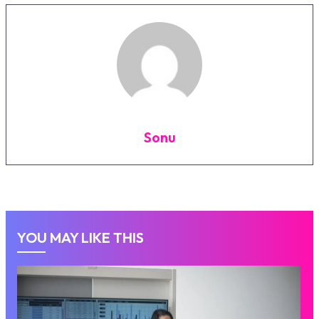
Sonu
YOU MAY LIKE THIS