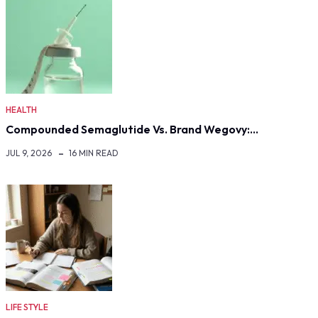
HEALTH
Compounded Semaglutide Vs. Brand Wegovy:…
JUL 9, 2026
16 MIN READ
LIFE STYLE