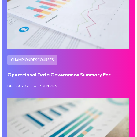
CHAMPIONDESCOURSES
Operational Data Governance Summary For…
DEC 28, 2025
3 MIN READ