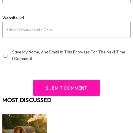
Website Url
Save My Name, And Email In This Browser For The Next Time
I Comment
MOST DISCUSSED