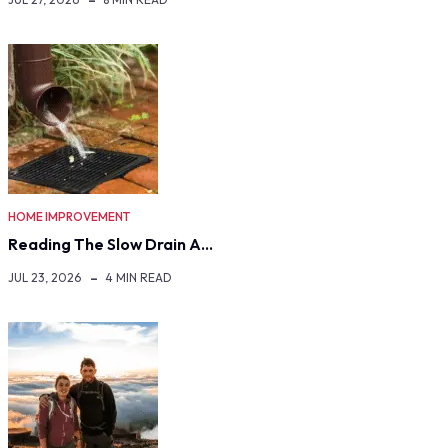
HOME IMPROVEMENT
Reading The Slow Drain A…
JUL 23, 2026
4 MIN READ