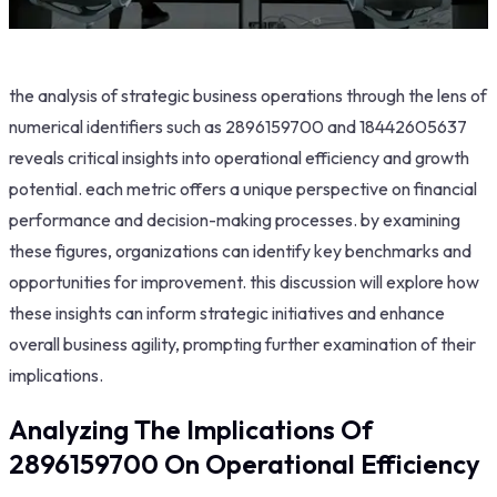
the analysis of strategic business operations through the lens of
numerical identifiers such as 2896159700 and 18442605637
reveals critical insights into operational efficiency and growth
potential. each metric offers a unique perspective on financial
performance and decision-making processes. by examining
these figures, organizations can identify key benchmarks and
opportunities for improvement. this discussion will explore how
these insights can inform strategic initiatives and enhance
overall business agility, prompting further examination of their
implications.
Analyzing The Implications Of
2896159700 On Operational Efficiency