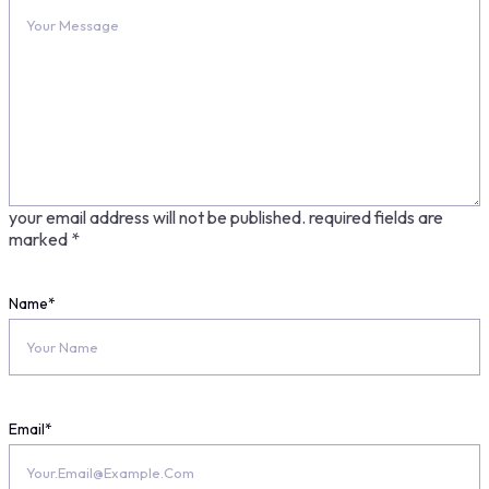
your email address will not be published.
required fields are
marked
*
Name
*
Email
*