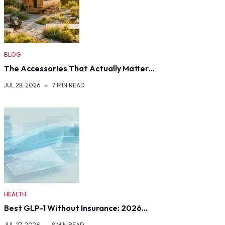
BLOG
The Accessories That Actually Matter…
JUL 28, 2026
7 MIN READ
HEALTH
Best GLP-1 Without Insurance: 2026…
JUL 27, 2026
8 MIN READ