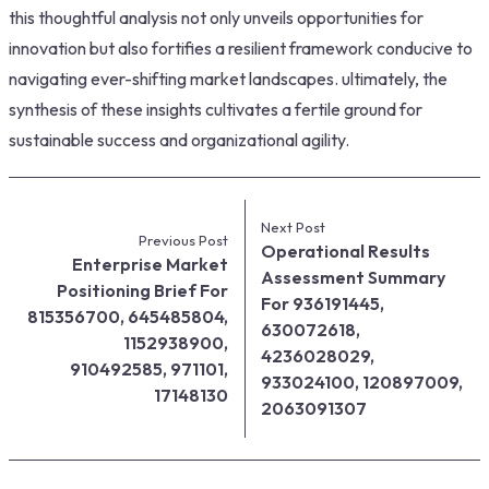
this thoughtful analysis not only unveils opportunities for
innovation but also fortifies a resilient framework conducive to
navigating ever-shifting market landscapes. ultimately, the
synthesis of these insights cultivates a fertile ground for
sustainable success and organizational agility.
Next Post
Previous Post
Operational Results
Enterprise Market
Assessment Summary
Positioning Brief For
For 936191445,
815356700, 645485804,
630072618,
1152938900,
4236028029,
910492585, 971101,
933024100, 120897009,
17148130
2063091307