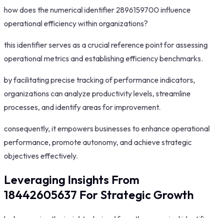
how does the numerical identifier 2896159700 influence
operational efficiency within organizations?
this identifier serves as a crucial reference point for assessing
operational metrics and establishing efficiency benchmarks.
by facilitating precise tracking of performance indicators,
organizations can analyze productivity levels, streamline
processes, and identify areas for improvement.
consequently, it empowers businesses to enhance operational
performance, promote autonomy, and achieve strategic
objectives effectively.
Leveraging Insights From
18442605637 For Strategic Growth