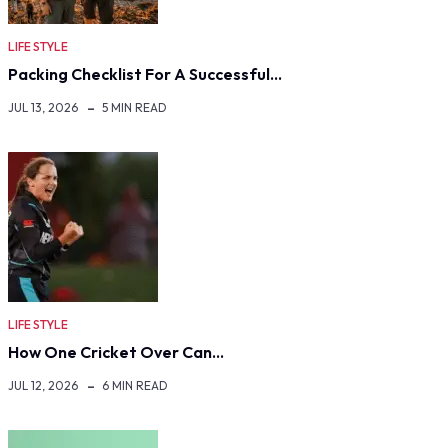
LIFE STYLE
Packing Checklist For A Successful…
JUL 13, 2026
5 MIN READ
LIFE STYLE
How One Cricket Over Can…
JUL 12, 2026
6 MIN READ