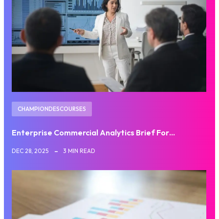
CHAMPIONDESCOURSES
Enterprise Commercial Analytics Brief For…
DEC 28, 2025
3 MIN READ