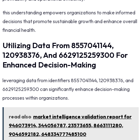
this understanding empowers organizations to make informed
decisions that promote sustainable growth and enhance overall
financial health.
Utilizing Data From 8557041144,
120938376, And 6629125259300 For
Enhanced Decision-Making
leveraging data from identifiers 8557041144, 120938376, and
6629125259300 can significantly enhance decision-making
processes within organizations.
read also
market intelligence validation report for
946073914, 344056787, 23573655, 8663111280,
9046592182, 648334777485100