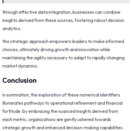
through effective data integration, businesses can combine
insights derived from these sources, fostering robust decision
analytics.
this strategic approach empowers leaders to make informed
choices, ultimately driving growth and innovation while
maintaining the agility necessary to adapt to rapidly changing
market dynamics.
Conclusion
in summation, the exploration of these numerical identifiers
illuminates pathways to operational refinement and financial
fortitude. by embracing the nuanced insights derived from
each metric, organizations are gently ushered towards
strategic growth and enhanced decision-making capabilities.