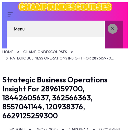
Menu
HOME
CHAMPIONDESCOURSES
STRATEGIC BUSINESS OPERATIONS INSIGHT FOR 2896159700, 18442605637, 362566363, 8557041144, 120938376, 6629125259300
Strategic Business Operations
Insight For 2896159700,
18442605637, 362566363,
8557041144, 120938376,
6629125259300
BY
SONU
DEC 28, 2025
3
MIN READ
0
COMMENT