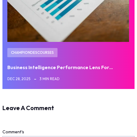
CHAMPIONDESCOURSES
Business Intelligence Performance Lens For…
DEC 28, 2025
3 MIN READ
Leave A Comment
Comment's