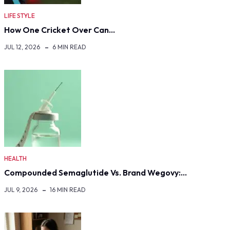
LIFE STYLE
How One Cricket Over Can…
JUL 12, 2026
6 MIN READ
HEALTH
Compounded Semaglutide Vs. Brand Wegovy:…
JUL 9, 2026
16 MIN READ