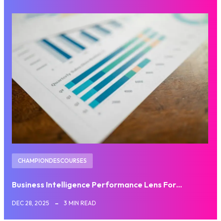
CHAMPIONDESCOURSES
Business Intelligence Performance Lens For…
DEC 28, 2025
3 MIN READ