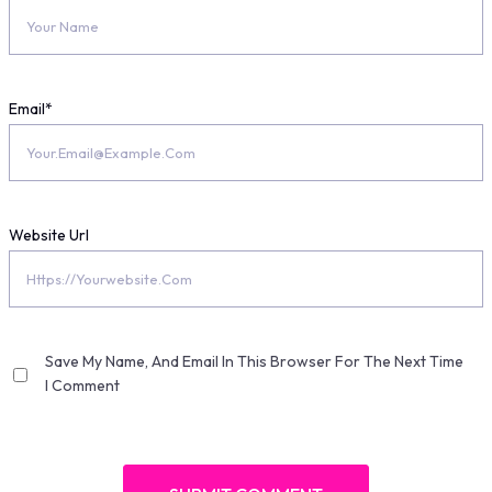
Email
*
Website Url
Save My Name, And Email In This Browser For The Next Time
I Comment