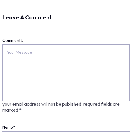
Leave A Comment
Comment's
your email address will not be published.
required fields are
marked
*
Name
*