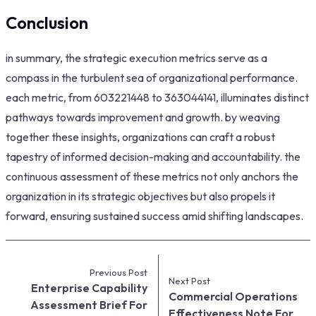
Conclusion
in summary, the strategic execution metrics serve as a
compass in the turbulent sea of organizational performance.
each metric, from 603221448 to 363044141, illuminates distinct
pathways towards improvement and growth. by weaving
together these insights, organizations can craft a robust
tapestry of informed decision-making and accountability. the
continuous assessment of these metrics not only anchors the
organization in its strategic objectives but also propels it
forward, ensuring sustained success amid shifting landscapes.
Previous Post
Next Post
Enterprise Capability
Commercial Operations
Assessment Brief For
Effectiveness Note For