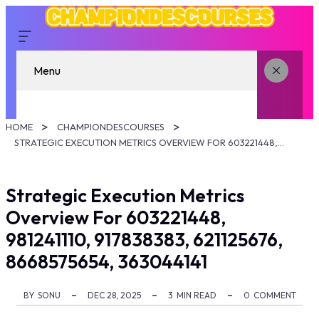
Menu
HOME
CHAMPIONDESCOURSES
STRATEGIC EXECUTION METRICS OVERVIEW FOR 603221448, 981241110, 917838383, 621125676, 8668575654, 363044141
Strategic Execution Metrics
Overview For 603221448,
981241110, 917838383, 621125676,
8668575654, 363044141
BY
SONU
DEC 28, 2025
3
MIN READ
0
COMMENT